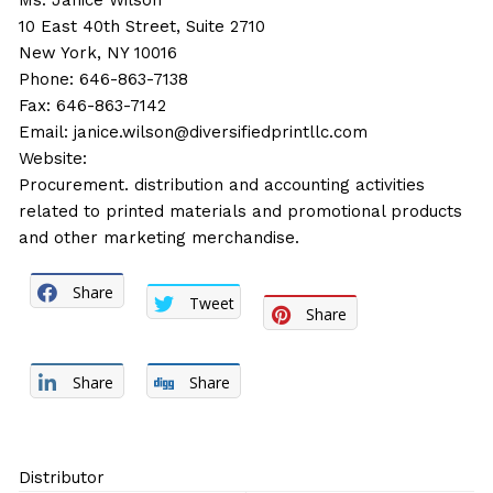
Ms. Janice Wilson
10 East 40th Street, Suite 2710
New York, NY 10016
Phone: 646-863-7138
Fax: 646-863-7142
Email:
janice.wilson@diversifiedprintllc.com
Website:
Procurement. distribution and accounting activities
related to printed materials and promotional products
and other marketing merchandise.
Share
Tweet
Share
Share
Share
Distributor