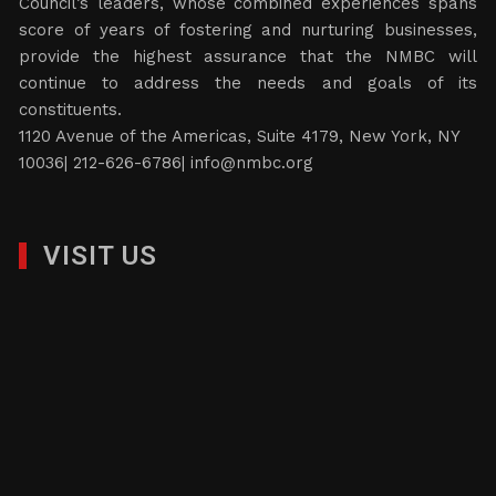
Council’s leaders, whose combined experiences spans
score of years of fostering and nurturing businesses,
provide the highest assurance that the NMBC will
continue to address the needs and goals of its
constituents.
1120 Avenue of the Americas, Suite 4179, New York, NY
10036| 212-626-6786|
info@nmbc.org
VISIT US