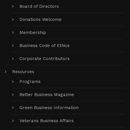
Board of Directors
Donations Welcome
Membership
Business Code of Ethics
Corporate Contributors
Resources
Programs
Better Business Magazine
Green Business Information
Veterans Business Affairs