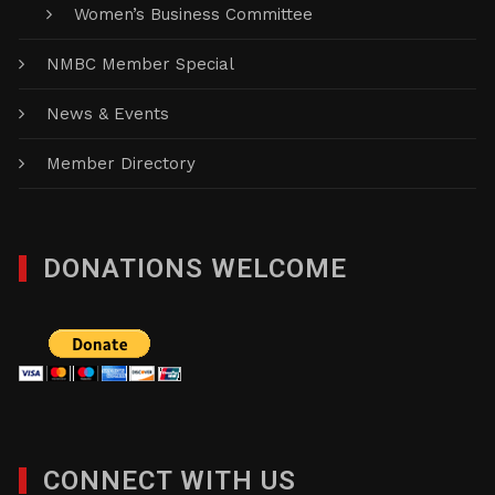
Women’s Business Committee
NMBC Member Special
News & Events
Member Directory
DONATIONS WELCOME
CONNECT WITH US