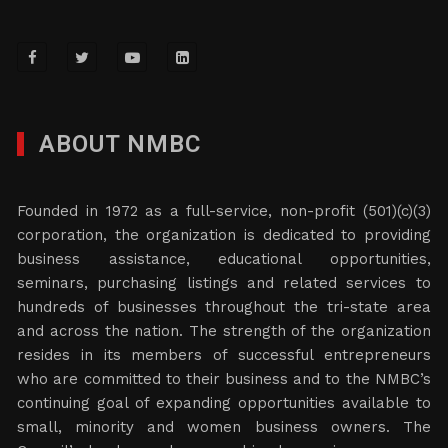
ABOUT NMBC
Founded in 1972 as a full-service, non-profit (501)(c)(3)
corporation, the organization is dedicated to providing
business assistance, educational opportunities,
seminars, purchasing listings and related services to
hundreds of businesses throughout the tri-state area
and across the nation. The strength of the organization
resides in its members of successful entrepreneurs
who are committed to their business and to the NMBC’s
continuing goal of expanding opportunities available to
small, minority and women business owners. The