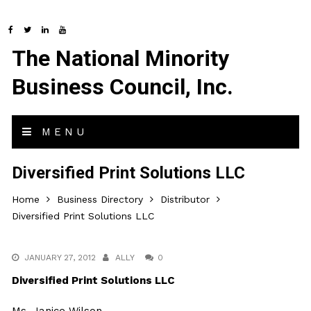
The National Minority
Business Council, Inc.
MENU
Diversified Print Solutions LLC
Home
Business Directory
Distributor
Diversified Print Solutions LLC
JANUARY 27, 2012
ALLY
0
Diversified Print Solutions LLC