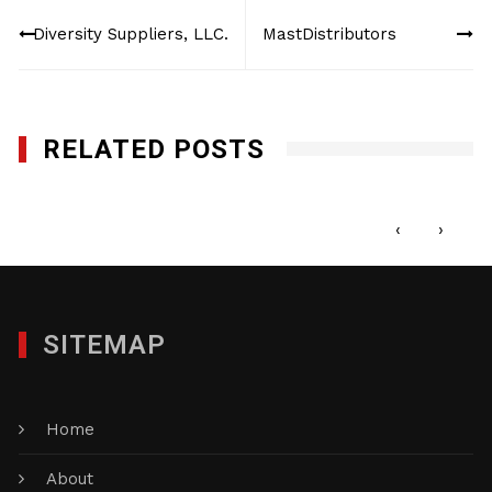
Post
Diversity Suppliers, LLC.
MastDistributors
navigation
RELATED POSTS
LED Inspire
JULY 6, 2016
‹
›
SITEMAP
Home
About