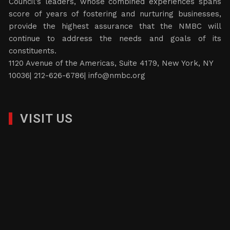
Council’s leaders, whose combined experiences spans
score of years of fostering and nurturing businesses,
provide the highest assurance that the NMBC will
continue to address the needs and goals of its
constituents.
1120 Avenue of the Americas, Suite 4179, New York, NY
10036| 212-626-6786|
info@nmbc.org
VISIT US