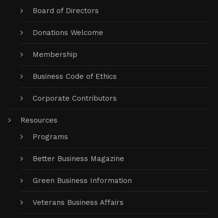
Board of Directors
Donations Welcome
Membership
Business Code of Ethics
Corporate Contributors
Resources
Programs
Better Business Magazine
Green Business Information
Veterans Business Affairs