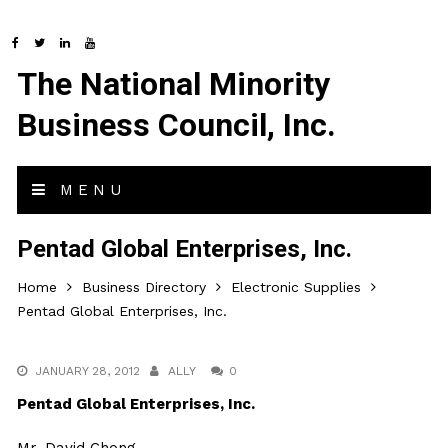
The National Minority
Business Council, Inc.
MENU
Pentad Global Enterprises, Inc.
Home
Business Directory
Electronic Supplies
Pentad Global Enterprises, Inc.
JANUARY 28, 2012
ALLY
0
Pentad Global Enterprises, Inc.