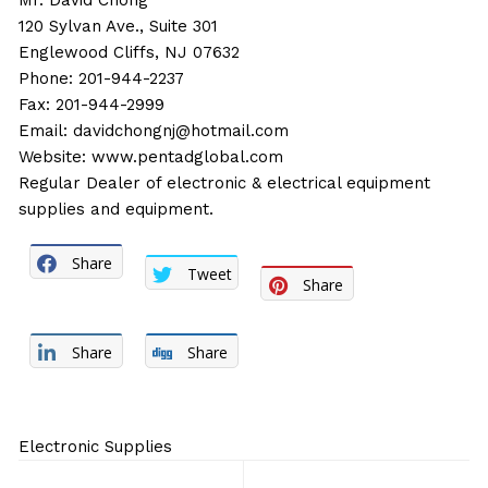
Mr. David Chong
120 Sylvan Ave., Suite 301
Englewood Cliffs, NJ 07632
Phone: 201-944-2237
Fax: 201-944-2999
Email:
davidchongnj@hotmail.com
Website:
www.pentadglobal.com
Regular Dealer of electronic & electrical equipment
supplies and equipment.
Share
Tweet
Share
Share
Share
Electronic Supplies
Post