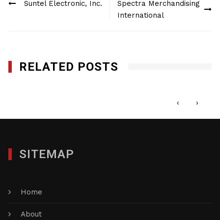
Suntel Electronic, Inc.
Spectra Merchandising
navigation
International
RELATED POSTS
MX4 Electronics, Inc.
APRIL 26, 2012
‹
›
SITEMAP
Home
About