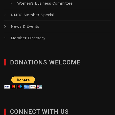
Women’s Business Committee
NMBC Member Special
News & Events
Member Directory
DONATIONS WELCOME
CONNECT WITH US