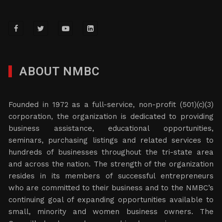
ABOUT NMBC
Founded in 1972 as a full-service, non-profit (501)(c)(3)
corporation, the organization is dedicated to providing
business assistance, educational opportunities,
seminars, purchasing listings and related services to
hundreds of businesses throughout the tri-state area
and across the nation. The strength of the organization
resides in its members of successful entrepreneurs
who are committed to their business and to the NMBC’s
continuing goal of expanding opportunities available to
small, minority and women business owners. The