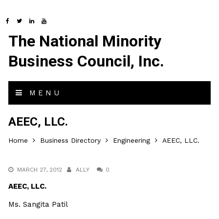
The National Minority
Business Council, Inc.
MENU
AEEC, LLC.
Home
Business Directory
Engineering
AEEC, LLC.
MARCH 27, 2012
ALLY
0
AEEC, LLC.
Ms. Sangita Patil