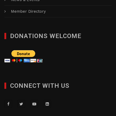
Member Directory
DONATIONS WELCOME
CONNECT WITH US