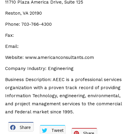
11710 Plaza America Drive, Suite 125
Reston, VA 20190
Phone: 703-766-4300
Fax:
Email:
Website: www.americanconsultants.com
Company Industry: Engineering
Business Description: AEEC is a professional services
organization with a proven track record of providing
Information Technology, engineering, environmental,
and project management services to the commercial
and Federal market since 1995.
Share
Tweet
Share