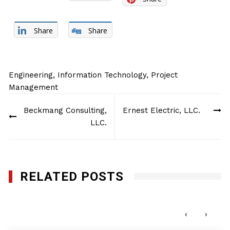
Share
Share
Engineering
,
Information Technology
,
Project
Management
Post
Beckmang Consulting,
Ernest Electric, LLC.
navigation
LLC.
RELATED POSTS
MAC Specialists, LLC
APRIL 17, 2017
‹
›