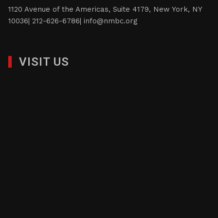
1120 Avenue of the Americas, Suite 4179, New York, NY
10036| 212-626-6786|
info@nmbc.org
VISIT US