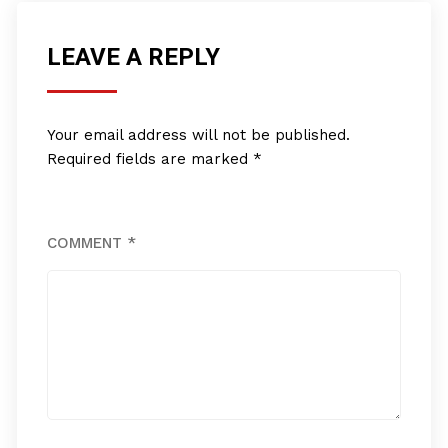
LEAVE A REPLY
Your email address will not be published.
Required fields are marked
*
COMMENT
*