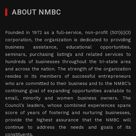
ABOUT NMBC
Founded in 1972 as a full-service, non-profit (501)(c)(3)
corporation, the organization is dedicated to providing
business assistance, educational opportunities,
seminars, purchasing listings and related services to
hundreds of businesses throughout the tri-state area
and across the nation. The strength of the organization
resides in its members of successful entrepreneurs
who are committed to their business and to the NMBC’s
continuing goal of expanding opportunities available to
small, minority and women business owners. The
Council’s leaders, whose combined experiences spans
score of years of fostering and nurturing businesses,
provide the highest assurance that the NMBC will
continue to address the needs and goals of its
constituents.