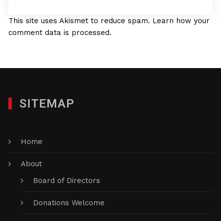
This site uses Akismet to reduce spam.
Learn how your
comment data is processed.
SITEMAP
Home
About
Board of Directors
Donations Welcome