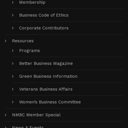
Membership
Business Code of Ethics
Corporate Contributors
Resources
Programs
Better Business Magazine
Green Business Information
Veterans Business Affairs
Women’s Business Committee
NMBC Member Special
News & Events