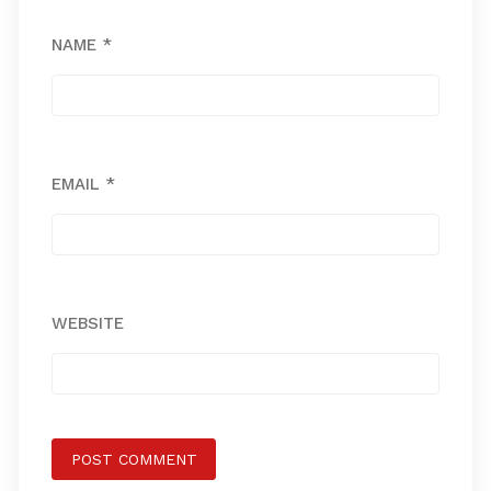
NAME
*
EMAIL
*
WEBSITE