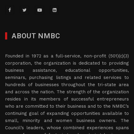
ABOUT NMBC
Founded in 1972 as a full-service, non-profit (501)(c)(3)
corporation, the organization is dedicated to providing
business assistance, educational opportunities,
seminars, purchasing listings and related services to
hundreds of businesses throughout the tri-state area
and across the nation. The strength of the organization
resides in its members of successful entrepreneurs
who are committed to their business and to the NMBC’s
continuing goal of expanding opportunities available to
small, minority and women business owners. The
Council’s leaders, whose combined experiences spans