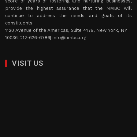
score of years of fostering and nurturing businesses,
provide the highest assurance that the NMBC will
continue to address the needs and goals of its
constituents.
1120 Avenue of the Americas, Suite 4179, New York, NY
10036| 212-626-6786|
info@nmbc.org
VISIT US