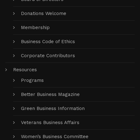
Donations Welcome
Membership
Business Code of Ethics
Corporate Contributors
Resources
Programs
Better Business Magazine
Green Business Information
Veterans Business Affairs
Women’s Business Committee