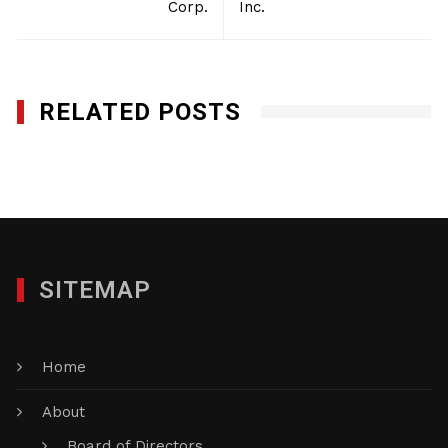
Corp.
Inc.
RELATED POSTS
Safety Environmental Co. of NY, Inc.
SEPTEMBER 14, 2016
SITEMAP
Home
About
Board of Directors