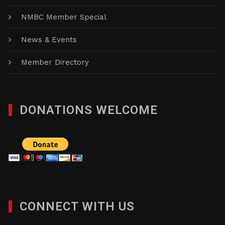
NMBC Member Special
News & Events
Member Directory
DONATIONS WELCOME
CONNECT WITH US