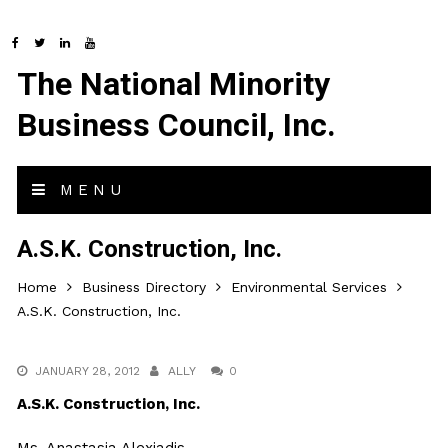
The National Minority
Business Council, Inc.
MENU
A.S.K. Construction, Inc.
Home
Business Directory
Environmental Services
A.S.K. Construction, Inc.
JANUARY 28, 2012
ALLY
0
A.S.K. Construction, Inc.