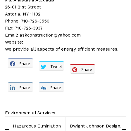
Ms. Anastasia Alexiadis
26-01 21st Street
Astoria, NY 11102
Phone: 718-726-3550
Fax: 718-726-3937
Email:
askconstruction@yahoo.com
Website:
We provide all aspects of energy efficient measures.
Share
Tweet
Share
Share
Share
Environmental Services
Post
Hazardous Elminiation
Dwight Johnson Design,
navigation