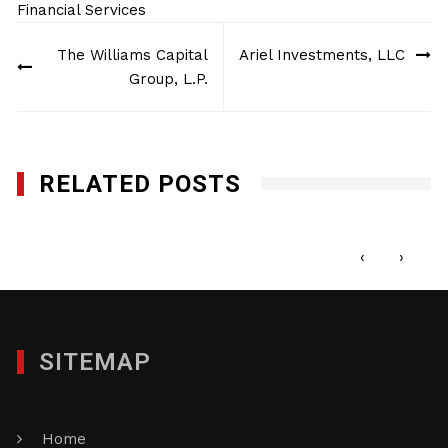
Financial Services
Post
The Williams Capital
Ariel Investments, LLC
navigation
Group, L.P.
RELATED POSTS
First Street Capital
JANUARY 24, 2023
‹
›
SITEMAP
Home