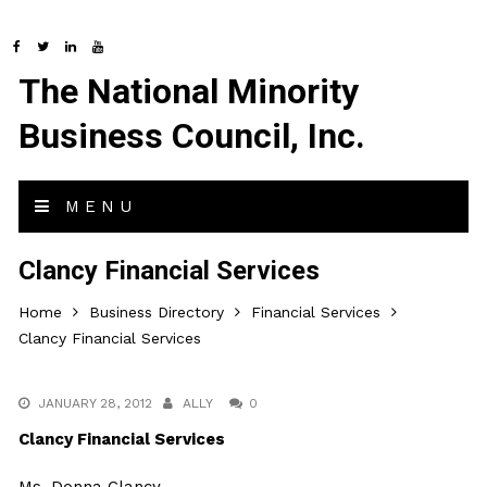
The National Minority
Business Council, Inc.
MENU
Clancy Financial Services
Home
Business Directory
Financial Services
Clancy Financial Services
JANUARY 28, 2012
ALLY
0
Clancy Financial Services