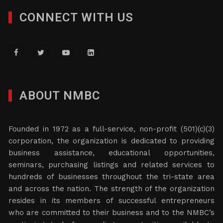
CONNECT WITH US
ABOUT NMBC
Founded in 1972 as a full-service, non-profit (501)(c)(3)
corporation, the organization is dedicated to providing
business assistance, educational opportunities,
seminars, purchasing listings and related services to
hundreds of businesses throughout the tri-state area
and across the nation. The strength of the organization
resides in its members of successful entrepreneurs
who are committed to their business and to the NMBC’s