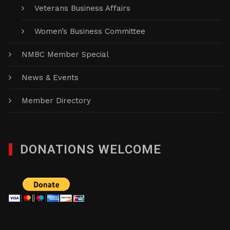
Veterans Business Affairs
Women’s Business Committee
NMBC Member Special
News & Events
Member Directory
DONATIONS WELCOME