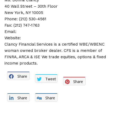
Ms. Donna Clancy
40 Wall Street – 30th Floor
New York, NY 10005
Phone: (212) 530-4561
Fax: (212) 747-1763
Email:
Website:
Clancy Financial Services is a certified WBE/WBENC
woman owned broker dealer. CFS is a member of
FINRA, ARCA & ISE We trade equities, options & fixed
income products.
Share
Tweet
Share
Share
Share