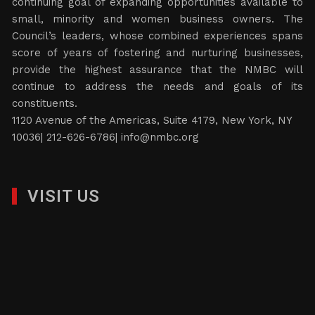
continuing goal of expanding opportunities available to
small, minority and women business owners. The
Council’s leaders, whose combined experiences spans
score of years of fostering and nurturing businesses,
provide the highest assurance that the NMBC will
continue to address the needs and goals of its
constituents.
1120 Avenue of the Americas, Suite 4179, New York, NY
10036| 212-626-6786|
info@nmbc.org
VISIT US