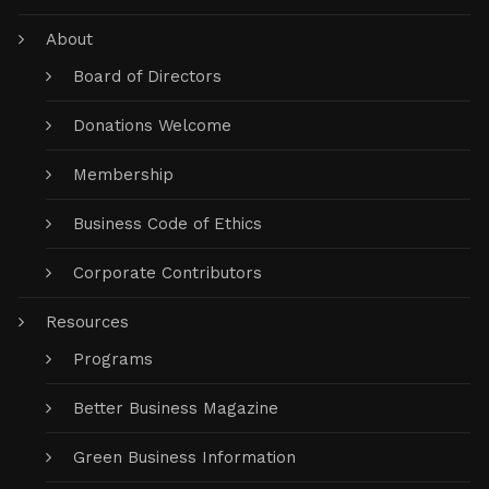
About
Board of Directors
Donations Welcome
Membership
Business Code of Ethics
Corporate Contributors
Resources
Programs
Better Business Magazine
Green Business Information