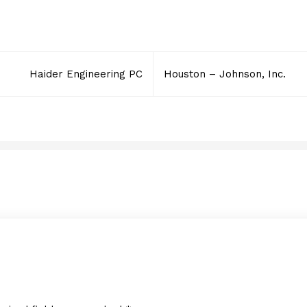
Haider Engineering PC
Houston – Johnson, Inc.
RVP Flooring Systems, I
JANUARY 28, 2012