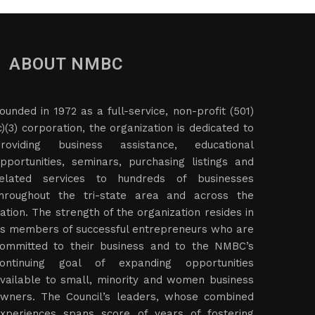
ABOUT NMBC
ounded in 1972 as a full-service, non-profit (501)
c)(3) corporation, the organization is dedicated to
roviding business assistance, educational
pportunities, seminars, purchasing listings and
elated services to hundreds of businesses
hroughout the tri-state area and across the
ation. The strength of the organization resides in
ts members of successful entrepreneurs who are
ommitted to their business and to the NMBC’s
ontinuing goal of expanding opportunities
vailable to small, minority and women business
wners. The Council’s leaders, whose combined
xperiences spans score of years of fostering