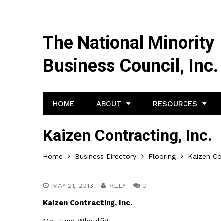
The National Minority
Business Council, Inc.
HOME
ABOUT
RESOURCES
Kaizen Contracting, Inc.
Home
Business Directory
Flooring
Kaizen Co
MAY 21, 2013
ALLY
0
Kaizen Contracting, Inc.