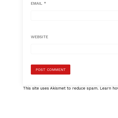
EMAIL
*
WEBSITE
This site uses Akismet to reduce spam.
Learn ho