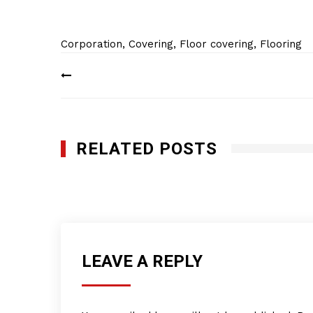
Corporation
,
Covering
,
Floor covering
,
Flooring
Post
navigation
RELATED POSTS
Rode Bros. Pacific Inc.
JANUARY 28, 2012
LEAVE A REPLY