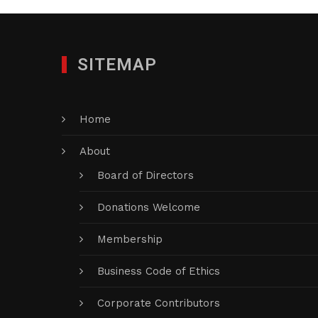
SITEMAP
Home
About
Board of Directors
Donations Welcome
Membership
Business Code of Ethics
Corporate Contributors