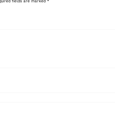
quired fields are marked
*