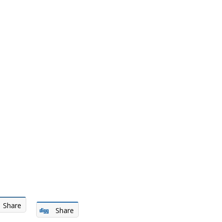
Share
Share