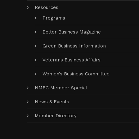
Resources
Programs
Better Business Magazine
Green Business Information
Veterans Business Affairs
Women’s Business Committee
NMBC Member Special
News & Events
Member Directory