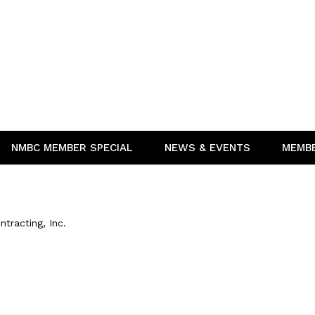
NMBC MEMBER SPECIAL
NEWS & EVENTS
MEMB
ntracting, Inc.