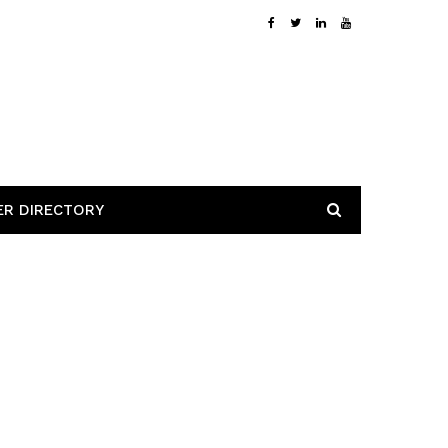
ER DIRECTORY