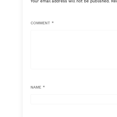
Your email address will not be published.
Re
COMMENT
*
NAME
*