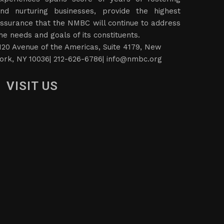
nd nurturing businesses, provide the highest
ssurance that the NMBC will continue to address
he needs and goals of its constituents.
120 Avenue of the Americas, Suite 4179, New
ork, NY 10036| 212-626-6786|
info@nmbc.org
VISIT US