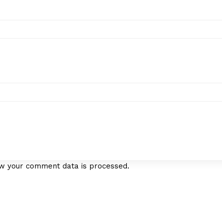
w your comment data is processed.