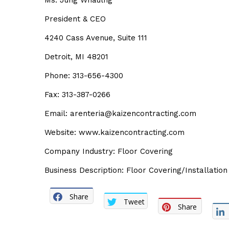
Ms. Jung Whaulfig
President & CEO
4240 Cass Avenue, Suite 111
Detroit, MI 48201
Phone: 313-656-4300
Fax: 313-387-0266
Email: arenteria@kaizencontracting.com
Website: www.kaizencontracting.com
Company Industry: Floor Covering
Business Description: Floor Covering/Installation
Share
Tweet
Share