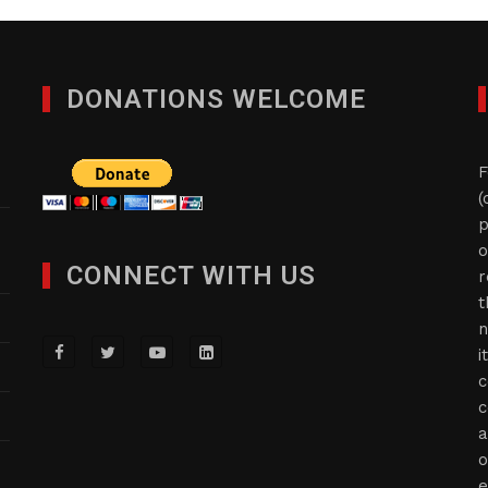
DONATIONS WELCOME
F
(
p
o
CONNECT WITH US
r
t
n
i
c
c
a
o
e