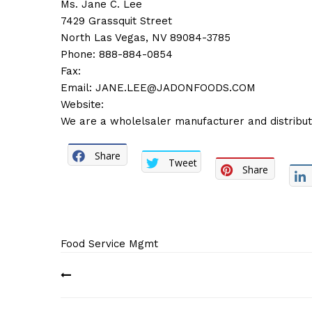
Ms. Jane C. Lee
7429 Grassquit Street
North Las Vegas, NV 89084-3785
Phone: 888-884-0854
Fax:
Email:
JANE.LEE@JADONFOODS.COM
Website:
We are a wholelsaler manufacturer and distributo
Share
Tweet
Share
Food Service Mgmt
Post
navigation