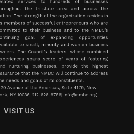
elated services to hundreds of businesses
hroughout the tri-state area and across the
ation. The strength of the organization resides in
ts members of successful entrepreneurs who are
ommitted to their business and to the NMBC’s
ontinuing goal of expanding opportunities
vailable to small, minority and women business
wners. The Council’s leaders, whose combined
xperiences spans score of years of fostering
nd nurturing businesses, provide the highest
ssurance that the NMBC will continue to address
he needs and goals of its constituents.
120 Avenue of the Americas, Suite 4179, New
ork, NY 10036| 212-626-6786|
info@nmbc.org
VISIT US