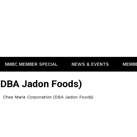
NMBC MEMBER SPECIAL
NEWS & EVENTS
MEMB
 (DBA Jadon Foods)
Chee Marie Corporation (DBA Jadon Foods)