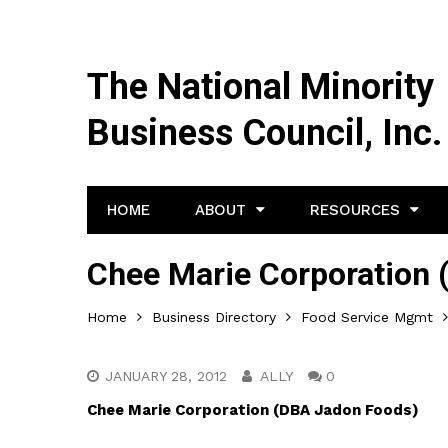
The National Minority
Business Council, Inc.
HOME
ABOUT
RESOURCES
Chee Marie Corporation
Home
Business Directory
Food Service Mgmt
JANUARY 28, 2012
ALLY
0
Chee Marie Corporation (DBA Jadon Foods)