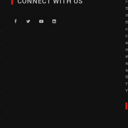
CONNECT WITH US
r
t
n
i
c
c
a
o
e
a
a
t
1
Y