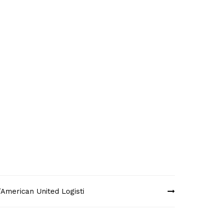
American United Logisti