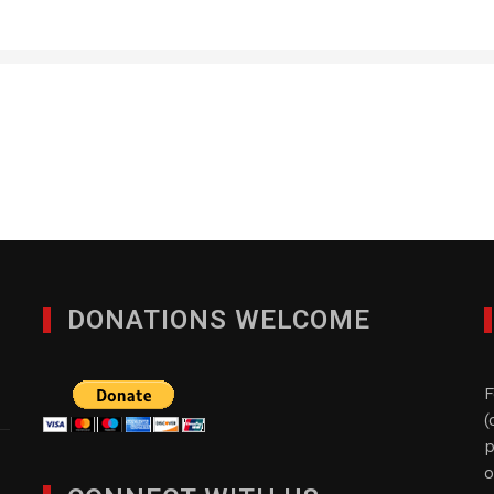
Acorn Services, Inc.
JANUARY 28, 2012
DONATIONS WELCOME
F
(
p
o