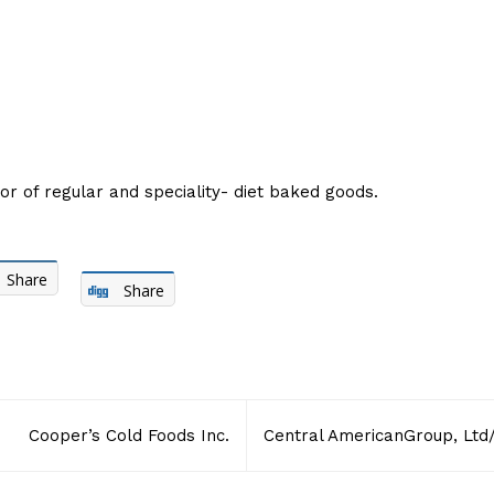
r of regular and speciality- diet baked goods.
Share
Share
Cooper’s Cold Foods Inc.
Central AmericanGroup, Ltd/