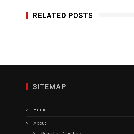
RELATED POSTS
Miami Smokers, LLC
AUGUST 20, 2014
SITEMAP
Home
About
Board of Directors