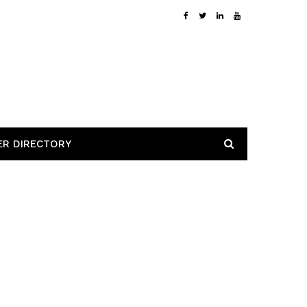
ER DIRECTORY