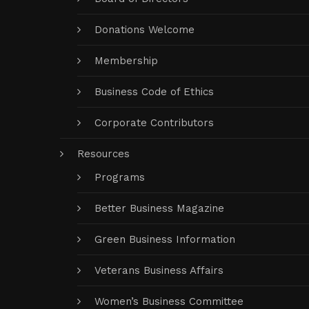
Donations Welcome
Membership
Business Code of Ethics
Corporate Contributors
Resources
Programs
Better Business Magazine
Green Business Information
Veterans Business Affairs
Women’s Business Committee