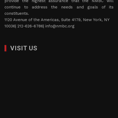
provide the highest assurance that the NMBC will
continue to address the needs and goals of its
constituents.
1120 Avenue of the Americas, Suite 4179, New York, NY
10036| 212-626-6786|
info@nmbc.org
VISIT US