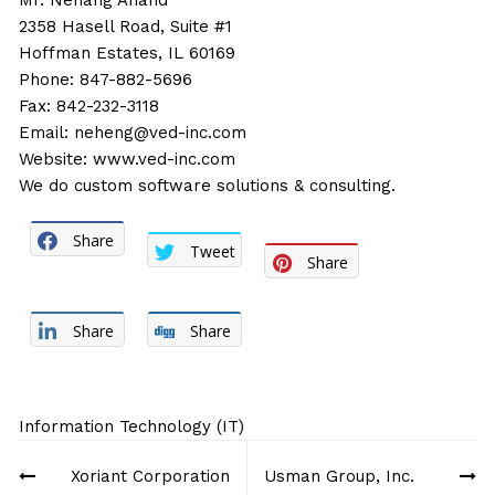
Mr. Nehang Anand
2358 Hasell Road, Suite #1
Hoffman Estates, IL 60169
Phone: 847-882-5696
Fax: 842-232-3118
Email:
neheng@ved-inc.com
Website:
www.ved-inc.com
We do custom software solutions & consulting.
Share
Tweet
Share
Share
Share
Information Technology (IT)
Post
Xoriant Corporation
Usman Group, Inc.
navigation