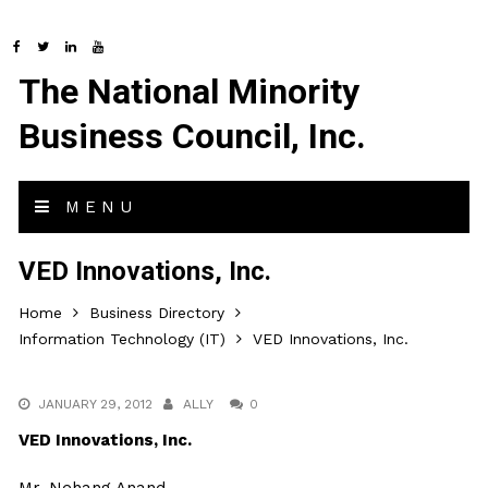
The National Minority
Business Council, Inc.
MENU
VED Innovations, Inc.
Home
Business Directory
Information Technology (IT)
VED Innovations, Inc.
JANUARY 29, 2012
ALLY
0
VED Innovations, Inc.