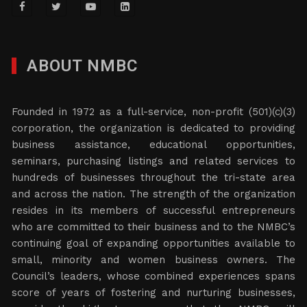
ABOUT NMBC
Founded in 1972 as a full-service, non-profit (501)(c)(3)
corporation, the organization is dedicated to providing
business assistance, educational opportunities,
seminars, purchasing listings and related services to
hundreds of businesses throughout the tri-state area
and across the nation. The strength of the organization
resides in its members of successful entrepreneurs
who are committed to their business and to the NMBC’s
continuing goal of expanding opportunities available to
small, minority and women business owners. The
Council’s leaders, whose combined experiences spans
score of years of fostering and nurturing businesses,