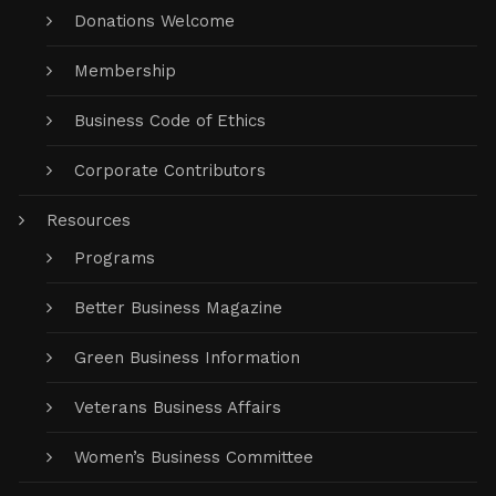
Donations Welcome
Membership
Business Code of Ethics
Corporate Contributors
Resources
Programs
Better Business Magazine
Green Business Information
Veterans Business Affairs
Women’s Business Committee