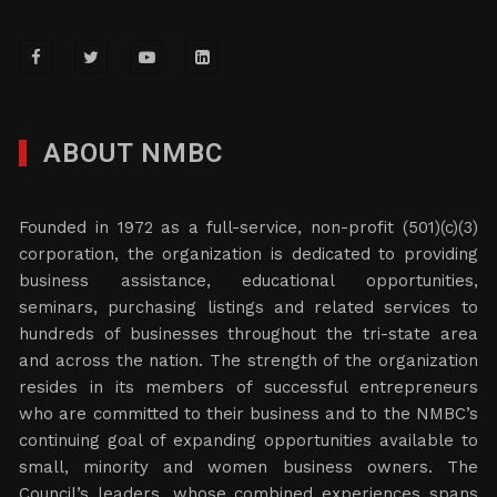
ABOUT NMBC
Founded in 1972 as a full-service, non-profit (501)(c)(3)
corporation, the organization is dedicated to providing
business assistance, educational opportunities,
seminars, purchasing listings and related services to
hundreds of businesses throughout the tri-state area
and across the nation. The strength of the organization
resides in its members of successful entrepreneurs
who are committed to their business and to the NMBC’s
continuing goal of expanding opportunities available to
small, minority and women business owners. The
Council’s leaders, whose combined experiences spans