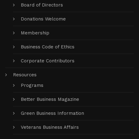
Board of Directors
Donations Welcome
Membership
Business Code of Ethics
Corporate Contributors
Resources
Programs
Better Business Magazine
Green Business Information
Veterans Business Affairs