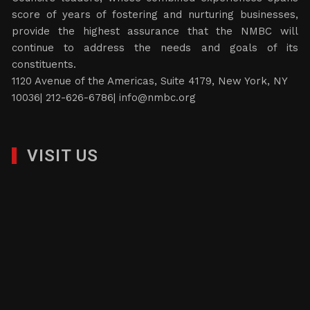
score of years of fostering and nurturing businesses,
provide the highest assurance that the NMBC will
continue to address the needs and goals of its
constituents.
1120 Avenue of the Americas, Suite 4179, New York, NY
10036| 212-626-6786|
info@nmbc.org
VISIT US