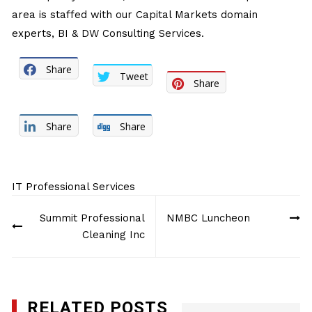
area is staffed with our Capital Markets domain
experts, BI & DW Consulting Services.
Share
Tweet
Share
Share
Share
IT Professional Services
Post
Summit Professional
NMBC Luncheon
navigation
Cleaning Inc
RELATED POSTS