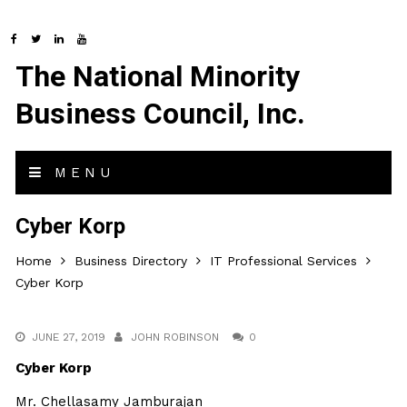
The National Minority
Business Council, Inc.
MENU
Cyber Korp
Home
Business Directory
IT Professional Services
Cyber Korp
JUNE 27, 2019
JOHN ROBINSON
0
Cyber Korp
Mr. Chellasamy Jamburajan