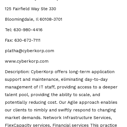
125 Fairfield Way Ste 330
Bloomingdale, Il 60108-3701
Tel: 630-980-4416
Fax: 630-672-7111
platha@cyberkorp.com
www.cyberkorp.com
Description: CyberKorp offers long-term application
support and maintenance, eliminating day-to-day
management of IT staff, providing access to a deeper
talent pool, providing the ability to scale, and
potentially reducing cost. Our Agile approach enables
our clients to nimbly and swiftly respond to changing
market demands. Network Infrastructure Services,
FlexCapacity services, Financial services This practice