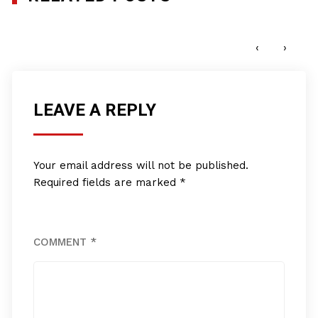
New Millenium Consultants, Inc.
APRIL 17, 2017
‹
›
LEAVE A REPLY
Your email address will not be published.
Required fields are marked
*
COMMENT
*