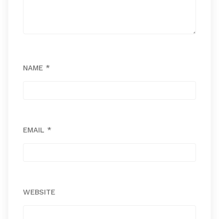
NAME
*
EMAIL
*
WEBSITE