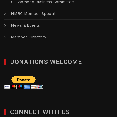
Women’s Business Committee
NMBC Member Special
News & Events
Member Directory
DONATIONS WELCOME
CONNECT WITH US