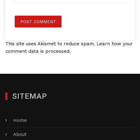
This site uses Akismet to reduce spam.
Learn how your
comment data is processed.
SITEMAP
Home
About