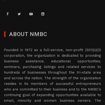
ABOUT NMBC
Founded in 1972 as a full-service, non-profit (501)(c)(3)
corporation, the organization is dedicated to providing
business assistance, educational opportunities,
seminars, purchasing listings and related services to
hundreds of businesses throughout the tri-state area
and across the nation. The strength of the organization
resides in its members of successful entrepreneurs
who are committed to their business and to the NMBC’s
continuing goal of expanding opportunities available to
small, minority and women business owners. The