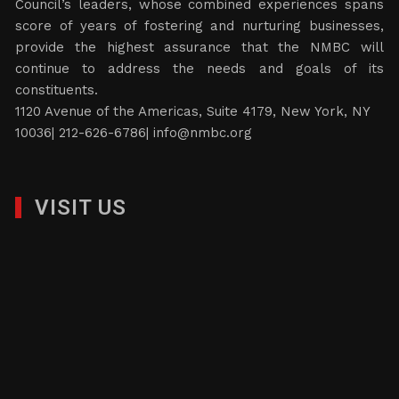
Council’s leaders, whose combined experiences spans
score of years of fostering and nurturing businesses,
provide the highest assurance that the NMBC will
continue to address the needs and goals of its
constituents.
1120 Avenue of the Americas, Suite 4179, New York, NY
10036| 212-626-6786|
info@nmbc.org
VISIT US