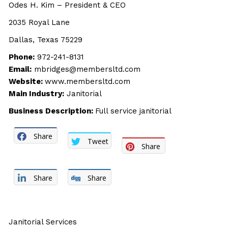
Odes H. Kim – President & CEO
2035 Royal Lane
Dallas, Texas 75229
Phone:
972-241-8131
Email:
mbridges@membersltd.com
Website:
www.membersltd.com
Main Industry:
Janitorial
Business Description:
Full service janitorial
Share
Tweet
Share
Share
Share
Janitorial Services