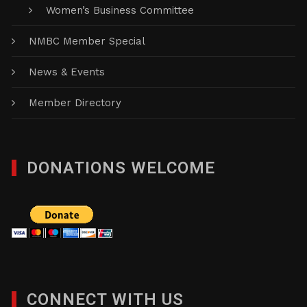
Women’s Business Committee
NMBC Member Special
News & Events
Member Directory
DONATIONS WELCOME
CONNECT WITH US