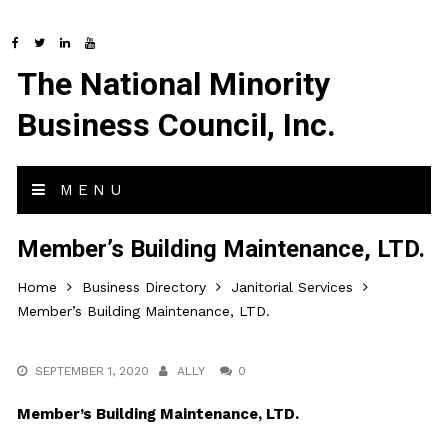
The National Minority
Business Council, Inc.
MENU
Member’s Building Maintenance, LTD.
Home
Business Directory
Janitorial Services
Member’s Building Maintenance, LTD.
SEPTEMBER 1, 2020
ALLY
0
Member’s Building Maintenance, LTD.