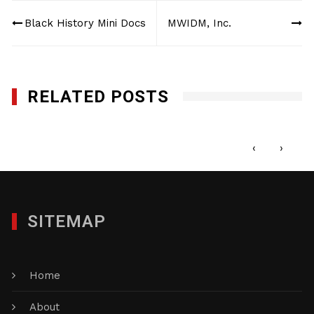
Post
Black History Mini Docs
MWIDM, Inc.
navigation
RELATED POSTS
Magic Building Maintenance, Inc.
OCTOBER 19, 2016
‹
›
SITEMAP
Home
About