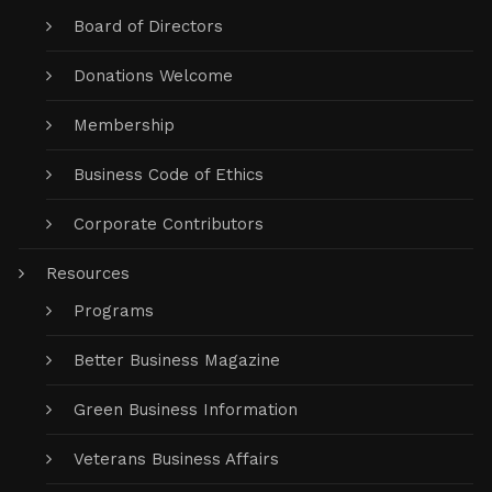
Board of Directors
Donations Welcome
Membership
Business Code of Ethics
Corporate Contributors
Resources
Programs
Better Business Magazine
Green Business Information
Veterans Business Affairs