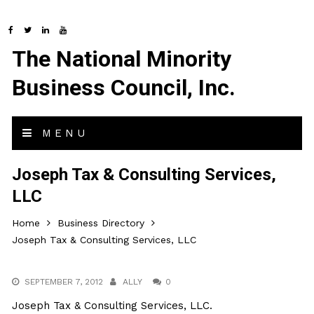
The National Minority
Business Council, Inc.
MENU
Joseph Tax & Consulting Services,
LLC
Home
Business Directory
Joseph Tax & Consulting Services, LLC
SEPTEMBER 7, 2012
ALLY
0
Joseph Tax & Consulting Services, LLC.