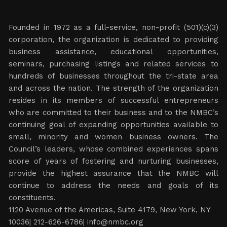
Founded in 1972 as a full-service, non-profit (501)(c)(3)
corporation, the organization is dedicated to providing
business assistance, educational opportunities,
seminars, purchasing listings and related services to
hundreds of businesses throughout the tri-state area
and across the nation. The strength of the organization
resides in its members of successful entrepreneurs
who are committed to their business and to the NMBC’s
continuing goal of expanding opportunities available to
small, minority and women business owners. The
Council’s leaders, whose combined experiences spans
score of years of fostering and nurturing businesses,
provide the highest assurance that the NMBC will
continue to address the needs and goals of its
constituents.
1120 Avenue of the Americas, Suite 4179, New York, NY
10036| 212-626-6786|
info@nmbc.org