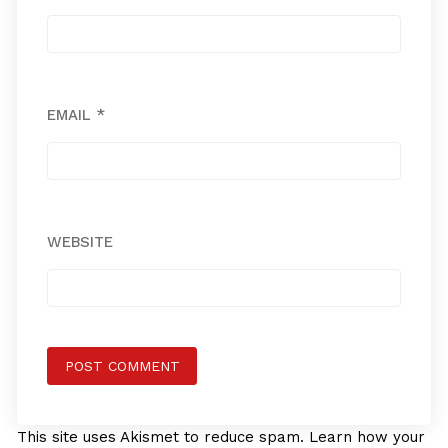
EMAIL
*
WEBSITE
This site uses Akismet to reduce spam.
Learn how your