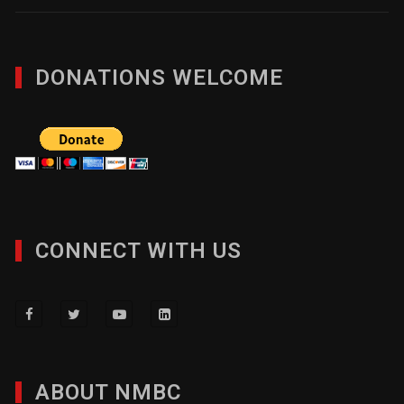
DONATIONS WELCOME
CONNECT WITH US
ABOUT NMBC