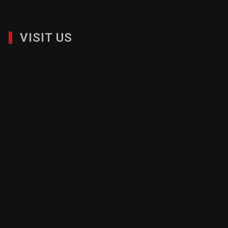
VISIT US