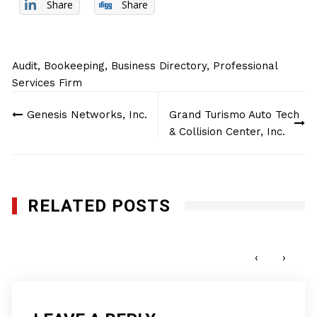
Share
Share
Audit
,
Bookeeping
,
Business Directory
,
Professional
Services Firm
Post
Genesis Networks, Inc.
Grand Turismo Auto Tech
navigation
& Collision Center, Inc.
RELATED POSTS
Innoviz Wiretech LLC
OCTOBER 8, 2025
‹
›