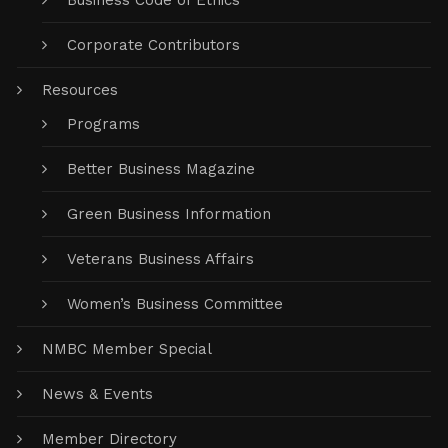
Business Code of Ethics
Corporate Contributors
Resources
Programs
Better Business Magazine
Green Business Information
Veterans Business Affairs
Women’s Business Committee
NMBC Member Special
News & Events
Member Directory