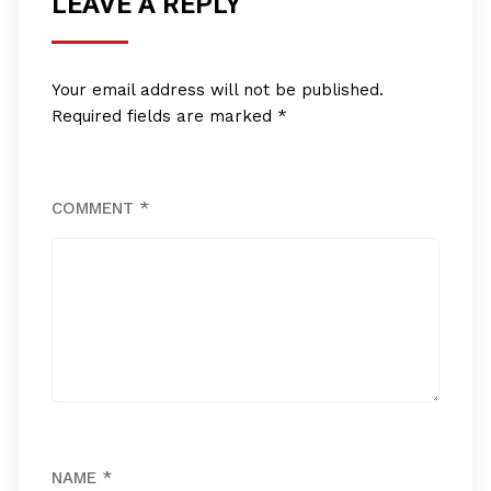
LEAVE A REPLY
Your email address will not be published.
Required fields are marked
*
COMMENT
*
NAME
*