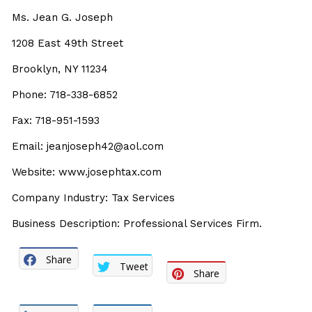
Ms. Jean G. Joseph
1208 East 49th Street
Brooklyn, NY 11234
Phone: 718-338-6852
Fax: 718-951-1593
Email: jeanjoseph42@aol.com
Website: www.josephtax.com
Company Industry: Tax Services
Business Description: Professional Services Firm.
Share
Tweet
Share