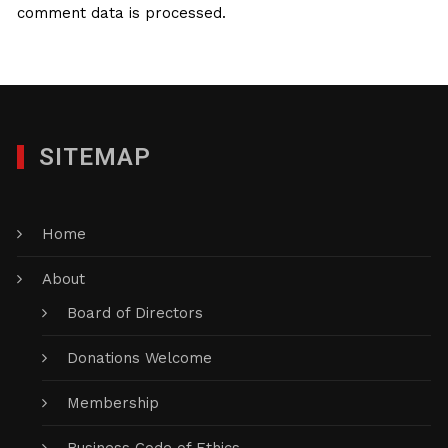
comment data is processed.
SITEMAP
Home
About
Board of Directors
Donations Welcome
Membership