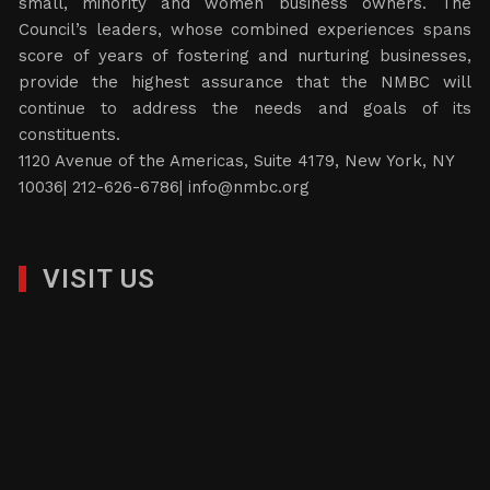
small, minority and women business owners. The
Council’s leaders, whose combined experiences spans
score of years of fostering and nurturing businesses,
provide the highest assurance that the NMBC will
continue to address the needs and goals of its
constituents.
1120 Avenue of the Americas, Suite 4179, New York, NY
10036| 212-626-6786|
info@nmbc.org
VISIT US