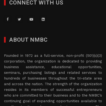
CONNECT WITH US
ABOUT NMBC
Founded in 1972 as a full-service, non-profit (501)(c)(3)
corporation, the organization is dedicated to providing
business assistance, educational opportunities,
seminars, purchasing listings and related services to
hundreds of businesses throughout the tri-state area
and across the nation. The strength of the organization
resides in its members of successful entrepreneurs
who are committed to their business and to the NMBC’s
continuing goal of expanding opportunities available to