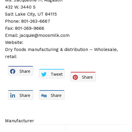
Ms. Jacqueline H. Augason
432 W. 3440 S
Salt Lake City, UT 84115
Phone: 801-263-6667
Fax: 801-269-9666
Email:
jacquie@moosmilk.com
Website:
Dry foods manufacturing & distribution – Wholesale,
retail
Share
Tweet
Share
Share
Share
Manufacturer
Post