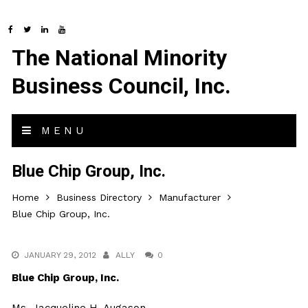
The National Minority
Business Council, Inc.
MENU
Blue Chip Group, Inc.
Home
Business Directory
Manufacturer
Blue Chip Group, Inc.
JANUARY 29, 2012
ALLY
0
Blue Chip Group, Inc.