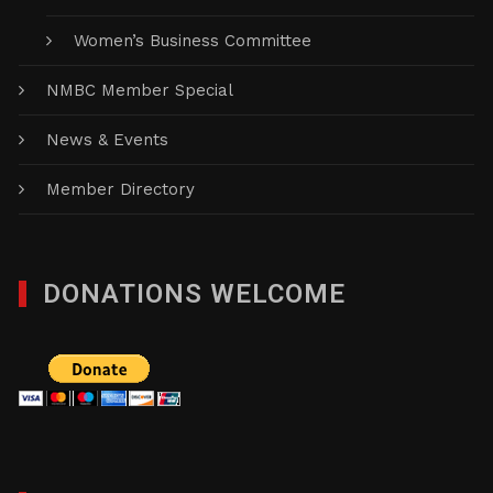
Women’s Business Committee
NMBC Member Special
News & Events
Member Directory
DONATIONS WELCOME