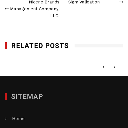
Nicene Brands
Sigm Validation
navigation
Management Company,
LLC.
RELATED POSTS
Tropicale Foods, Inc.
MAY 22, 2017
‹
›
SITEMAP
Home