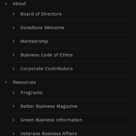
About
Board of Directors
Donations Welcome
Membership
Business Code of Ethics
Corporate Contributors
Resources
Programs
Better Business Magazine
Green Business Information
Veterans Business Affairs