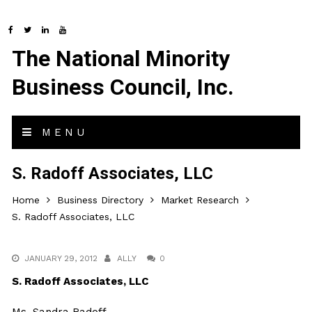
The National Minority
Business Council, Inc.
MENU
S. Radoff Associates, LLC
Home
Business Directory
Market Research
S. Radoff Associates, LLC
JANUARY 29, 2012
ALLY
0
S. Radoff Associates, LLC