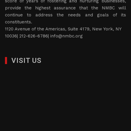
score of years of fostering and nurturing businesses,
provide the highest assurance that the NMBC will
continue to address the needs and goals of its
constituents.
1120 Avenue of the Americas, Suite 4179, New York, NY
10036| 212-626-6786|
info@nmbc.org
VISIT US