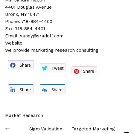
Ms. Sandra Radoff
4481 Douglas Avenue
Bronx, NY 10471
Phone: 718-884-4400
Fax: 718-884-4401
Email:
sandy@sradoff.com
Website:
We provide marketing research consulting.
Share
Tweet
Share
Share
Share
Market Research
Post
Sigm Validation
Targeted Marketing
navigation