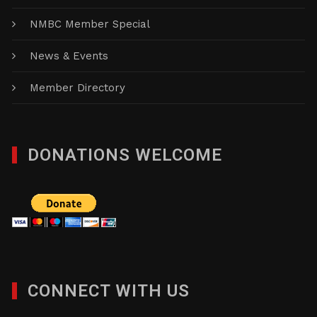
NMBC Member Special
News & Events
Member Directory
DONATIONS WELCOME
CONNECT WITH US