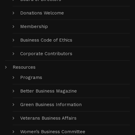
Donations Welcome
Membership
Business Code of Ethics
Corporate Contributors
Resources
Programs
Better Business Magazine
Green Business Information
Veterans Business Affairs
Women’s Business Committee