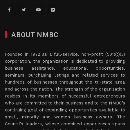
ABOUT NMBC
Founded in 1972 as a full-service, non-profit (501)(c)(3)
corporation, the organization is dedicated to providing
business assistance, educational opportunities,
seminars, purchasing listings and related services to
hundreds of businesses throughout the tri-state area
and across the nation. The strength of the organization
resides in its members of successful entrepreneurs
who are committed to their business and to the NMBC’s
continuing goal of expanding opportunities available to
small, minority and women business owners. The
Council’s leaders, whose combined experiences spans