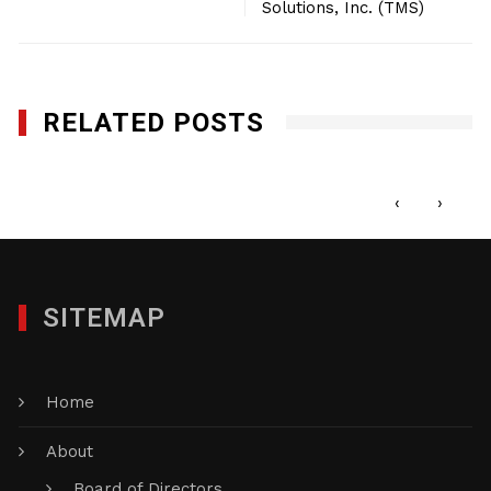
Solutions, Inc. (TMS)
RELATED POSTS
The Stylista Group
NOVEMBER 10, 2014
‹
›
SITEMAP
Home
About
Board of Directors