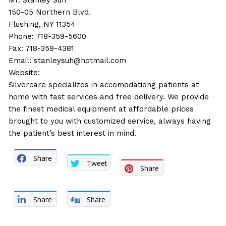
Mr. Stanley Suh
150-05 Northern Blvd.
Flushing, NY 11354
Phone: 718-359-5600
Fax: 718-359-4381
Email:
stanleysuh@hotmail.com
Website:
Silvercare specializes in accomodationg patients at
home with fast services and free delivery. We provide
the finest medical equipment at affordable prices
brought to you with customized service, always having
the patient’s best interest in mind.
Share
Tweet
Share
Share
Share