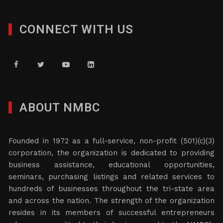
CONNECT WITH US
ABOUT NMBC
Founded in 1972 as a full-service, non-profit (501)(c)(3)
corporation, the organization is dedicated to providing
business assistance, educational opportunities,
seminars, purchasing listings and related services to
hundreds of businesses throughout the tri-state area
and across the nation. The strength of the organization
resides in its members of successful entrepreneurs