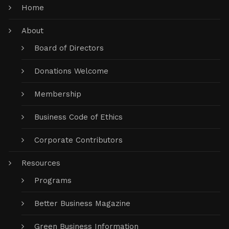
Home
About
Board of Directors
Donations Welcome
Membership
Business Code of Ethics
Corporate Contributors
Resources
Programs
Better Business Magazine
Green Business Information