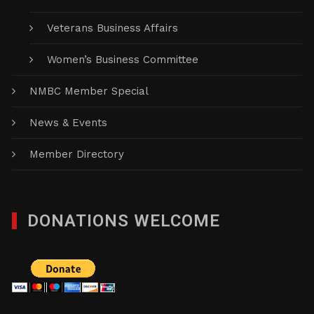
Veterans Business Affairs
Women’s Business Committee
NMBC Member Special
News & Events
Member Directory
DONATIONS WELCOME