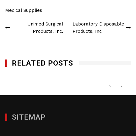
Medical Supplies
Post
Unimed Surgical
Laboratory Disposable
navigation
Products, Inc.
Products, Inc
RELATED POSTS
DS Enterprise Group, LLC
JANUARY 29, 2012
‹
›
SITEMAP