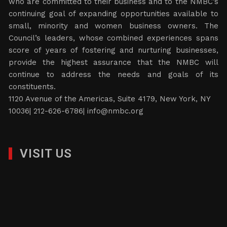
who are committed to their business and to the NMBC’s
continuing goal of expanding opportunities available to
small, minority and women business owners. The
Council’s leaders, whose combined experiences spans
score of years of fostering and nurturing businesses,
provide the highest assurance that the NMBC will
continue to address the needs and goals of its
constituents.
1120 Avenue of the Americas, Suite 4179, New York, NY
10036| 212-626-6786|
info@nmbc.org
VISIT US