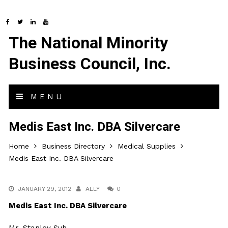
The National Minority
Business Council, Inc.
MENU
Medis East Inc. DBA Silvercare
Home
Business Directory
Medical Supplies
Medis East Inc. DBA Silvercare
JANUARY 29, 2012
ALLY
0
Medis East Inc. DBA Silvercare