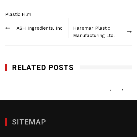
Plastic Film
Post
ASH Ingredients, Inc.
Haremar Plastic
navigation
Manufacturing Ltd.
RELATED POSTS
Haremar Plastic Manufacturing Ltd.
JANUARY 29, 2012
‹
›
SITEMAP