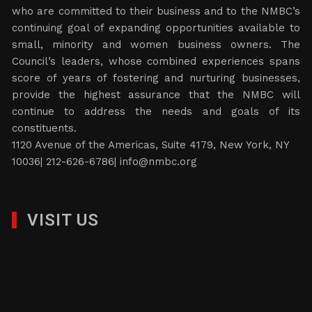
who are committed to their business and to the NMBC’s
continuing goal of expanding opportunities available to
small, minority and women business owners. The
Council’s leaders, whose combined experiences spans
score of years of fostering and nurturing businesses,
provide the highest assurance that the NMBC will
continue to address the needs and goals of its
constituents.
1120 Avenue of the Americas, Suite 4179, New York, NY
10036| 212-626-6786|
info@nmbc.org
VISIT US