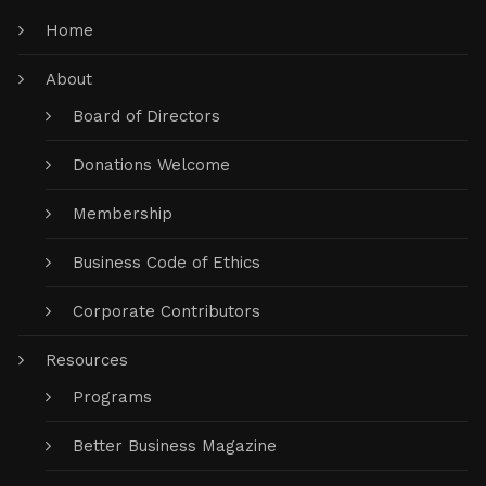
Home
About
Board of Directors
Donations Welcome
Membership
Business Code of Ethics
Corporate Contributors
Resources
Programs
Better Business Magazine