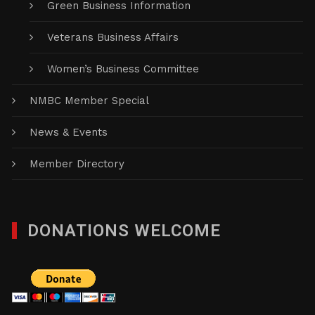
Green Business Information
Veterans Business Affairs
Women’s Business Committee
NMBC Member Special
News & Events
Member Directory
DONATIONS WELCOME