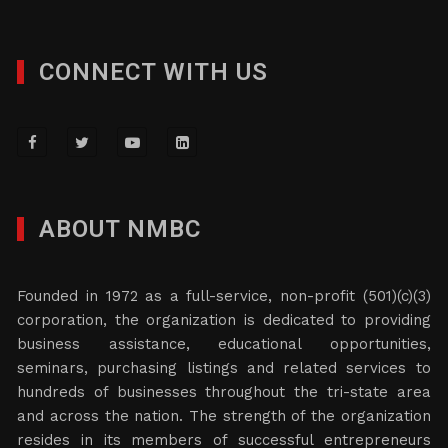
CONNECT WITH US
ABOUT NMBC
Founded in 1972 as a full-service, non-profit (501)(c)(3)
corporation, the organization is dedicated to providing
business assistance, educational opportunities,
seminars, purchasing listings and related services to
hundreds of businesses throughout the tri-state area
and across the nation. The strength of the organization
resides in its members of successful entrepreneurs