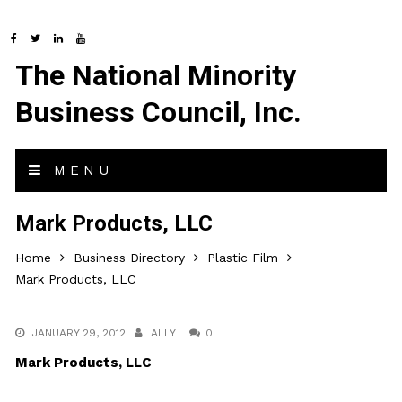
The National Minority
Business Council, Inc.
MENU
Mark Products, LLC
Home
Business Directory
Plastic Film
Mark Products, LLC
JANUARY 29, 2012
ALLY
0
Mark Products, LLC