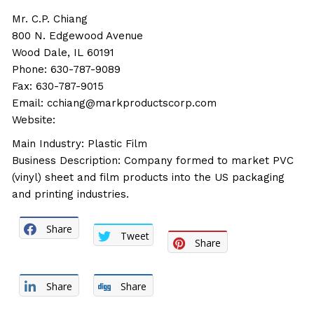
Mr. C.P. Chiang
800 N. Edgewood Avenue
Wood Dale, IL 60191
Phone: 630-787-9089
Fax: 630-787-9015
Email: cchiang@markproductscorp.com
Website:
Main Industry: Plastic Film
Business Description: Company formed to market PVC
(vinyl) sheet and film products into the US packaging
and printing industries.
Share
Tweet
Share
Share
Share