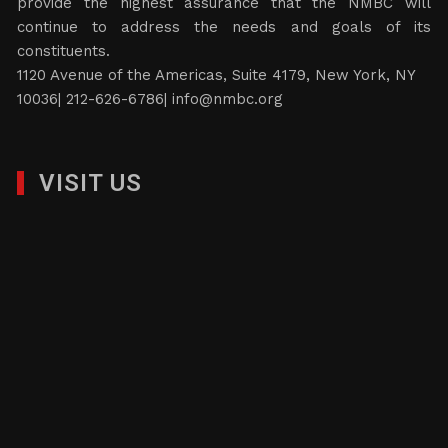
provide the highest assurance that the NMBC will
continue to address the needs and goals of its
constituents.
1120 Avenue of the Americas, Suite 4179, New York, NY
10036| 212-626-6786|
info@nmbc.org
VISIT US