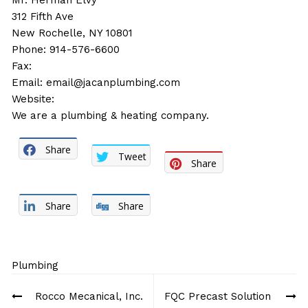
Mr. Herman Elvy
312 Fifth Ave
New Rochelle, NY 10801
Phone: 914-576-6600
Fax:
Email:
email@jacanplumbing.com
Website:
We are a plumbing & heating company.
Share
Tweet
Share
Share
Share
Plumbing
Post
Rocco Mecanical, Inc.
FQC Precast Solution
navigation