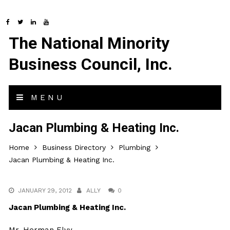
The National Minority
Business Council, Inc.
MENU
Jacan Plumbing & Heating Inc.
Home
Business Directory
Plumbing
Jacan Plumbing & Heating Inc.
JANUARY 29, 2012
ALLY
0
Jacan Plumbing & Heating Inc.