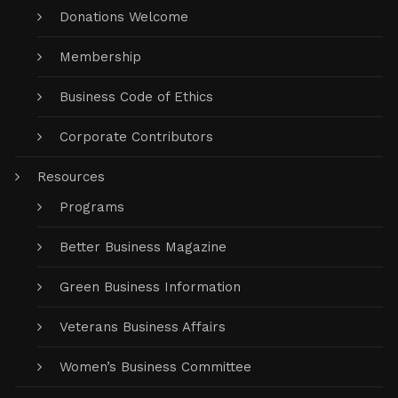
Donations Welcome
Membership
Business Code of Ethics
Corporate Contributors
Resources
Programs
Better Business Magazine
Green Business Information
Veterans Business Affairs
Women’s Business Committee