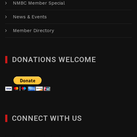
NMBC Member Special
News & Events
Member Directory
DONATIONS WELCOME
CONNECT WITH US