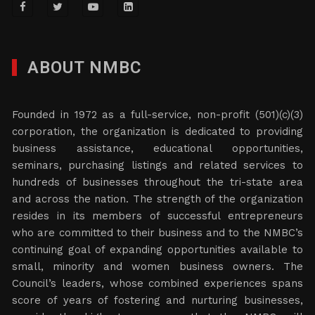
ABOUT NMBC
Founded in 1972 as a full-service, non-profit (501)(c)(3)
corporation, the organization is dedicated to providing
business assistance, educational opportunities,
seminars, purchasing listings and related services to
hundreds of businesses throughout the tri-state area
and across the nation. The strength of the organization
resides in its members of successful entrepreneurs
who are committed to their business and to the NMBC’s
continuing goal of expanding opportunities available to
small, minority and women business owners. The
Council’s leaders, whose combined experiences spans
score of years of fostering and nurturing businesses,