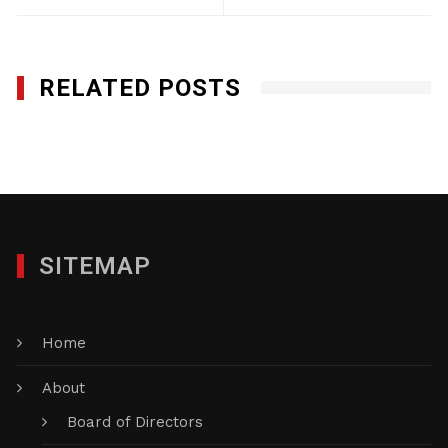
RELATED POSTS
Rocco Mecanical, Inc.
JANUARY 29, 2012
SITEMAP
Home
About
Board of Directors