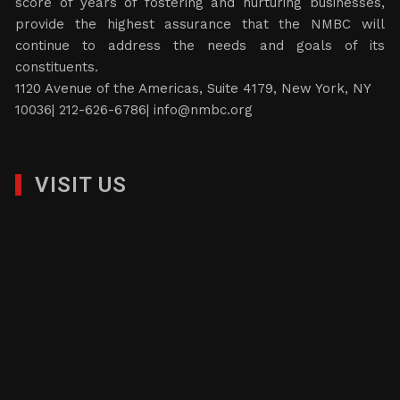
score of years of fostering and nurturing businesses,
provide the highest assurance that the NMBC will
continue to address the needs and goals of its
constituents.
1120 Avenue of the Americas, Suite 4179, New York, NY
10036| 212-626-6786|
info@nmbc.org
VISIT US