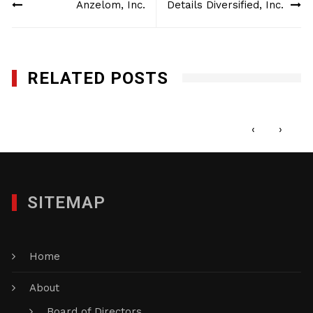
Anzelom, Inc.
Details Diversified, Inc.
navigation
RELATED POSTS
Corporate Expressions
APRIL 26, 2012
‹
›
SITEMAP
Home
About
Board of Directors