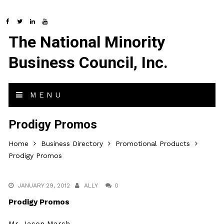
The National Minority
Business Council, Inc.
MENU
Prodigy Promos
Home
Business Directory
Promotional Products
Prodigy Promos
JANUARY 29, 2012
ALLY
0
Prodigy Promos