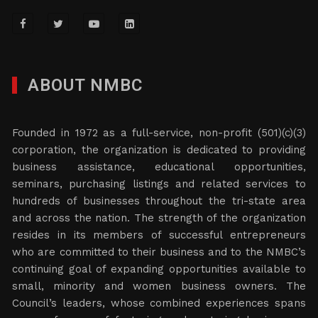
ABOUT NMBC
Founded in 1972 as a full-service, non-profit (501)(c)(3)
corporation, the organization is dedicated to providing
business assistance, educational opportunities,
seminars, purchasing listings and related services to
hundreds of businesses throughout the tri-state area
and across the nation. The strength of the organization
resides in its members of successful entrepreneurs
who are committed to their business and to the NMBC’s
continuing goal of expanding opportunities available to
small, minority and women business owners. The
Council’s leaders, whose combined experiences spans