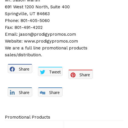
Mr. Jason Marsh
691 West 1200 North, Suite 400
Springville, UT 84663
Phone: 801-405-5060
Fax: 801-491-4202
Email:
jason@prodigypromos.com
Website:
www.prodigypromos.com
We are a full line promotional products
sales/distribution.
Share
Tweet
Share
Share
Share
Promotional Products
Post