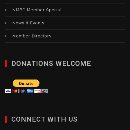
NMBC Member Special
News & Events
Member Directory
DONATIONS WELCOME
CONNECT WITH US