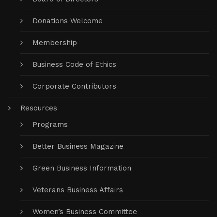
Donations Welcome
Membership
Business Code of Ethics
Corporate Contributors
Resources
Programs
Better Business Magazine
Green Business Information
Veterans Business Affairs
Women’s Business Committee