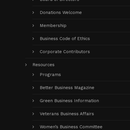
Donations Welcome
Membership
Business Code of Ethics
Corporate Contributors
Resources
Programs
Better Business Magazine
Green Business Information
Veterans Business Affairs
Women’s Business Committee