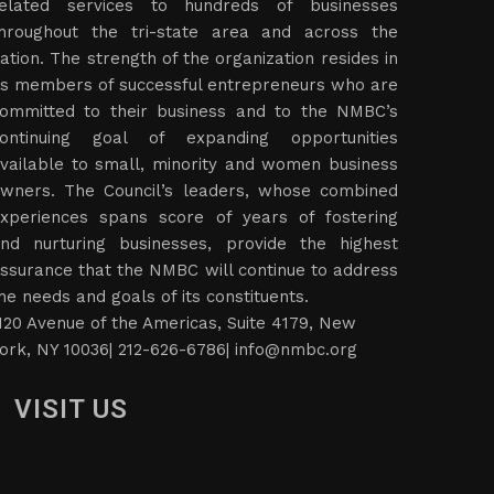
elated services to hundreds of businesses
hroughout the tri-state area and across the
ation. The strength of the organization resides in
ts members of successful entrepreneurs who are
ommitted to their business and to the NMBC’s
ontinuing goal of expanding opportunities
vailable to small, minority and women business
wners. The Council’s leaders, whose combined
xperiences spans score of years of fostering
nd nurturing businesses, provide the highest
ssurance that the NMBC will continue to address
he needs and goals of its constituents.
120 Avenue of the Americas, Suite 4179, New
ork, NY 10036| 212-626-6786|
info@nmbc.org
VISIT US