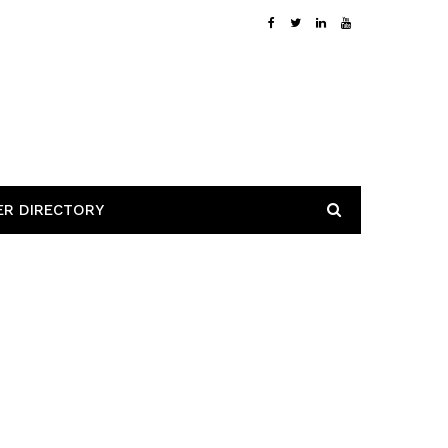
ER DIRECTORY