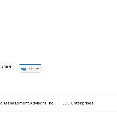
Share
Share
io Management Advisors Inc.
3DJ Enterprises