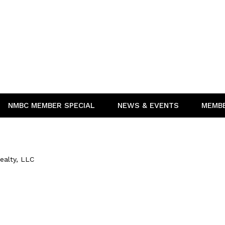
NMBC MEMBER SPECIAL
NEWS & EVENTS
MEMB
ealty, LLC