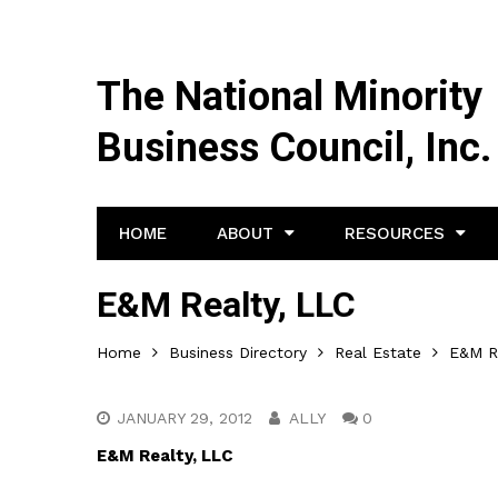
The National Minority
Business Council, Inc.
HOME
ABOUT
RESOURCES
E&M Realty, LLC
Home
Business Directory
Real Estate
E&M R
JANUARY 29, 2012
ALLY
0
E&M Realty, LLC