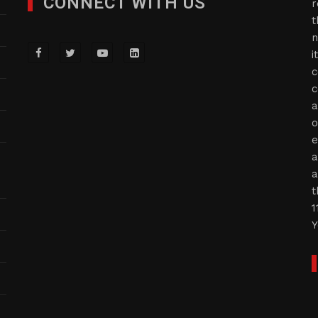
CONNECT WITH US
r
t
n
i
c
c
a
o
e
a
a
t
1
Y