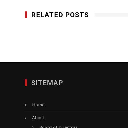
RELATED POSTS
Norfolk Capital, LLC
NOVEMBER 10, 2020
SITEMAP
Home
About
Board of Directors