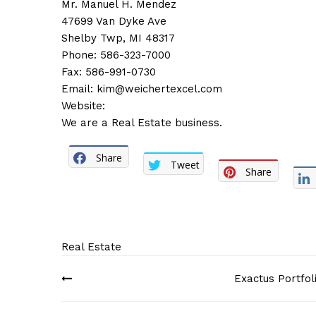
Mr. Manuel H. Mendez
47699 Van Dyke Ave
Shelby Twp, MI 48317
Phone: 586-323-7000
Fax: 586-991-0730
Email:
kim@weichertexcel.com
Website:
We are a Real Estate business.
Share
Tweet
Share
Real Estate
Post
Exactus Portfol
navigation