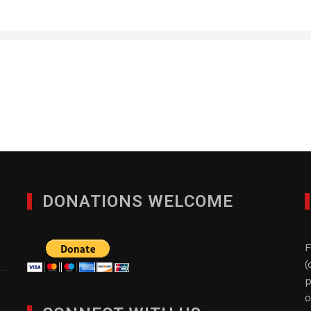
Jacga Mar Realty Corp.
JUNE 5, 2017
DONATIONS WELCOME
F
(
p
o