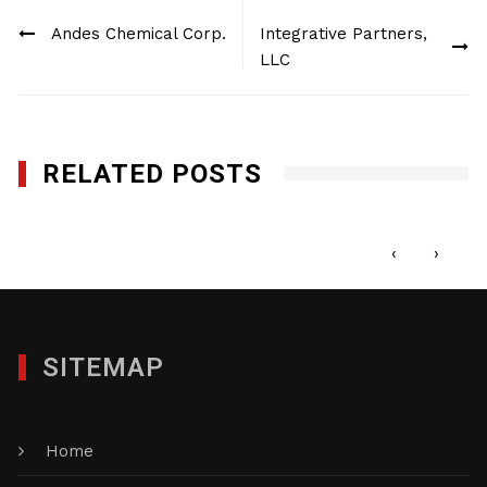
Post
Andes Chemical Corp.
Integrative Partners,
navigation
LLC
RELATED POSTS
Norfolk Capital, LLC
NOVEMBER 10, 2020
‹
›
SITEMAP
Home