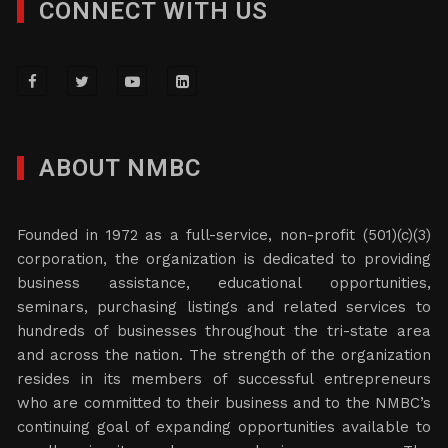
CONNECT WITH US
ABOUT NMBC
Founded in 1972 as a full-service, non-profit (501)(c)(3)
corporation, the organization is dedicated to providing
business assistance, educational opportunities,
seminars, purchasing listings and related services to
hundreds of businesses throughout the tri-state area
and across the nation. The strength of the organization
resides in its members of successful entrepreneurs
who are committed to their business and to the NMBC’s
continuing goal of expanding opportunities available to