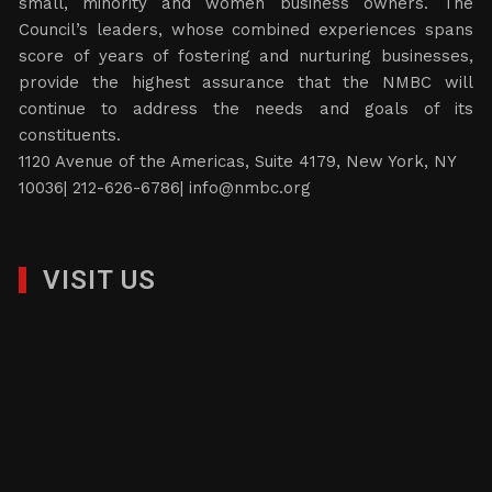
small, minority and women business owners. The
Council’s leaders, whose combined experiences spans
score of years of fostering and nurturing businesses,
provide the highest assurance that the NMBC will
continue to address the needs and goals of its
constituents.
1120 Avenue of the Americas, Suite 4179, New York, NY
10036| 212-626-6786|
info@nmbc.org
VISIT US