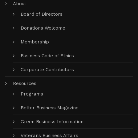
About
Board of Directors
Donations Welcome
Membership
Business Code of Ethics
Corporate Contributors
Resources
Programs
Better Business Magazine
Green Business Information
Veterans Business Affairs