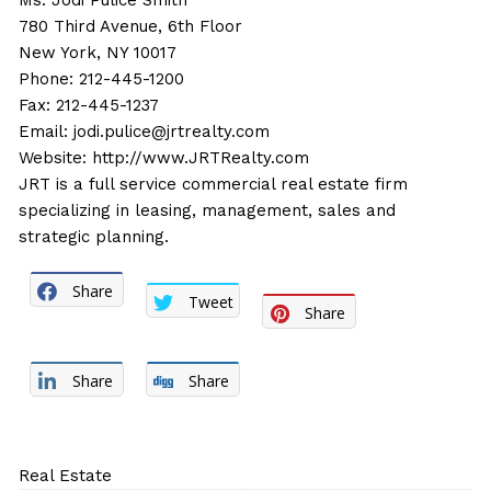
Ms. Jodi Pulice Smith
780 Third Avenue, 6th Floor
New York, NY 10017
Phone: 212-445-1200
Fax: 212-445-1237
Email:
jodi.pulice@jrtrealty.com
Website:
http://www.JRTRealty.com
JRT is a full service commercial real estate firm
specializing in leasing, management, sales and
strategic planning.
Share
Tweet
Share
Share
Share
Real Estate