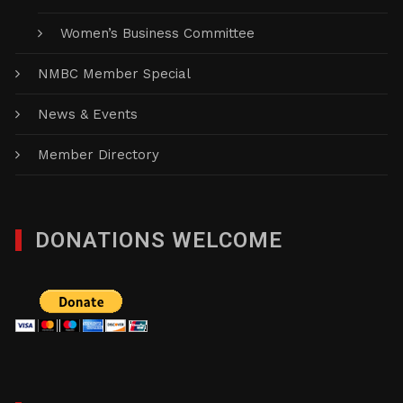
Women’s Business Committee
NMBC Member Special
News & Events
Member Directory
DONATIONS WELCOME