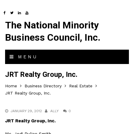
The National Minority
Business Council, Inc.
MENU
JRT Realty Group, Inc.
Home
Business Directory
Real Estate
JRT Realty Group, Inc.
JANUARY 29, 2012
ALLY
0
JRT Realty Group, Inc.