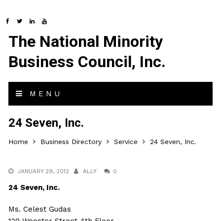
The National Minority
Business Council, Inc.
MENU
24 Seven, Inc.
Home
Business Directory
Service
24 Seven, Inc.
JANUARY 29, 2012
ALLY
0
24 Seven, Inc.
Ms. Celest Gudas