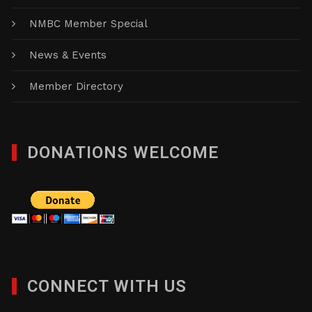
NMBC Member Special
News & Events
Member Directory
DONATIONS WELCOME
CONNECT WITH US