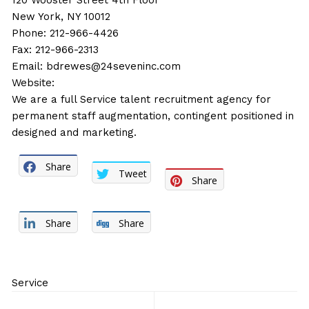
120 Wooster Street 4th Floor
New York, NY 10012
Phone: 212-966-4426
Fax: 212-966-2313
Email:
bdrewes@24seveninc.com
Website:
We are a full Service talent recruitment agency for
permanent staff augmentation, contingent positioned in
designed and marketing.
Share
Tweet
Share
Share
Share
Service
Post