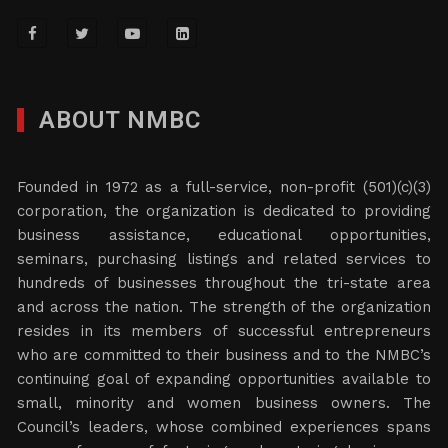
ABOUT NMBC
Founded in 1972 as a full-service, non-profit (501)(c)(3)
corporation, the organization is dedicated to providing
business assistance, educational opportunities,
seminars, purchasing listings and related services to
hundreds of businesses throughout the tri-state area
and across the nation. The strength of the organization
resides in its members of successful entrepreneurs
who are committed to their business and to the NMBC’s
continuing goal of expanding opportunities available to
small, minority and women business owners. The
Council’s leaders, whose combined experiences spans