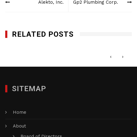
Alekto, Inc.
Gp2 Plumbing Corp.
navigation
RELATED POSTS
Q-Bank Group LLC
JULY 11, 2016
‹
›
SITEMAP
Home
About
Board of Directors