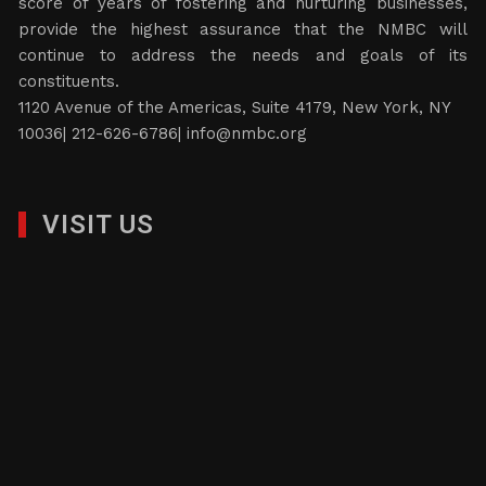
score of years of fostering and nurturing businesses,
provide the highest assurance that the NMBC will
continue to address the needs and goals of its
constituents.
1120 Avenue of the Americas, Suite 4179, New York, NY
10036| 212-626-6786|
info@nmbc.org
VISIT US