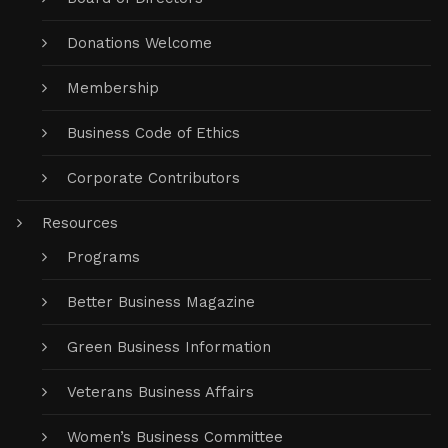
Donations Welcome
Membership
Business Code of Ethics
Corporate Contributors
Resources
Programs
Better Business Magazine
Green Business Information
Veterans Business Affairs
Women’s Business Committee