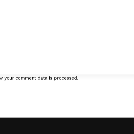
w your comment data is processed.