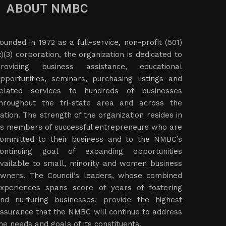
ABOUT NMBC
ounded in 1972 as a full-service, non-profit (501)
c)(3) corporation, the organization is dedicated to
roviding business assistance, educational
pportunities, seminars, purchasing listings and
elated services to hundreds of businesses
hroughout the tri-state area and across the
ation. The strength of the organization resides in
ts members of successful entrepreneurs who are
ommitted to their business and to the NMBC’s
ontinuing goal of expanding opportunities
vailable to small, minority and women business
wners. The Council’s leaders, whose combined
xperiences spans score of years of fostering
nd nurturing businesses, provide the highest
ssurance that the NMBC will continue to address
he needs and goals of its constituents.