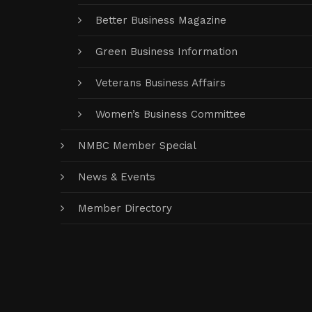
Better Business Magazine
Green Business Information
Veterans Business Affairs
Women’s Business Committee
NMBC Member Special
News & Events
Member Directory