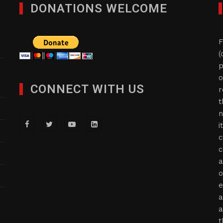
DONATIONS WELCOME
F
(
p
o
CONNECT WITH US
r
t
n
i
c
c
a
o
e
a
a
t