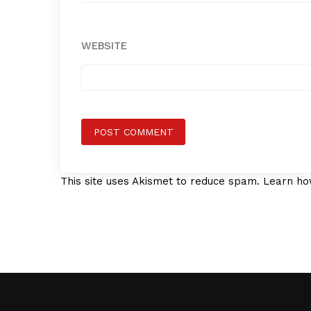
WEBSITE
This site uses Akismet to reduce spam.
Learn ho