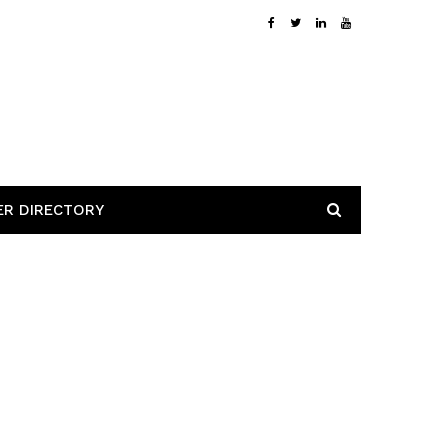
ER DIRECTORY