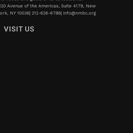
120 Avenue of the Americas, Suite 4179, New
ork, NY 10036| 212-626-6786|
info@nmbc.org
VISIT US