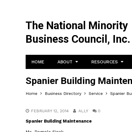
The National Minority
Business Council, Inc.
HOME
ABOUT
RESOURCES
Spanier Building Mainte
Home
Business Directory
Service
Spanier Bu
FEBRUARY 12, 2014
ALLY
0
Spanier Building Maintenance