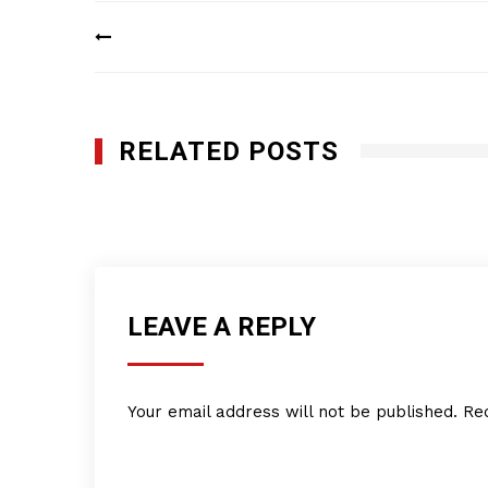
Post
navigation
RELATED POSTS
Q-Bank Group LLC
JULY 11, 2016
LEAVE A REPLY
Your email address will not be published.
Re