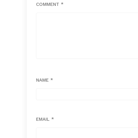
COMMENT
*
NAME
*
EMAIL
*