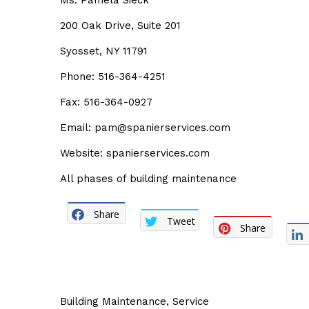
Ms. Pamela Sieck
200 Oak Drive, Suite 201
Syosset, NY 11791
Phone: 516-364-4251
Fax: 516-364-0927
Email: pam@spanierservices.com
Website: spanierservices.com
All phases of building maintenance
Share
Tweet
Share
Building Maintenance
,
Service