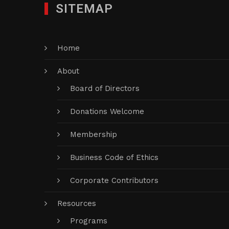
SITEMAP
Home
About
Board of Directors
Donations Welcome
Membership
Business Code of Ethics
Corporate Contributors
Resources
Programs