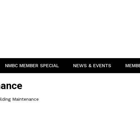
NMBC MEMBER SPECIAL
NEWS & EVENTS
MEMB
nance
ilding Maintenance