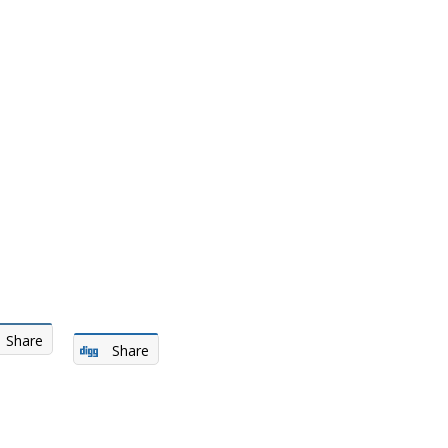
Share
Share