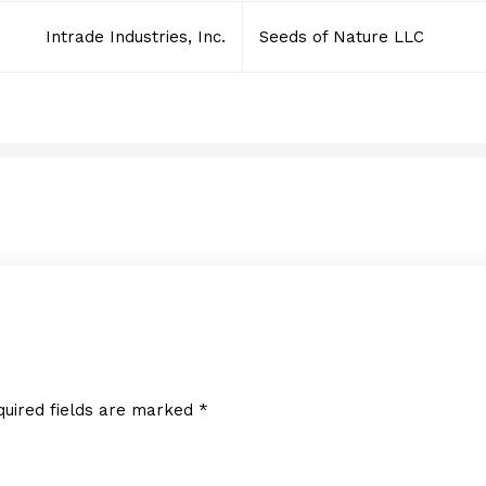
Intrade Industries, Inc.
Seeds of Nature LLC
LED Inspire
JULY 6, 2016
quired fields are marked
*