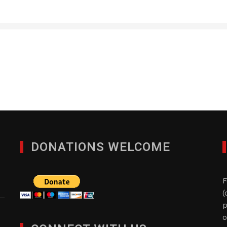
Quad-Comm Constuctio
DECEMBER 9, 2024
DONATIONS WELCOME
F
(
p
o