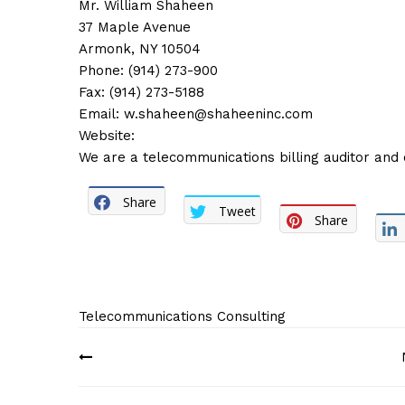
Mr. William Shaheen
37 Maple Avenue
Armonk, NY 10504
Phone: (914) 273-900
Fax: (914) 273-5188
Email:
w.shaheen@shaheeninc.com
Website:
We are a telecommunications billing auditor and 
Share
Tweet
Share
Telecommunications Consulting
Post
navigation