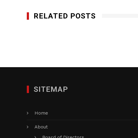
RELATED POSTS
Genesis Networks, Inc.
SEPTEMBER 7, 2012
SITEMAP
Home
About
Board of Directors