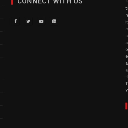
CONNECT WITH US
r
t
n
i
c
c
a
o
e
a
a
t
1
Y