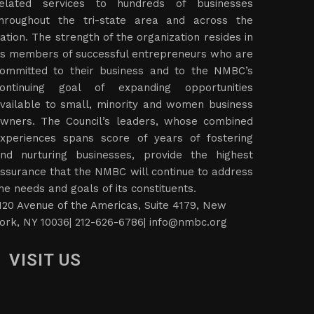
elated services to hundreds of businesses
hroughout the tri-state area and across the
ation. The strength of the organization resides in
ts members of successful entrepreneurs who are
ommitted to their business and to the NMBC’s
ontinuing goal of expanding opportunities
vailable to small, minority and women business
wners. The Council’s leaders, whose combined
xperiences spans score of years of fostering
nd nurturing businesses, provide the highest
ssurance that the NMBC will continue to address
he needs and goals of its constituents.
120 Avenue of the Americas, Suite 4179, New
ork, NY 10036| 212-626-6786|
info@nmbc.org
VISIT US