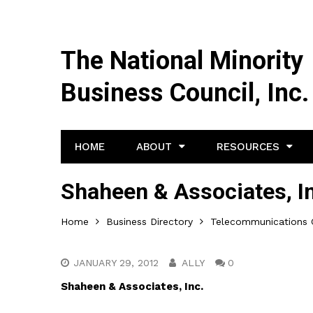
The National Minority
Business Council, Inc.
HOME
ABOUT
RESOURCES
Shaheen & Associates, I
Home
Business Directory
Telecommunications 
JANUARY 29, 2012
ALLY
0
Shaheen & Associates, Inc.