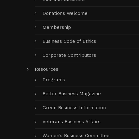
Donations Welcome
Membership
Business Code of Ethics
Corporate Contributors
Resources
Programs
Better Business Magazine
Green Business Information
Veterans Business Affairs
Women’s Business Committee