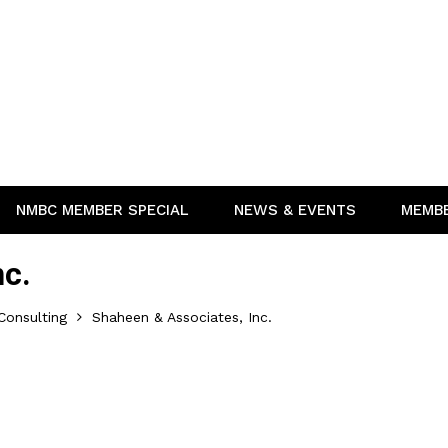
NMBC MEMBER SPECIAL
NEWS & EVENTS
MEMB
nc.
Consulting
Shaheen & Associates, Inc.