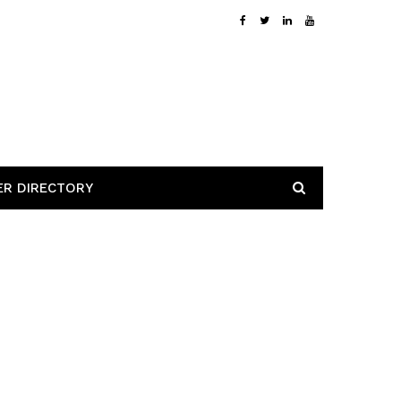
ER DIRECTORY