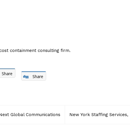
cost containment consulting firm.
Share
Share
Next Global Communications
New York Staffing Services, 