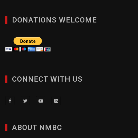
DONATIONS WELCOME
CONNECT WITH US
ABOUT NMBC