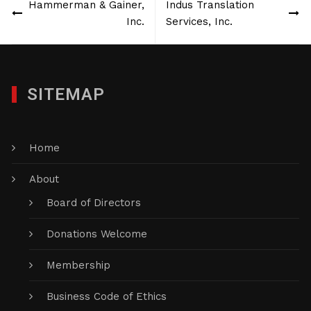
Hammerman & Gainer,
Indus Translation
navigation
Inc.
Services, Inc.
SITEMAP
Home
About
Board of Directors
Donations Welcome
Membership
Business Code of Ethics