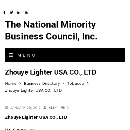
The National Minority
Business Council, Inc.
MENU
Zhouye Lighter USA CO., LTD
Home
Business Directory
Tobacco
Zhouye Lighter USA CO., LTD
JANUARY 29, 2012
ALLY
0
Zhouye Lighter USA CO., LTD