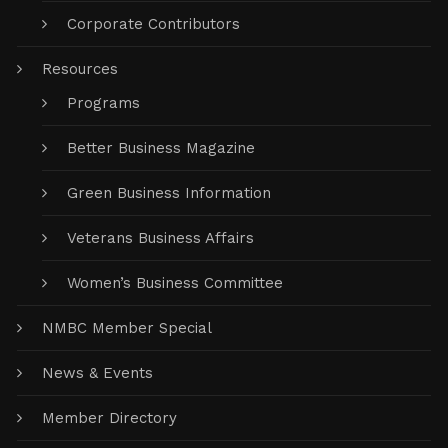
Corporate Contributors
Resources
Programs
Better Business Magazine
Green Business Information
Veterans Business Affairs
Women’s Business Committee
NMBC Member Special
News & Events
Member Directory