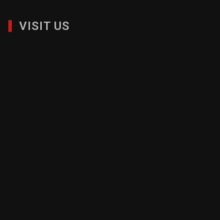
VISIT US