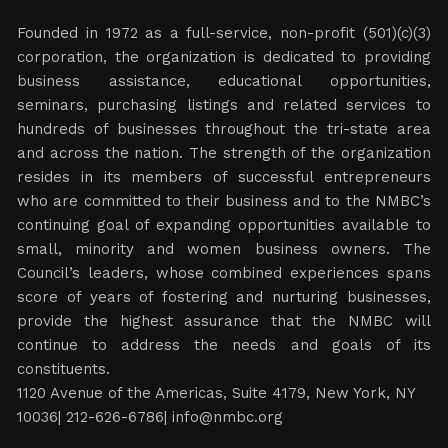
Founded in 1972 as a full-service, non-profit (501)(c)(3)
corporation, the organization is dedicated to providing
business assistance, educational opportunities,
seminars, purchasing listings and related services to
hundreds of businesses throughout the tri-state area
and across the nation. The strength of the organization
resides in its members of successful entrepreneurs
who are committed to their business and to the NMBC’s
continuing goal of expanding opportunities available to
small, minority and women business owners. The
Council’s leaders, whose combined experiences spans
score of years of fostering and nurturing businesses,
provide the highest assurance that the NMBC will
continue to address the needs and goals of its
constituents.
1120 Avenue of the Americas, Suite 4179, New York, NY
10036| 212-626-6786|
info@nmbc.org