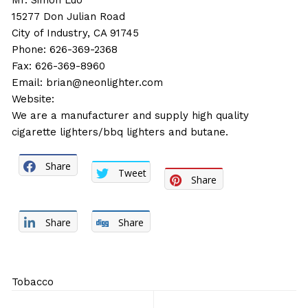
Mr. Simon Luo
15277 Don Julian Road
City of Industry, CA 91745
Phone: 626-369-2368
Fax: 626-369-8960
Email:
brian@neonlighter.com
Website:
We are a manufacturer and supply high quality
cigarette lighters/bbq lighters and butane.
Share
Tweet
Share
Share
Share
Tobacco
Post