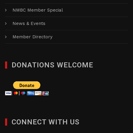
NMBC Member Special
News & Events
Member Directory
DONATIONS WELCOME
CONNECT WITH US