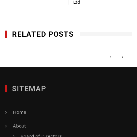
Ltd
RELATED POSTS
1st Call Services Inc.
MAY 22, 2017
‹
›
SITEMAP
Home
About
Board of Directors