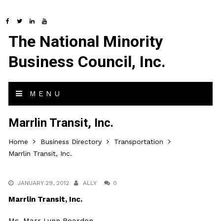
The National Minority
Business Council, Inc.
MENU
Marrlin Transit, Inc.
Home
Business Directory
Transportation
Marrlin Transit, Inc.
JANUARY 29, 2012
ALLY
0
Marrlin Transit, Inc.