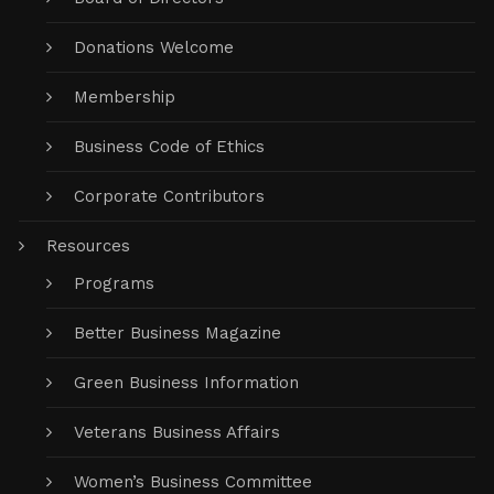
Donations Welcome
Membership
Business Code of Ethics
Corporate Contributors
Resources
Programs
Better Business Magazine
Green Business Information
Veterans Business Affairs
Women’s Business Committee