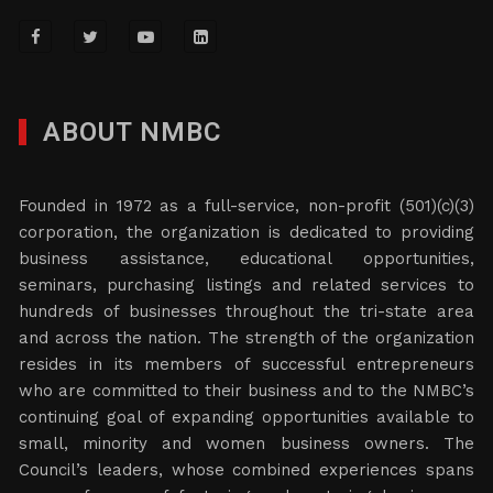
ABOUT NMBC
Founded in 1972 as a full-service, non-profit (501)(c)(3)
corporation, the organization is dedicated to providing
business assistance, educational opportunities,
seminars, purchasing listings and related services to
hundreds of businesses throughout the tri-state area
and across the nation. The strength of the organization
resides in its members of successful entrepreneurs
who are committed to their business and to the NMBC’s
continuing goal of expanding opportunities available to
small, minority and women business owners. The
Council’s leaders, whose combined experiences spans