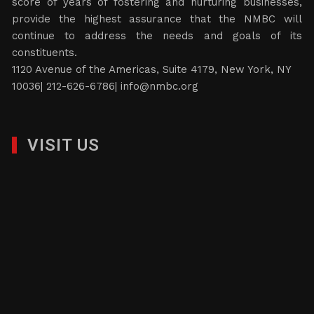
score of years of fostering and nurturing businesses,
provide the highest assurance that the NMBC will
continue to address the needs and goals of its
constituents.
1120 Avenue of the Americas, Suite 4179, New York, NY
10036| 212-626-6786|
info@nmbc.org
VISIT US