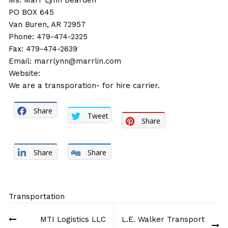
Ms. Marr Lynn Bearden
PO BOX 645
Van Buren, AR 72957
Phone: 479-474-2325
Fax: 479-474-2639
Email:
marrlynn@marrlin.com
Website:
We are a transporation- for hire carrier.
Share
Tweet
Share
Share
Share
Transportation
Post
MTI Logistics LLC
L.E. Walker Transport
navigation