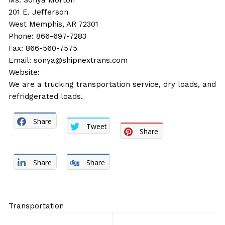
Ms. Sonya Morton
201 E. Jefferson
West Memphis, AR 72301
Phone: 866-697-7283
Fax: 866-560-7575
Email:
sonya@shipnextrans.com
Website:
We are a trucking transportation service, dry loads, and
refridgerated loads.
Share
Tweet
Share
Share
Share
Transportation
Post