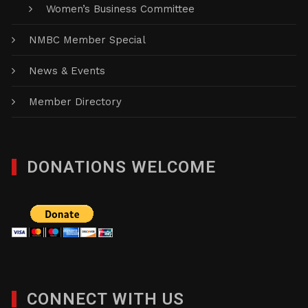
Women’s Business Committee
NMBC Member Special
News & Events
Member Directory
DONATIONS WELCOME
CONNECT WITH US