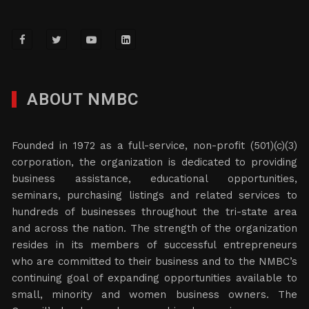
ABOUT NMBC
Founded in 1972 as a full-service, non-profit (501)(c)(3)
corporation, the organization is dedicated to providing
business assistance, educational opportunities,
seminars, purchasing listings and related services to
hundreds of businesses throughout the tri-state area
and across the nation. The strength of the organization
resides in its members of successful entrepreneurs
who are committed to their business and to the NMBC’s
continuing goal of expanding opportunities available to
small, minority and women business owners. The