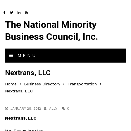
The National Minority
Business Council, Inc.
MENU
Nextrans, LLC
Home
Business Directory
Transportation
Nextrans, LLC
JANUARY 29, 2012
ALLY
0
Nextrans, LLC