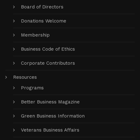
Board of Directors
Donations Welcome
Membership
Business Code of Ethics
Corporate Contributors
Resources
Programs
Better Business Magazine
Green Business Information
Veterans Business Affairs