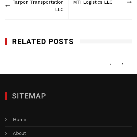
Tarpon Transportation
MTI Logistics LLC
navigation
LLC
RELATED POSTS
1st Call Services Inc.
MAY 22, 2017
‹
›
SITEMAP
Home
About