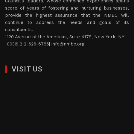
Council’s leaders, whose combined experiences spans
score of years of fostering and nurturing businesses,
provide the highest assurance that the NMBC will
continue to address the needs and goals of its
constituents.
1120 Avenue of the Americas, Suite 4179, New York, NY
10036| 212-626-6786|
info@nmbc.org
VISIT US