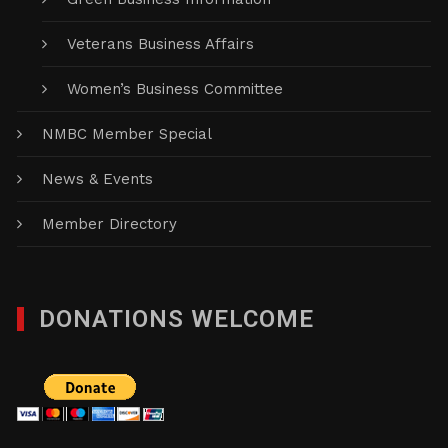
Veterans Business Affairs
Women’s Business Committee
NMBC Member Special
News & Events
Member Directory
DONATIONS WELCOME