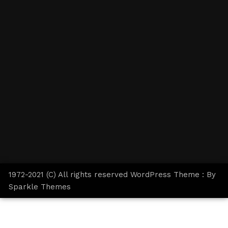
1972-2021 (C) All rights reserved WordPress Theme : By
Sparkle Themes