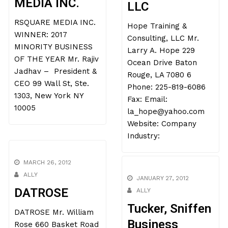
MEDIA INC.
LLC
RSQUARE MEDIA INC.
Hope Training &
WINNER: 2017
Consulting, LLC Mr.
MINORITY BUSINESS
Larry A. Hope 229
OF THE YEAR Mr. Rajiv
Ocean Drive Baton
Jadhav – President &
Rouge, LA 7080 6
CEO 99 Wall St, Ste.
Phone: 225-819-6086
1303, New York NY
Fax: Email:
10005
la_hope@yahoo.com
Website: Company
Industry:
MARCH 26, 2012
ALLY
JANUARY 27, 2012
DATROSE
ALLY
Tucker, Sniffen
DATROSE Mr. William
Business
Rose 660 Basket Road