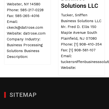
Webster, NY 14580
Solutions LLC
Phone: 585-217-0228
Tucker, Sniffen
Fax: 585-265-4016
Business Solutions LLC
Email:
Mr. Fred D. Ellis 150
ckeck@datrose.com
Maple Avenue South
Website: datrose.com
Plainfield, NJ 07080
Company Industry:
Phone: [1] 908-410-354
Business Processing
Fax: [1] 908-561-107
Solutions Business
Email:
Description:
tuckersniffenbusinesssolu
Website:
SITEMAP