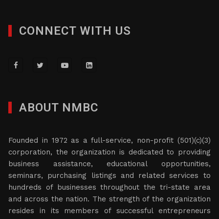
CONNECT WITH US
ABOUT NMBC
Founded in 1972 as a full-service, non-profit (501)(c)(3)
corporation, the organization is dedicated to providing
business assistance, educational opportunities,
seminars, purchasing listings and related services to
hundreds of businesses throughout the tri-state area
and across the nation. The strength of the organization
resides in its members of successful entrepreneurs