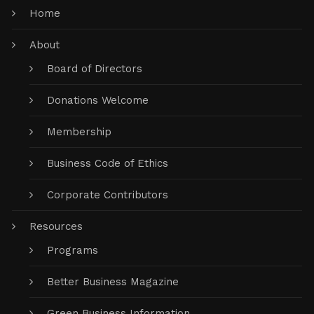
Home
About
Board of Directors
Donations Welcome
Membership
Business Code of Ethics
Corporate Contributors
Resources
Programs
Better Business Magazine
Green Business Information