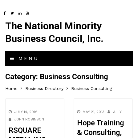
The National Minority
Business Council, Inc.
MENU
Category:
Business Consulting
Home
Business Directory
Business Consulting
JULY 14, 2016
MAY 21, 2013
ALLY
JOHN ROBINSON
Hope Training
RSQUARE
& Consulting,