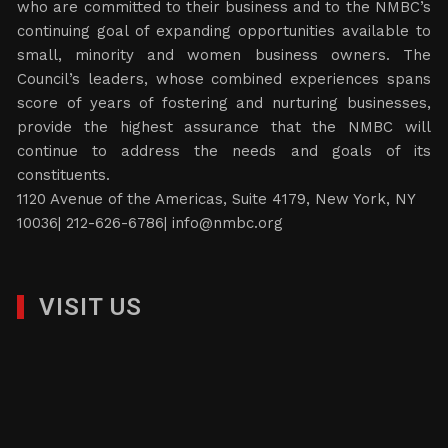
who are committed to their business and to the NMBC’s
continuing goal of expanding opportunities available to
small, minority and women business owners. The
Council’s leaders, whose combined experiences spans
score of years of fostering and nurturing businesses,
provide the highest assurance that the NMBC will
continue to address the needs and goals of its
constituents.
1120 Avenue of the Americas, Suite 4179, New York, NY
10036| 212-626-6786|
info@nmbc.org
VISIT US