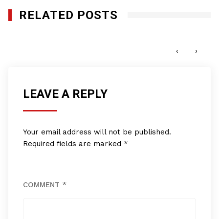
RELATED POSTS
Pro Club World Sports
JUNE 15, 2022
‹
›
LEAVE A REPLY
Your email address will not be published.
Required fields are marked
*
COMMENT
*