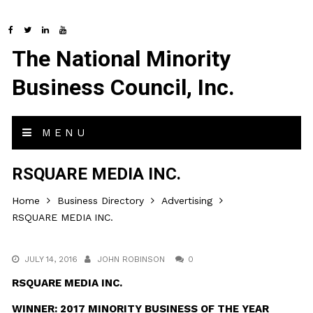
The National Minority
Business Council, Inc.
MENU
RSQUARE MEDIA INC.
Home
Business Directory
Advertising
RSQUARE MEDIA INC.
JULY 14, 2016
JOHN ROBINSON
0
RSQUARE MEDIA INC.
WINNER: 2017 MINORITY BUSINESS OF THE YEAR