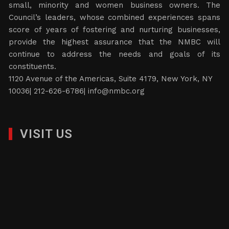
small, minority and women business owners. The
Council’s leaders, whose combined experiences spans
score of years of fostering and nurturing businesses,
provide the highest assurance that the NMBC will
continue to address the needs and goals of its
constituents.
1120 Avenue of the Americas, Suite 4179, New York, NY
10036| 212-626-6786|
info@nmbc.org
VISIT US