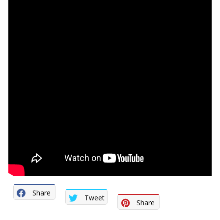
Share
Tweet
Share