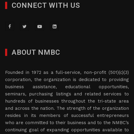
CONNECT WITH US
ABOUT NMBC
Founded in 1972 as a full-service, non-profit (501)(c)(3)
corporation, the organization is dedicated to providing
business assistance, educational opportunities,
seminars, purchasing listings and related services to
hundreds of businesses throughout the tri-state area
and across the nation. The strength of the organization
resides in its members of successful entrepreneurs
who are committed to their business and to the NMBC’s
continuing goal of expanding opportunities available to