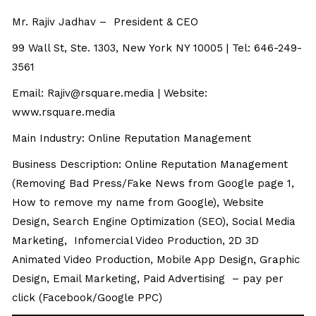
Mr. Rajiv Jadhav – President & CEO
99 Wall St, Ste. 1303, New York NY 10005 | Tel: 646-249-
3561
Email:
Rajiv@rsquare.media
| Website:
www.rsquare.media
Main Industry: Online Reputation Management
Business Description: Online Reputation Management
(Removing Bad Press/Fake News from Google page 1,
How to remove my name from Google), Website
Design, Search Engine Optimization (SEO), Social Media
Marketing, Infomercial Video Production, 2D 3D
Animated Video Production, Mobile App Design, Graphic
Design, Email Marketing, Paid Advertising – pay per
click (Facebook/Google PPC)