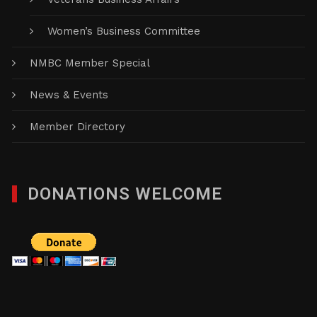
Women’s Business Committee
NMBC Member Special
News & Events
Member Directory
DONATIONS WELCOME