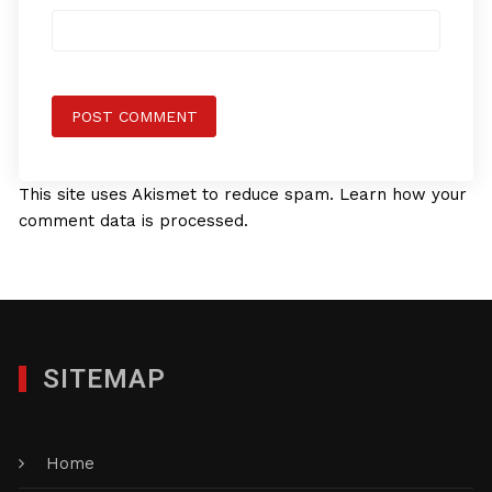
This site uses Akismet to reduce spam.
Learn how your
comment data is processed.
SITEMAP
Home