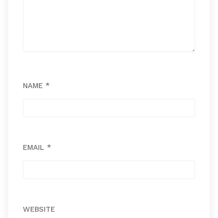
NAME
*
EMAIL
*
WEBSITE