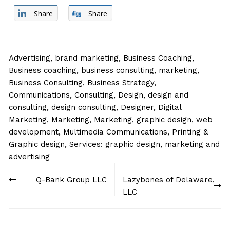
Share
Share
Advertising
,
brand marketing
,
Business Coaching
,
Business coaching, business consulting, marketing
,
Business Consulting
,
Business Strategy
,
Communications
,
Consulting
,
Design
,
design and
consulting
,
design consulting
,
Designer
,
Digital
Marketing
,
Marketing
,
Marketing, graphic design, web
development
,
Multimedia Communications
,
Printing &
Graphic design
,
Services: graphic design, marketing and
advertising
Post
Q-Bank Group LLC
Lazybones of Delaware,
navigation
LLC