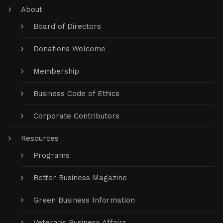
About
Board of Directors
Donations Welcome
Membership
Business Code of Ethics
Corporate Contributors
Resources
Programs
Better Business Magazine
Green Business Information
Veterans Business Affairs