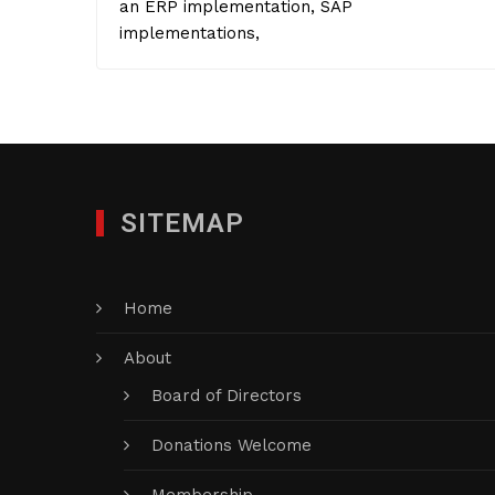
an ERP implementation, SAP
implementations,
SITEMAP
Home
About
Board of Directors
Donations Welcome