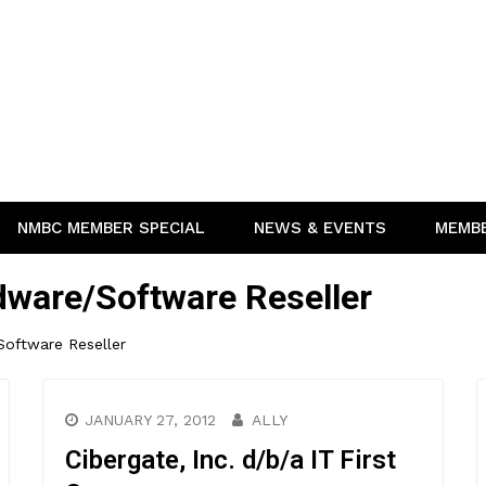
NMBC MEMBER SPECIAL
NEWS & EVENTS
MEMB
ware/Software Reseller
oftware Reseller
JANUARY 27, 2012
ALLY
Cibergate, Inc. d/b/a IT First