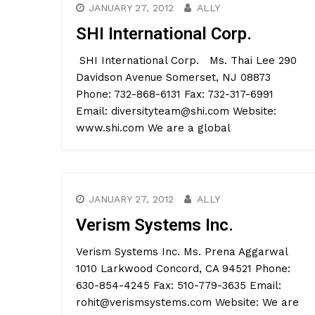
JANUARY 27, 2012
ALLY
SHI International Corp.
SHI International Corp. Ms. Thai Lee 290
Davidson Avenue Somerset, NJ 08873
Phone: 732-868-6131 Fax: 732-317-6991
Email: diversityteam@shi.com Website:
www.shi.com We are a global
JANUARY 27, 2012
ALLY
Verism Systems Inc.
Verism Systems Inc. Ms. Prena Aggarwal
1010 Larkwood Concord, CA 94521 Phone:
630-854-4245 Fax: 510-779-3635 Email:
rohit@verismsystems.com Website: We are