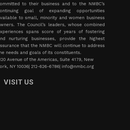
ts members of successful entrepreneurs who are
ommitted to their business and to the NMBC’s
ontinuing goal of expanding opportunities
vailable to small, minority and women business
wners. The Council’s leaders, whose combined
xperiences spans score of years of fostering
nd nurturing businesses, provide the highest
ssurance that the NMBC will continue to address
he needs and goals of its constituents.
120 Avenue of the Americas, Suite 4179, New
ork, NY 10036| 212-626-6786|
info@nmbc.org
VISIT US