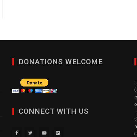
DONATIONS WELCOME
F
(
p
o
CONNECT WITH US
r
t
n