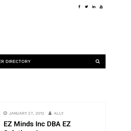
ER DIRECTORY
JANUARY 27, 2012
ALLY
EZ Minds Inc DBA EZ