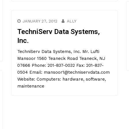
JANUARY 27, 2012
ALLY
TechniServ Data Systems,
Inc.
TechniServ Data Systems, Inc. Mr. Lufti
Mansoor 1560 Teaneck Road Teaneck, NJ
07666 Phone: 201-837-0032 Fax: 201-837-
0504 Email: mansoor1@techniservdata.com
Website: Computers: hardware, software,
maintenance