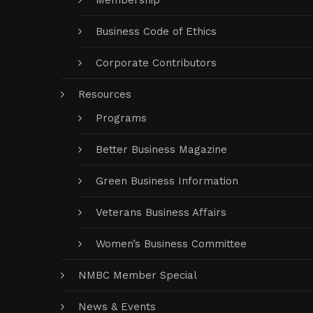
Membership
Business Code of Ethics
Corporate Contributors
Resources
Programs
Better Business Magazine
Green Business Information
Veterans Business Affairs
Women’s Business Committee
NMBC Member Special