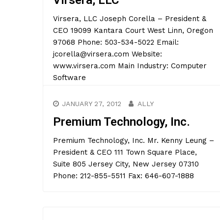
Virsera, LLC
Virsera, LLC Joseph Corella – President &
CEO 19099 Kantara Court West Linn, Oregon
97068 Phone: 503-534-5022 Email:
jcorella@virsera.com Website:
www.virsera.com Main Industry: Computer
Software
JANUARY 27, 2012
ALLY
Premium Technology, Inc.
Premium Technology, Inc. Mr. Kenny Leung –
President & CEO 111 Town Square Place,
Suite 805 Jersey City, New Jersey 07310
Phone: 212-855-5511 Fax: 646-607-1888