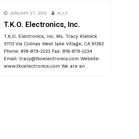
JANUARY 27, 2012
ALLY
T.K.O. Electronics, Inc.
T.K.O. Electronics, Inc. Ms. Tracy Kleinick
31113 Via Colinas West lake Village, CA 91362
Phone: 818-879-2233 Fax: 818-879-2234
Email: tracy@tkoelectronics.com Website:
www.tkoelectronics.com We are an