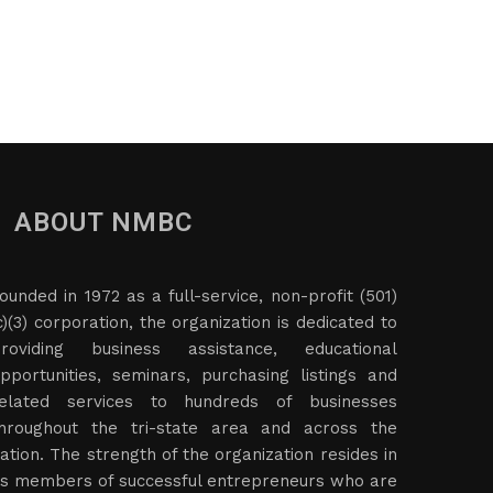
ABOUT NMBC
ounded in 1972 as a full-service, non-profit (501)
c)(3) corporation, the organization is dedicated to
roviding business assistance, educational
pportunities, seminars, purchasing listings and
elated services to hundreds of businesses
hroughout the tri-state area and across the
ation. The strength of the organization resides in