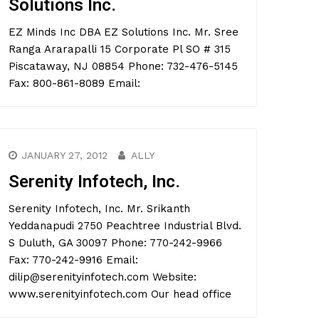
Solutions Inc.
EZ Minds Inc DBA EZ Solutions Inc. Mr. Sree
Ranga Ararapalli 15 Corporate Pl SO # 315
Piscataway, NJ 08854 Phone: 732-476-5145
Fax: 800-861-8089 Email:
JANUARY 27, 2012
ALLY
Serenity Infotech, Inc.
Serenity Infotech, Inc. Mr. Srikanth
Yeddanapudi 2750 Peachtree Industrial Blvd.
S Duluth, GA 30097 Phone: 770-242-9966
Fax: 770-242-9916 Email:
dilip@serenityinfotech.com Website:
www.serenityinfotech.com Our head office