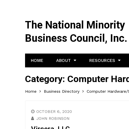
The National Minority
Business Council, Inc.
HOME
ABOUT
RESOURCES
Category:
Computer Hard
Home
Business Directory
Computer Hardware/S
OCTOBER 6, 2020
JOHN ROBINSON