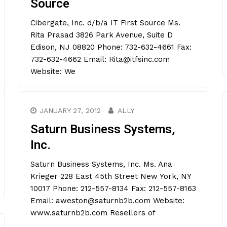
Source
Cibergate, Inc. d/b/a IT First Source Ms.
Rita Prasad 3826 Park Avenue, Suite D
Edison, NJ 08820 Phone: 732-632-4661 Fax:
732-632-4662 Email: Rita@itfsinc.com
Website: We
JANUARY 27, 2012
ALLY
Saturn Business Systems,
Inc.
Saturn Business Systems, Inc. Ms. Ana
Krieger 228 East 45th Street New York, NY
10017 Phone: 212-557-8134 Fax: 212-557-8163
Email: aweston@saturnb2b.com Website:
www.saturnb2b.com Resellers of