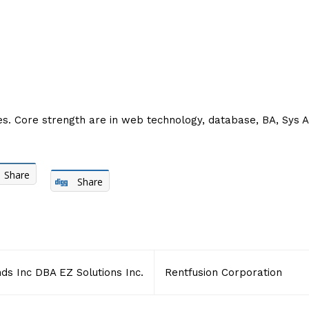
es. Core strength are in web technology, database, BA, Sys Ad
Share
Share
ds Inc DBA EZ Solutions Inc.
Rentfusion Corporation