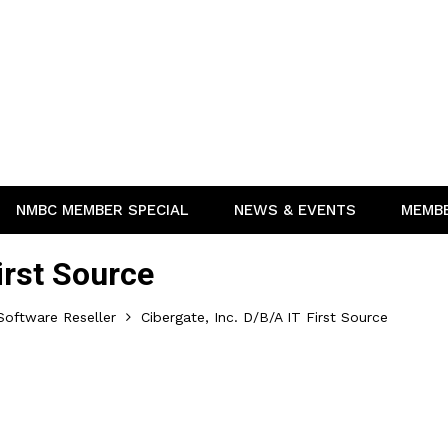
NMBC MEMBER SPECIAL
NEWS & EVENTS
MEMB
First Source
oftware Reseller
Cibergate, Inc. D/b/a IT First Source