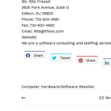
Ms. Rita Prasad
3826 Park Avenue, Suite D
Edison, NJ 08820
Phone: 732-632-4661
Fax: 732-632-4662
Email:
Rita@itfsinc.com
Website:
We are a softwars consulting and staffing servic
Share
Tweet
Share
Computer Hardware/Software Reseller
Post
EZ Min
navigation