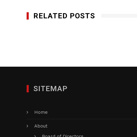
RELATED POSTS
EZ Minds Inc DBA EZ Solutions Inc.
JANUARY 27, 2012
SITEMAP
Home
About
Board of Directors