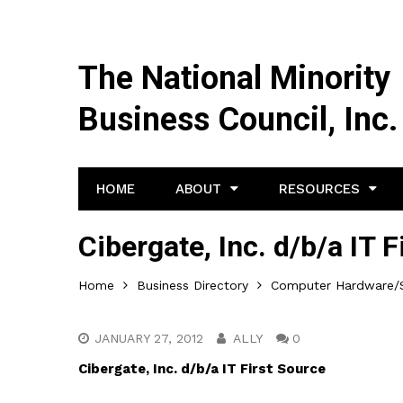
The National Minority
Business Council, Inc.
HOME
ABOUT
RESOURCES
Cibergate, Inc. d/b/a IT 
Home
Business Directory
Computer Hardware/S
JANUARY 27, 2012
ALLY
0
Cibergate, Inc. d/b/a IT First Source