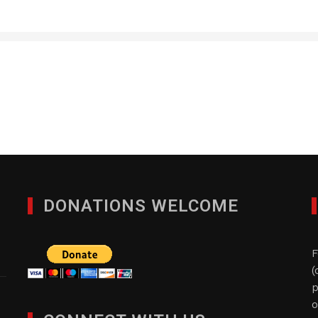
Premium Technology, In
JANUARY 27, 2012
DONATIONS WELCOME
F
(
p
o