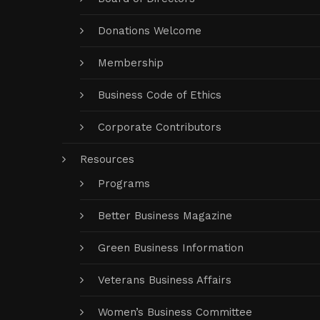
Donations Welcome
Membership
Business Code of Ethics
Corporate Contributors
Resources
Programs
Better Business Magazine
Green Business Information
Veterans Business Affairs
Women’s Business Committee