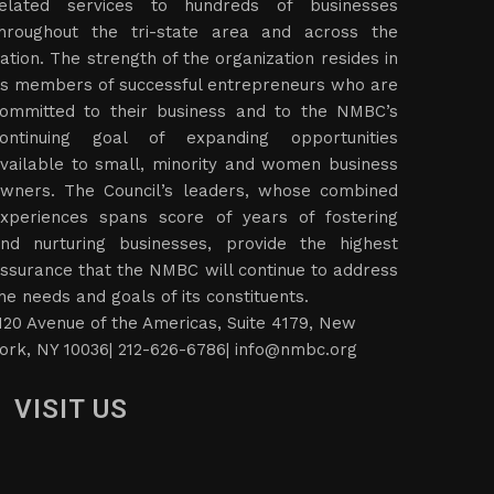
elated services to hundreds of businesses
hroughout the tri-state area and across the
ation. The strength of the organization resides in
ts members of successful entrepreneurs who are
ommitted to their business and to the NMBC’s
ontinuing goal of expanding opportunities
vailable to small, minority and women business
wners. The Council’s leaders, whose combined
xperiences spans score of years of fostering
nd nurturing businesses, provide the highest
ssurance that the NMBC will continue to address
he needs and goals of its constituents.
120 Avenue of the Americas, Suite 4179, New
ork, NY 10036| 212-626-6786|
info@nmbc.org
VISIT US