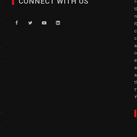
CONNECT WITH US
r
t
n
i
c
c
a
o
e
a
a
t
1
Y