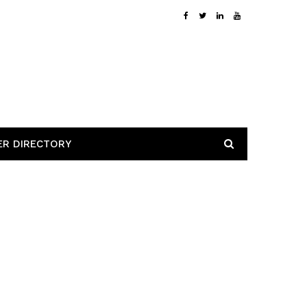
ER DIRECTORY