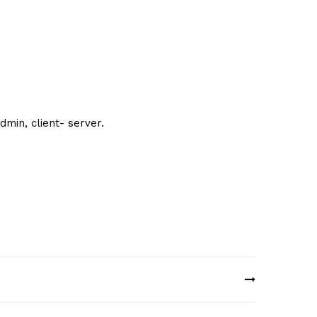
min, client- server.