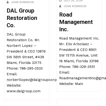
JOHN ROBINSON
JULY 24, 2024
DAL Group
JOHN ROBINSON
Restoration
Road
Co.
Management
DAL Group
Inc.
Restoration Co. Mr.
Road Management Inc.
Norbert Lopez –
Mr. Elio Arbolaez –
President & CEO 13876
President & CEO 8901
SW 56th Street, #439
SW 157th Avenue, Unit
Miami, Florida 33175
16 Miami, Florida 33196
Phone: 786-295-2533
Phone: 786-329-3551
Email:
Email:
norbertlopez@dalgroupcorp.com
Roadmanagementinc@gmai
Website:
Website: Main
www.dalgroup.com