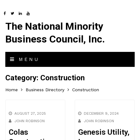
The National Minority
Business Council, Inc.
MENU
Category:
Construction
Home
Business Directory
Construction
AUGUST 27, 2025
DECEMBER 9, 2024
JOHN ROBINSON
JOHN ROBINSON
Colas
Genesis Utility,