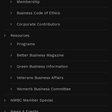
Membership
Business Code of Ethics
Corporate Contributors
Resources
Programs
Better Business Magazine
Green Business Information
Veterans Business Affairs
Women’s Business Committee
NMBC Member Special