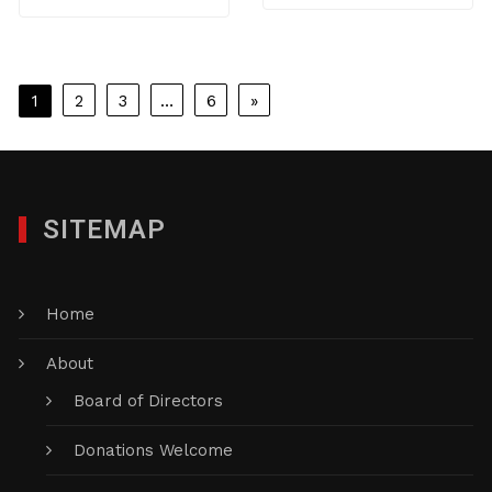
Posts
1
2
3
…
6
»
pagination
SITEMAP
Home
About
Board of Directors
Donations Welcome