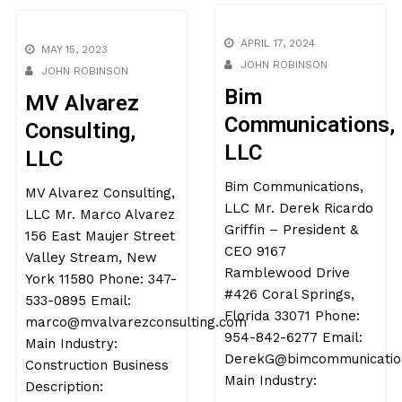
APRIL 17, 2024
MAY 15, 2023
JOHN ROBINSON
JOHN ROBINSON
Bim
MV Alvarez
Communications,
Consulting,
LLC
LLC
Bim Communications,
MV Alvarez Consulting,
LLC Mr. Derek Ricardo
LLC Mr. Marco Alvarez
Griffin – President &
156 East Maujer Street
CEO 9167
Valley Stream, New
Ramblewood Drive
York 11580 Phone: 347-
#426 Coral Springs,
533-0895 Email:
Florida 33071 Phone:
marco@mvalvarezconsulting.
954-842-6277 Email:
Main Industry:
DerekG@bimcommunications.com
Construction Business
Main Industry:
Description: