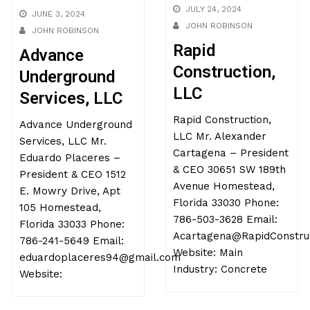
JULY 24, 2024
JUNE 3, 2024
JOHN ROBINSON
JOHN ROBINSON
Rapid
Advance
Construction,
Underground
LLC
Services, LLC
Rapid Construction,
Advance Underground
LLC Mr. Alexander
Services, LLC Mr.
Cartagena – President
Eduardo Placeres –
& CEO 30651 SW 189th
President & CEO 1512
Avenue Homestead,
E. Mowry Drive, Apt
Florida 33030 Phone:
105 Homestead,
786-503-3628 Email:
Florida 33033 Phone:
Acartagena@RapidConstruction.net
786-241-5649 Email:
Website: Main
eduardoplaceres94@gmail.co
Industry: Concrete
Website: