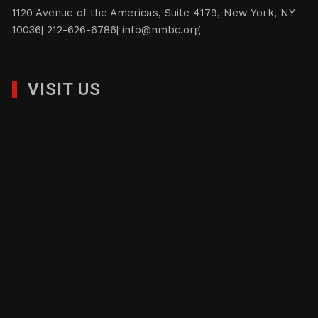
constituents.
1120 Avenue of the Americas, Suite 4179, New York, NY
10036| 212-626-6786|
info@nmbc.org
VISIT US