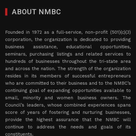
ABOUT NMBC
Founded in 1972 as a full-service, non-profit (501)(c)(3)
corporation, the organization is dedicated to providing
business assistance, educational opportunities,
seminars, purchasing listings and related services to
hundreds of businesses throughout the tri-state area
and across the nation. The strength of the organization
resides in its members of successful entrepreneurs
who are committed to their business and to the NMBC’s
continuing goal of expanding opportunities available to
small, minority and women business owners. The
Council’s leaders, whose combined experiences spans
score of years of fostering and nurturing businesses,
provide the highest assurance that the NMBC will
continue to address the needs and goals of its