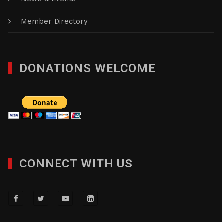
News & Events
Member Directory
DONATIONS WELCOME
CONNECT WITH US