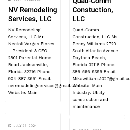
Quad-Comm
NV Remodeling
Constuction,
Services, LLC
LLC
NV Remodeling
Quad-Comm
Services, LLC Mr.
Construction, LLC Ms.
Nectoli Vargas Flores
Penny Williams 2720
– President & CEO
South Atlantic Avenue
2801 Parental Home
Daytona Beach,
Road Jacksonville,
Florida 32118 Phone:
Florida 32216 Phone:
386-566-9395 Email:
904-887-3651 Email:
Mikewilliams1027@gmail.c
nvremodelingservices@gmail.com
Website: Main
Website: Main
Industry: Utility
construction and
maintenance
JULY 24, 2024