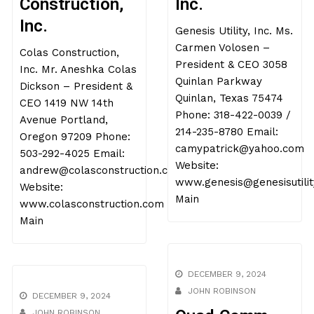
Construction,
Inc.
Inc.
Genesis Utility, Inc. Ms.
Carmen Volosen –
Colas Construction,
President & CEO 3058
Inc. Mr. Aneshka Colas
Quinlan Parkway
Dickson – President &
Quinlan, Texas 75474
CEO 1419 NW 14th
Phone: 318-422-0039 /
Avenue Portland,
214-235-8780 Email:
Oregon 97209 Phone:
camypatrick@yahoo.com
503-292-4025 Email:
Website:
andrew@colasconstruction.com
www.genesis@genesisutilit
Website:
Main
www.colasconstruction.com
Main
DECEMBER 9, 2024
JOHN ROBINSON
DECEMBER 9, 2024
JOHN ROBINSON