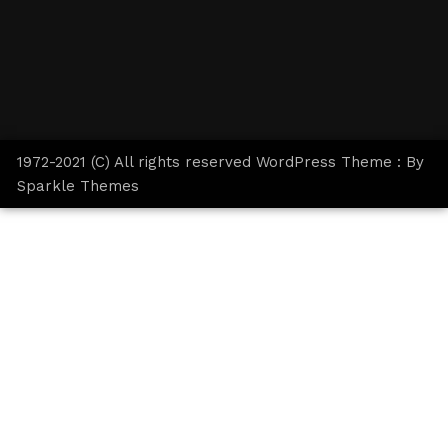
1972-2021 (C) All rights reserved WordPress Theme : By
Sparkle Themes