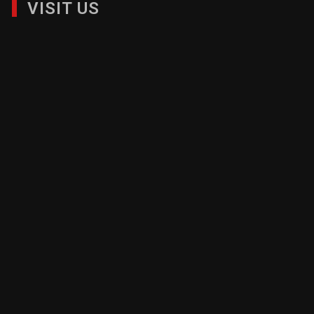
VISIT US