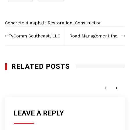
Concrete & Asphalt Restoration
,
Construction
Post
TyComm Southeast, LLC
Road Management Inc.
navigation
RELATED POSTS
Genesis Utility, Inc.
DECEMBER 9, 2024
‹
›
LEAVE A REPLY