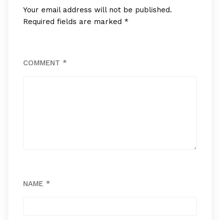
Your email address will not be published.
Required fields are marked
*
COMMENT
*
NAME
*