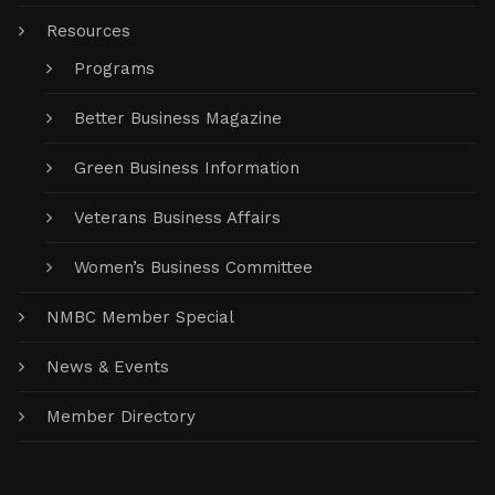
Resources
Programs
Better Business Magazine
Green Business Information
Veterans Business Affairs
Women’s Business Committee
NMBC Member Special
News & Events
Member Directory