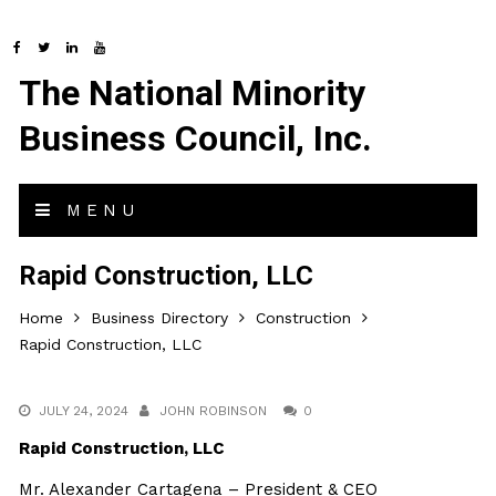
The National Minority
Business Council, Inc.
MENU
Rapid Construction, LLC
Home
Business Directory
Construction
Rapid Construction, LLC
JULY 24, 2024
JOHN ROBINSON
0
Rapid Construction, LLC
Mr. Alexander Cartagena – President & CEO