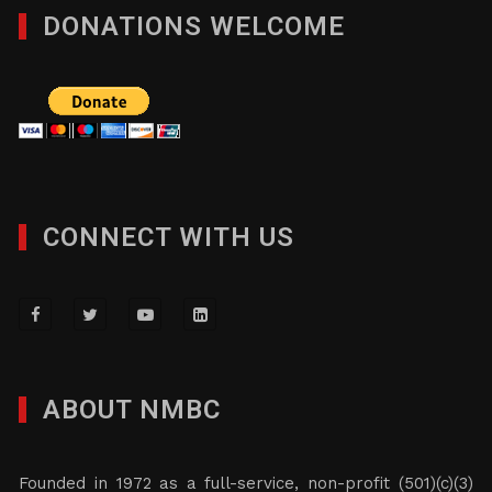
DONATIONS WELCOME
CONNECT WITH US
ABOUT NMBC
Founded in 1972 as a full-service, non-profit (501)(c)(3)