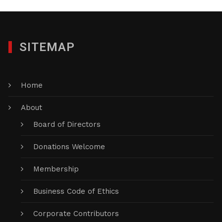
SITEMAP
Home
About
Board of Directors
Donations Welcome
Membership
Business Code of Ethics
Corporate Contributors