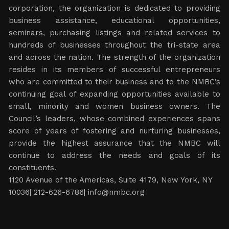
corporation, the organization is dedicated to providing
business assistance, educational opportunities,
seminars, purchasing listings and related services to
hundreds of businesses throughout the tri-state area
and across the nation. The strength of the organization
resides in its members of successful entrepreneurs
who are committed to their business and to the NMBC’s
continuing goal of expanding opportunities available to
small, minority and women business owners. The
Council’s leaders, whose combined experiences spans
score of years of fostering and nurturing businesses,
provide the highest assurance that the NMBC will
continue to address the needs and goals of its
constituents.
1120 Avenue of the Americas, Suite 4179, New York, NY
10036| 212-626-6786|
info@nmbc.org