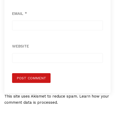
EMAIL
*
WEBSITE
This site uses Akismet to reduce spam.
Learn how your
comment data is processed.