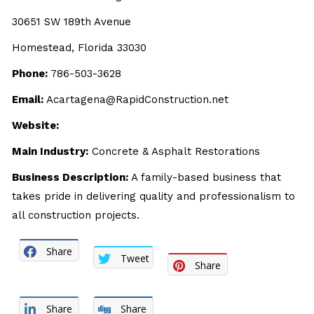
30651 SW 189th Avenue
Homestead, Florida 33030
Phone:
786-503-3628
Email:
Acartagena@RapidConstruction.net
Website:
Main Industry:
Concrete & Asphalt Restorations
Business Description:
A family-based business that
takes pride in delivering quality and professionalism to
all construction projects.
Share
Tweet
Share
Share
Share