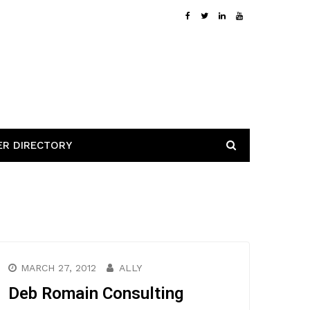
ER DIRECTORY
MARCH 27, 2012
ALLY
Deb Romain Consulting