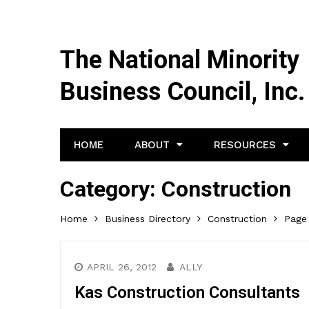
The National Minority
Business Council, Inc.
HOME
ABOUT
RESOURCES
Category:
Construction
Home
Business Directory
Construction
Page
APRIL 26, 2012
ALLY
Kas Construction Consultants