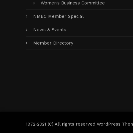
Women’s Business Committee
NMBC Member Special
News & Events
Member Directory
1972-2021 (C) All rights reserved WordPress The