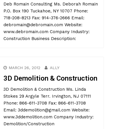
Deb Romain Consulting Ms. Deborah Romain
P.O. Box 190 Tuckahoe, NY 10707 Phone:
718-208-8213 Fax: 914-376-2666 Email:
debromain@debromain.com Website:
www.debromain.com Company Industry:
Construction Business Description:
MARCH 26, 2012
ALLY
3D Demolition & Construction
3D Demolition & Construction Ms. Linda
Stokes 29 Argyle Terr. Irvington, NJ 07111
Phone: 866-611-3708 Fax: 866-611-3708
Email: 3ddemolition@gmail.com Website:
www.3ddemolition.com Company Industry:
Demolition/Construction