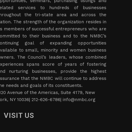
pportunities, seminars, purchasing listings and
elated services to hundreds of businesses
hroughout the tri-state area and across the
ation. The strength of the organization resides in
ts members of successful entrepreneurs who are
ommitted to their business and to the NMBC’s
ontinuing goal of expanding opportunities
vailable to small, minority and women business
wners. The Council’s leaders, whose combined
xperiences spans score of years of fostering
nd nurturing businesses, provide the highest
ssurance that the NMBC will continue to address
he needs and goals of its constituents.
120 Avenue of the Americas, Suite 4179, New
ork, NY 10036| 212-626-6786|
info@nmbc.org
VISIT US