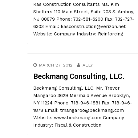
Kas Construction Consultants Ms. Kim
Shelters 110 Main Street, Suite 203 S. Amboy,
NJ 08879 Phone: 732-581-6200 Fax: 732-727-
6303 Email: kasconstruction@verizon.net
Website: Company Industry: Reinforcing
MARCH 27, 2012
ALLY
Beckmang Consulting, LLC.
Beckmang Consulting, LLC. Mr. Trevor
Mangaroo 3629 Mermaid Avenue Brooklyn,
NY 11224 Phone: 718-946-1881 Fax: 718-946-
1878 Email: tmangaroo@beckmang.com
Website: www.beckmang.com Company
Industry: Fiscal & Construction