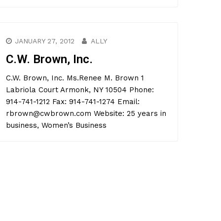
JANUARY 27, 2012
ALLY
C.W. Brown, Inc.
C.W. Brown, Inc. Ms.Renee M. Brown 1
Labriola Court Armonk, NY 10504 Phone:
914-741-1212 Fax: 914-741-1274 Email:
rbrown@cwbrown.com Website: 25 years in
business, Women’s Business