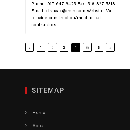
Phone: 917-647-6425 Fax: 516-827-5318
Email: ctshvac@msn.com Website: We
provide construction/mechanical
contractors.
Posts
«
1
2
3
4
5
6
»
pagination
SITEMAP
Home
About