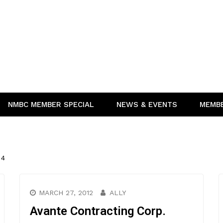
NMBC MEMBER SPECIAL
NEWS & EVENTS
MEMB
 4
MARCH 27, 2012
ALLY
Avante Contracting Corp.