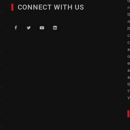
o
CONNECT WITH US
r
t
n
i
c
c
a
o
e
a
a
t
1
Y