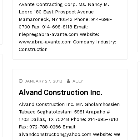
Avante Contracting Corp. Ms. Nancy M.
Lepre 180 East Prospect Avenue
Mamaroneck, NY 10543 Phone: 914-698-
0700 Fax: 914-698-8118 Email:
nlepre@abra-avante.com Website:
www.abra-avante.com Company Industry:
Construction
JANUARY 27, 2012
ALLY
Alvand Construction Inc.
Alvand Construction Inc. Mr. Gholamhossien
Tabaee Seghatoleslami 5981 Arapaho #
1703 Dallas, TX 75248 Phone: 214-695-7610
Fax: 972-788-0266 Email:
alvandconstruction@yahoo.com Website: We