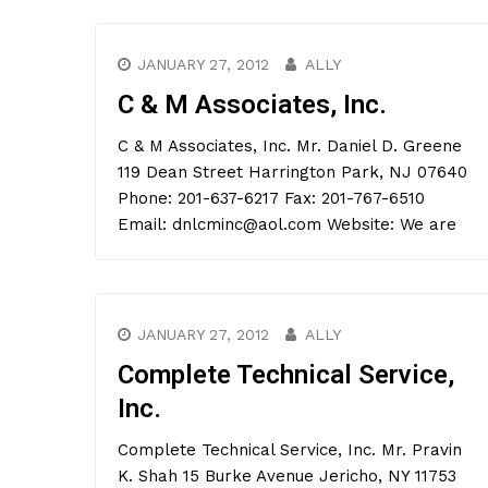
JANUARY 27, 2012
ALLY
C & M Associates, Inc.
C & M Associates, Inc. Mr. Daniel D. Greene
119 Dean Street Harrington Park, NJ 07640
Phone: 201-637-6217 Fax: 201-767-6510
Email: dnlcminc@aol.com Website: We are
JANUARY 27, 2012
ALLY
Complete Technical Service,
Inc.
Complete Technical Service, Inc. Mr. Pravin
K. Shah 15 Burke Avenue Jericho, NY 11753