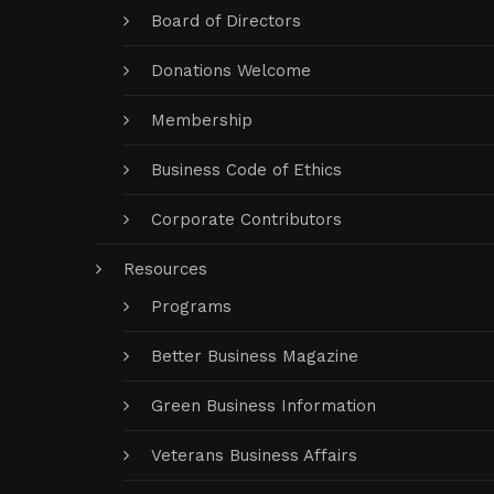
Board of Directors
Donations Welcome
Membership
Business Code of Ethics
Corporate Contributors
Resources
Programs
Better Business Magazine
Green Business Information
Veterans Business Affairs