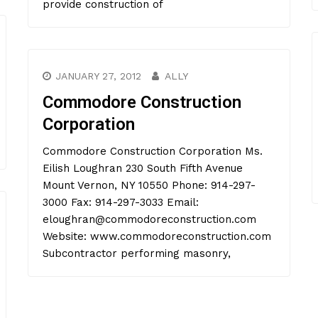
provide construction of
JANUARY 27, 2012
ALLY
Commodore Construction
Corporation
Commodore Construction Corporation Ms.
Eilish Loughran 230 South Fifth Avenue
Mount Vernon, NY 10550 Phone: 914-297-
3000 Fax: 914-297-3033 Email:
eloughran@commodoreconstruction.com
Website: www.commodoreconstruction.com
Subcontractor performing masonry,