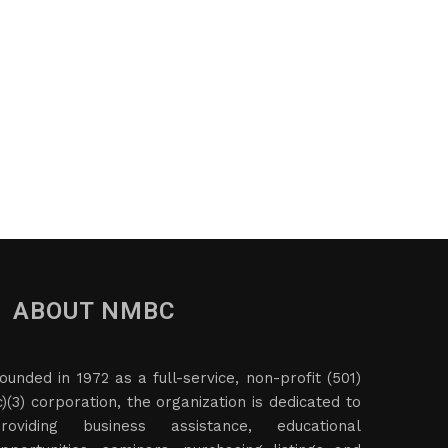
ABOUT NMBC
ounded in 1972 as a full-service, non-profit (501)
c)(3) corporation, the organization is dedicated to
roviding business assistance, educational