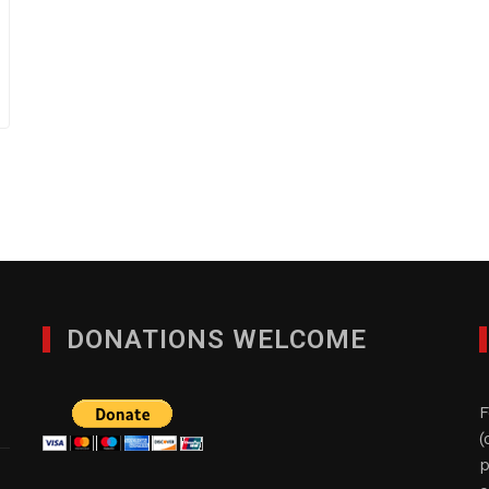
DONATIONS WELCOME
F
(
p