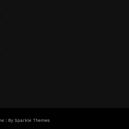
me : By
Sparkle Themes