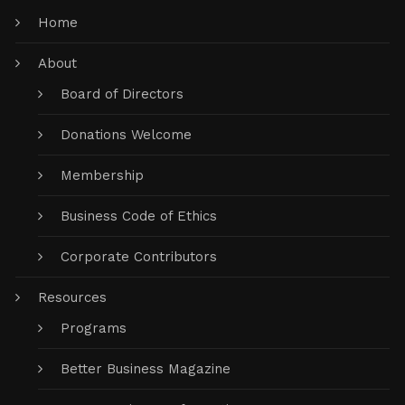
Home
About
Board of Directors
Donations Welcome
Membership
Business Code of Ethics
Corporate Contributors
Resources
Programs
Better Business Magazine