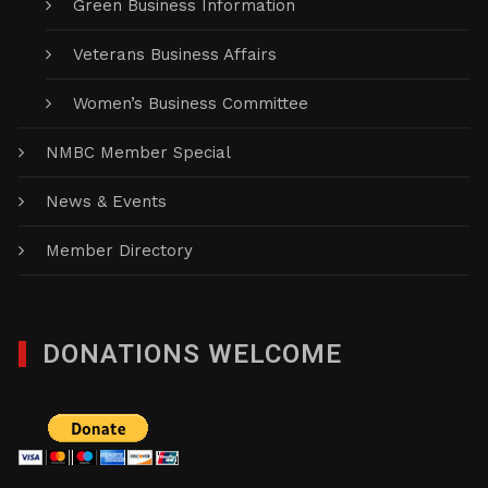
Green Business Information
Veterans Business Affairs
Women’s Business Committee
NMBC Member Special
News & Events
Member Directory
DONATIONS WELCOME