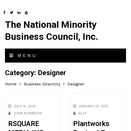
The National Minority
Business Council, Inc.
MENU
Category:
Designer
Home
Business Directory
Designer
JULY 14, 2016
JANUARY 27, 2012
JOHN ROBINSON
ALLY
RSQUARE
Plantworks