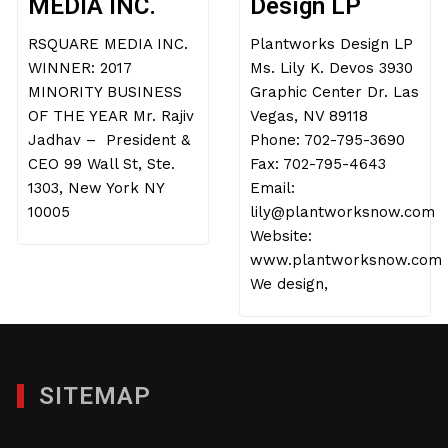
MEDIA INC.
Design LP
RSQUARE MEDIA INC.
Plantworks Design LP
WINNER: 2017
Ms. Lily K. Devos 3930
MINORITY BUSINESS
Graphic Center Dr. Las
OF THE YEAR Mr. Rajiv
Vegas, NV 89118
Jadhav – President &
Phone: 702-795-3690
CEO 99 Wall St, Ste.
Fax: 702-795-4643
1303, New York NY
Email:
10005
lily@plantworksnow.com
Website:
www.plantworksnow.com
We design,
SITEMAP