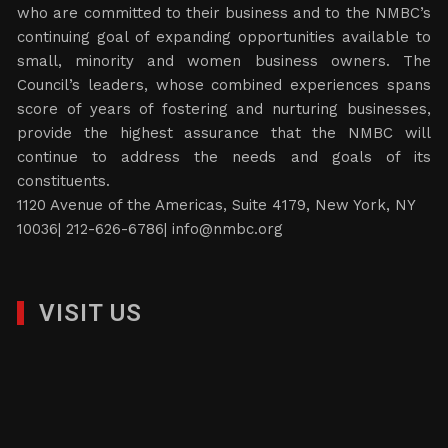
who are committed to their business and to the NMBC’s
continuing goal of expanding opportunities available to
small, minority and women business owners. The
Council’s leaders, whose combined experiences spans
score of years of fostering and nurturing businesses,
provide the highest assurance that the NMBC will
continue to address the needs and goals of its
constituents.
1120 Avenue of the Americas, Suite 4179, New York, NY
10036| 212-626-6786|
info@nmbc.org
VISIT US