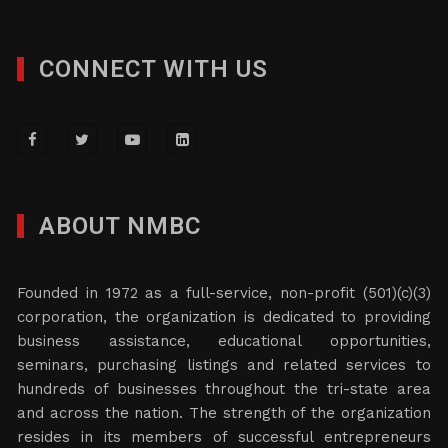
CONNECT WITH US
ABOUT NMBC
Founded in 1972 as a full-service, non-profit (501)(c)(3)
corporation, the organization is dedicated to providing
business assistance, educational opportunities,
seminars, purchasing listings and related services to
hundreds of businesses throughout the tri-state area
and across the nation. The strength of the organization
resides in its members of successful entrepreneurs