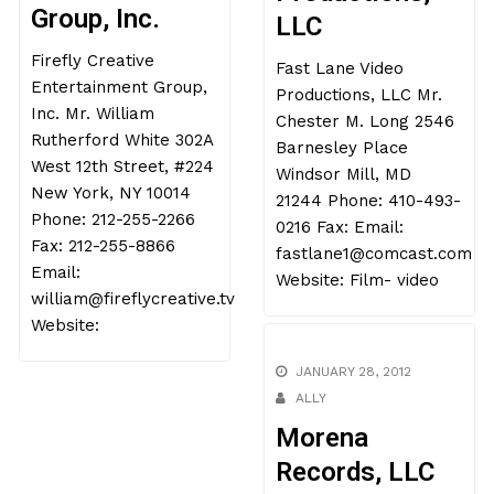
Group, Inc.
LLC
Firefly Creative
Fast Lane Video
Entertainment Group,
Productions, LLC Mr.
Inc. Mr. William
Chester M. Long 2546
Rutherford White 302A
Barnesley Place
West 12th Street, #224
Windsor Mill, MD
New York, NY 10014
21244 Phone: 410-493-
Phone: 212-255-2266
0216 Fax: Email:
Fax: 212-255-8866
fastlane1@comcast.com
Email:
Website: Film- video
william@fireflycreative.tv
Website:
JANUARY 28, 2012
ALLY
Morena
Records, LLC