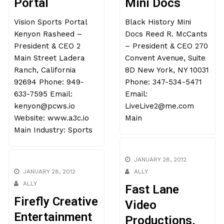
Portal
Mini Docs
Vision Sports Portal
Black History Mini
Kenyon Rasheed –
Docs Reed R. McCants
President & CEO 2
– President & CEO 270
Main Street Ladera
Convent Avenue, Suite
Ranch, California
8D New York, NY 10031
92694 Phone: 949-
Phone: 347-534-5471
633-7595 Email:
Email:
kenyon@pcws.io
LiveLive2@me.com
Website: www.a3c.io
Main
Main Industry: Sports
JANUARY 28, 2012
JANUARY 28, 2012
ALLY
ALLY
Fast Lane
Firefly Creative
Video
Entertainment
Productions,