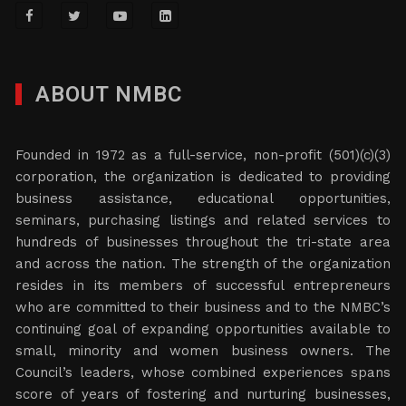
ABOUT NMBC
Founded in 1972 as a full-service, non-profit (501)(c)(3)
corporation, the organization is dedicated to providing
business assistance, educational opportunities,
seminars, purchasing listings and related services to
hundreds of businesses throughout the tri-state area
and across the nation. The strength of the organization
resides in its members of successful entrepreneurs
who are committed to their business and to the NMBC’s
continuing goal of expanding opportunities available to
small, minority and women business owners. The
Council’s leaders, whose combined experiences spans
score of years of fostering and nurturing businesses,