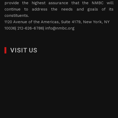
provide the highest assurance that the NMBC will
continue to address the needs and goals of its
constituents.
1120 Avenue of the Americas, Suite 4179, New York, NY
10036| 212-626-6786|
info@nmbc.org
VISIT US