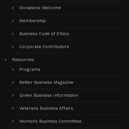
Donations Welcome
Membership
Business Code of Ethics
Corporate Contributors
Resources
Programs
Better Business Magazine
Green Business Information
Veterans Business Affairs
Women’s Business Committee