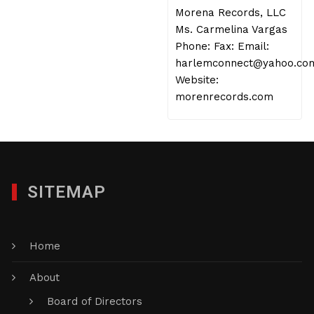
Morena Records, LLC
Ms. Carmelina Vargas
Phone: Fax: Email:
harlemconnect@yahoo.co
Website:
morenrecords.com
SITEMAP
Home
About
Board of Directors