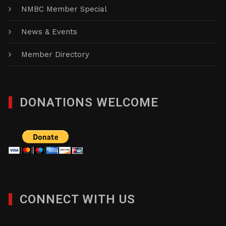
NMBC Member Special
News & Events
Member Directory
DONATIONS WELCOME
CONNECT WITH US