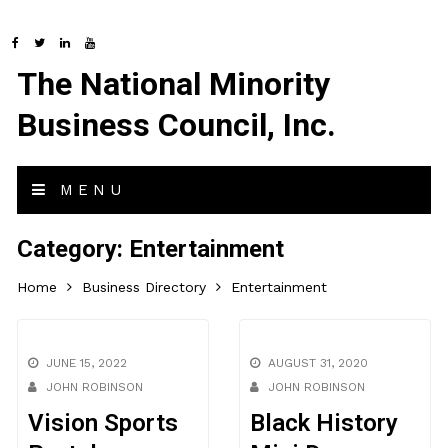
The National Minority
Business Council, Inc.
MENU
Category:
Entertainment
Home
Business Directory
Entertainment
JUNE 15, 2022
AUGUST 31, 2020
JOHN ROBINSON
JOHN ROBINSON
Vision Sports
Black History