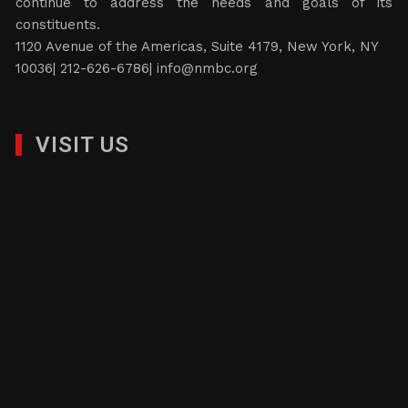
continue to address the needs and goals of its
constituents.
1120 Avenue of the Americas, Suite 4179, New York, NY
10036| 212-626-6786|
info@nmbc.org
VISIT US