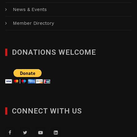
News & Events
Member Directory
DONATIONS WELCOME
CONNECT WITH US