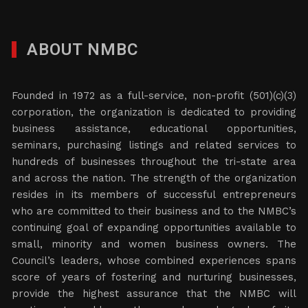
ABOUT NMBC
Founded in 1972 as a full-service, non-profit (501)(c)(3)
corporation, the organization is dedicated to providing
business assistance, educational opportunities,
seminars, purchasing listings and related services to
hundreds of businesses throughout the tri-state area
and across the nation. The strength of the organization
resides in its members of successful entrepreneurs
who are committed to their business and to the NMBC’s
continuing goal of expanding opportunities available to
small, minority and women business owners. The
Council’s leaders, whose combined experiences spans
score of years of fostering and nurturing businesses,
provide the highest assurance that the NMBC will