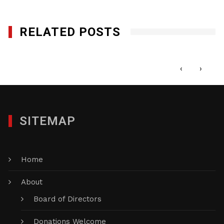
RELATED POSTS
Black History Mini Docs
AUGUST 31, 2020
‹
›
SITEMAP
Home
About
Board of Directors
Donations Welcome