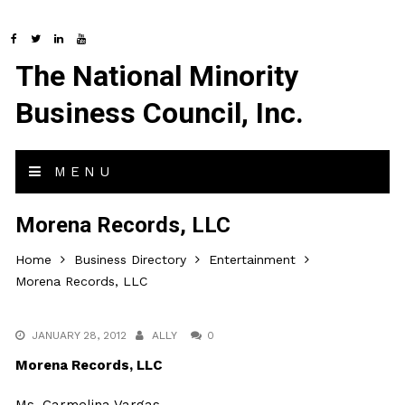
The National Minority
Business Council, Inc.
MENU
Morena Records, LLC
Home
Business Directory
Entertainment
Morena Records, LLC
JANUARY 28, 2012
ALLY
0
Morena Records, LLC