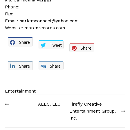
Ms. Carmelina Vargas
Phone:
Fax:
Email:
harlemconnect@yahoo.com
Website:
morenrecords.com
Share
Tweet
Share
Share
Share
Entertainment
Post
AEEC, LLC
Firefly Creative
navigation
Entertainment Group,
Inc.