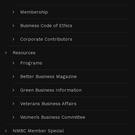
Membership
Business Code of Ethics
Corporate Contributors
Resources
Programs
Better Business Magazine
Green Business Information
Veterans Business Affairs
Women’s Business Committee
NMBC Member Special