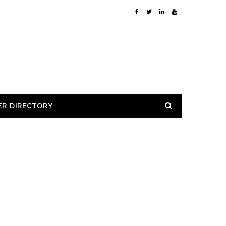
ER DIRECTORY