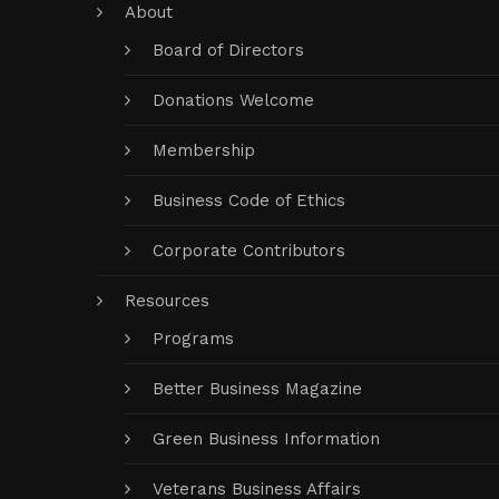
About
Board of Directors
Donations Welcome
Membership
Business Code of Ethics
Corporate Contributors
Resources
Programs
Better Business Magazine
Green Business Information
Veterans Business Affairs