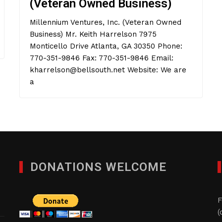
(Veteran Owned Business)
Millennium Ventures, Inc. (Veteran Owned
Business) Mr. Keith Harrelson 7975
Monticello Drive Atlanta, GA 30350 Phone:
770-351-9846 Fax: 770-351-9846 Email:
kharrelson@bellsouth.net Website: We are
a
DONATIONS WELCOME
F
(