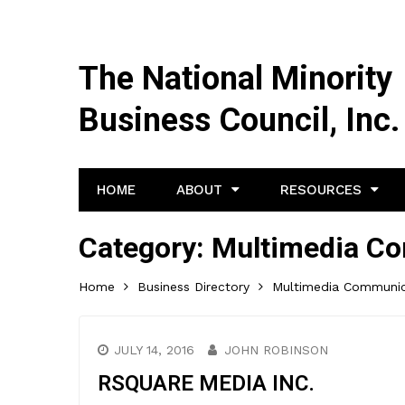
The National Minority
Business Council, Inc.
HOME
ABOUT
RESOURCES
Category:
Multimedia C
Home
Business Directory
Multimedia Communic
JULY 14, 2016
JOHN ROBINSON
RSQUARE MEDIA INC.