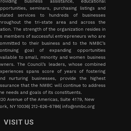
roviding business assistance, educational
pportunities, seminars, purchasing listings and
elated services to hundreds of businesses
hroughout the tri-state area and across the
ation. The strength of the organization resides in
ts members of successful entrepreneurs who are
ommitted to their business and to the NMBC’s
ontinuing goal of expanding opportunities
vailable to small, minority and women business
wners. The Council’s leaders, whose combined
xperiences spans score of years of fostering
nd nurturing businesses, provide the highest
ssurance that the NMBC will continue to address
he needs and goals of its constituents.
120 Avenue of the Americas, Suite 4179, New
ork, NY 10036| 212-626-6786|
info@nmbc.org
VISIT US