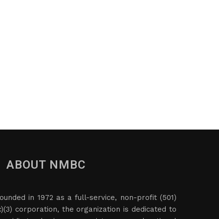
ABOUT NMBC
ounded in 1972 as a full-service, non-profit (501)
c)(3) corporation, the organization is dedicated to