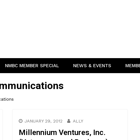
NMBC MEMBER SPECIAL
NEWS & EVENTS
MEMB
ommunications
ations
JANUARY 29, 2012
ALLY
Millennium Ventures, Inc.