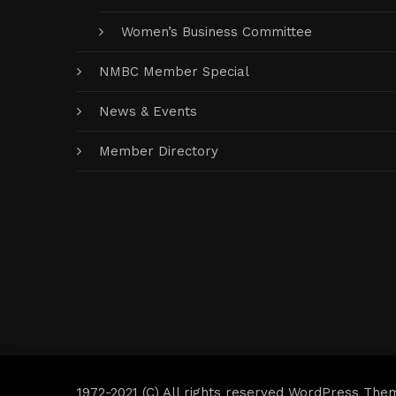
Women’s Business Committee
NMBC Member Special
News & Events
Member Directory
1972-2021 (C) All rights reserved WordPress The