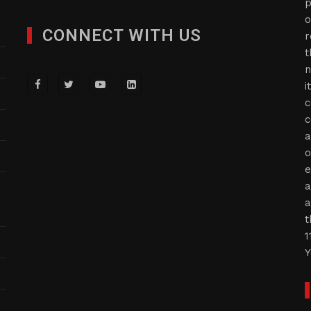
p
o
CONNECT WITH US
r
t
n
i
c
c
a
o
e
a
a
t
1
Y