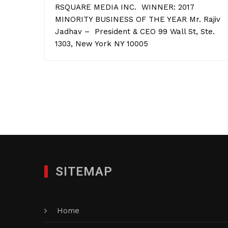
RSQUARE MEDIA INC. WINNER: 2017
MINORITY BUSINESS OF THE YEAR Mr. Rajiv
Jadhav – President & CEO 99 Wall St, Ste.
1303, New York NY 10005
SITEMAP
Home