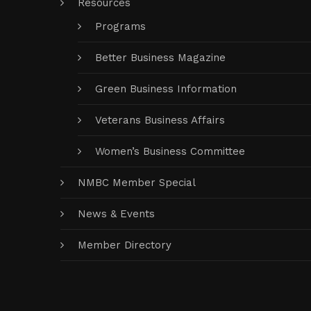
Resources
Programs
Better Business Magazine
Green Business Information
Veterans Business Affairs
Women’s Business Committee
NMBC Member Special
News & Events
Member Directory