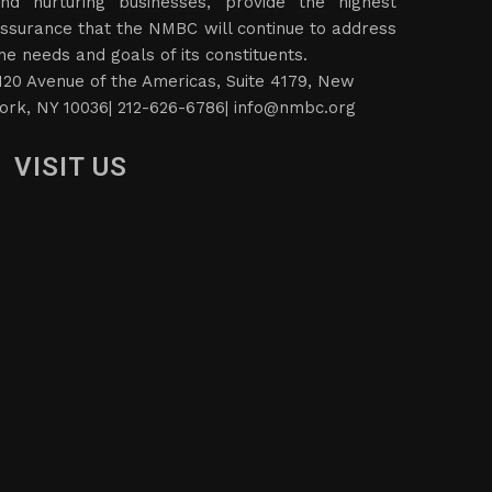
nd nurturing businesses, provide the highest
ssurance that the NMBC will continue to address
he needs and goals of its constituents.
120 Avenue of the Americas, Suite 4179, New
ork, NY 10036| 212-626-6786|
info@nmbc.org
VISIT US