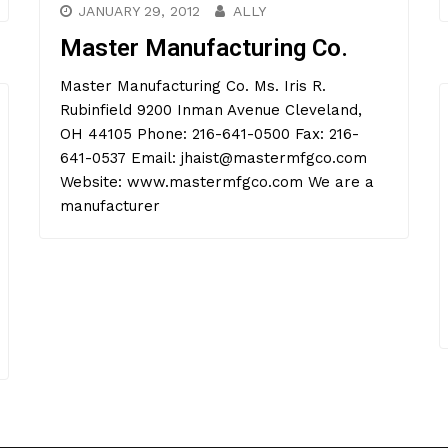
JANUARY 29, 2012
ALLY
Master Manufacturing Co.
Master Manufacturing Co. Ms. Iris R.
Rubinfield 9200 Inman Avenue Cleveland,
OH 44105 Phone: 216-641-0500 Fax: 216-
641-0537 Email: jhaist@mastermfgco.com
Website: www.mastermfgco.com We are a
manufacturer