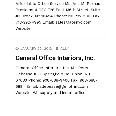
Affordable Office Service Ms. Ana M. Pernas
President & CEO 728 East 136th Street, Suite
#3 Bronx, NY 10454 Phone:718-292-5010 Fax:
718-292-4995 Email: sales@aosnyc.com
Website:
JANUARY 29, 2012
ALLY
General Office Interiors, Inc.
General Office Interiors, Inc. Mr. Peter
Debease 1071 Springfield Rd. Union, NJ
07083 Phone: 908-688-9400 Fax: 908-688-
6894 Email: adebease@genoffint.com
Website: We supply and install office