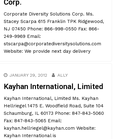
Corp.
Corporate Diversity Solutions Corp. Ms.
Stacey Scarpa 615 Franklin TPK Ridgewood,
NJ 07450 Phone: 866-998-0550 Fax: 866-
249-9969 Email:
stscarpa@corporatediversitysolutions.com
Website: We provide next day delivery
JANUARY 29, 2012
ALLY
Kayhan International, Limited
Kayhan International, Limited Ms. Kayhan
Hellriegel 1475 E. Woodfield Road, Suite 104
Schaumburg, IL 60173 Phone: 847-843-5060
Fax: 847-843-5065 Email:
kayhan.hellriegel@kayhan.com Website:
Kayhan International is