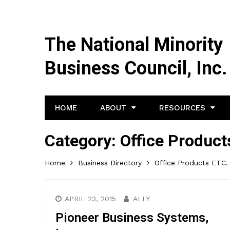
The National Minority
Business Council, Inc.
HOME
ABOUT
RESOURCES
Category:
Office Product
Home
Business Directory
Office Products ETC.
APRIL 23, 2015
ALLY
Pioneer Business Systems,