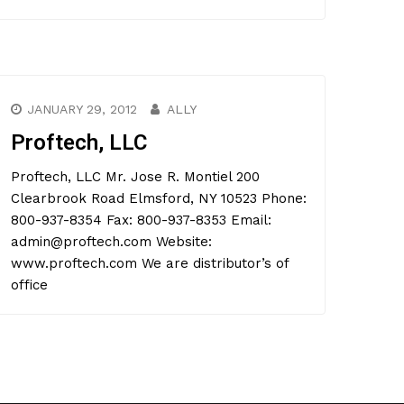
JANUARY 29, 2012
ALLY
Proftech, LLC
Proftech, LLC Mr. Jose R. Montiel 200
Clearbrook Road Elmsford, NY 10523 Phone:
800-937-8354 Fax: 800-937-8353 Email:
admin@proftech.com Website:
www.proftech.com We are distributor’s of
office