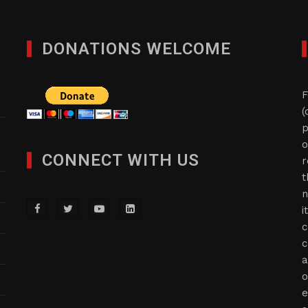
DONATIONS WELCOME
F
(
p
o
CONNECT WITH US
r
t
n
i
c
c
a
o
e