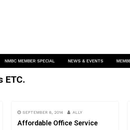
NMBC MEMBER SPECIAL
NEWS & EVENTS
MEMB
s ETC.
SEPTEMBER 8, 2014
ALLY
Affordable Office Service