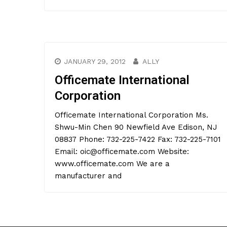
JANUARY 29, 2012
ALLY
Officemate International
Corporation
Officemate International Corporation Ms.
Shwu-Min Chen 90 Newfield Ave Edison, NJ
08837 Phone: 732-225-7422 Fax: 732-225-7101
Email: oic@officemate.com Website:
www.officemate.com We are a
manufacturer and