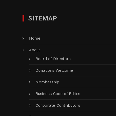
SITEMAP
Home
About
Board of Directors
Donations Welcome
Membership
Business Code of Ethics
Corporate Contributors