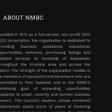
ABOUT NMBC
ounded in 1972 as a full-service, non-profit (501)
c)(3) corporation, the organization is dedicated to
roviding business assistance, educational
pportunities, seminars, purchasing listings and
elated services to hundreds of businesses
hroughout the tri-state area and across the
ation. The strength of the organization resides in
ts members of successful entrepreneurs who are
ommitted to their business and to the NMBC’s
ontinuing goal of expanding opportunities
vailable to small, minority and women business
wners. The Council’s leaders, whose combined
xperiences spans score of years of fostering