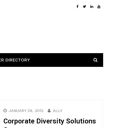
ER DIRECTORY
JANUARY 29, 2012
ALLY
Corporate Diversity Solutions