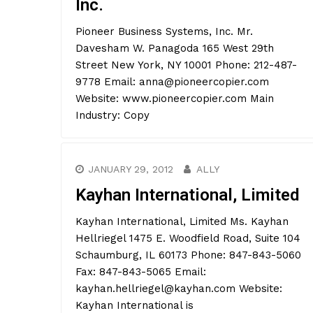
Inc.
Pioneer Business Systems, Inc. Mr.
Davesham W. Panagoda 165 West 29th
Street New York, NY 10001 Phone: 212-487-
9778 Email: anna@pioneercopier.com
Website: www.pioneercopier.com Main
Industry: Copy
JANUARY 29, 2012
ALLY
Kayhan International, Limited
Kayhan International, Limited Ms. Kayhan
Hellriegel 1475 E. Woodfield Road, Suite 104
Schaumburg, IL 60173 Phone: 847-843-5060
Fax: 847-843-5065 Email:
kayhan.hellriegel@kayhan.com Website:
Kayhan International is