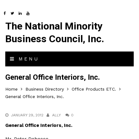
The National Minority
Business Council, Inc.
MENU
General Office Interiors, Inc.
Home
Business Directory
Office Products ETC.
General Office Interiors, Inc.
JANUARY 29, 2012
ALLY
0
General Office Interiors, Inc.