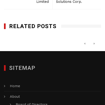
Limited
Solutions Corp.
RELATED POSTS
Affordable Office Service
SEPTEMBER 8, 2014
‹
›
SITEMAP
Home
About
Board of Directors