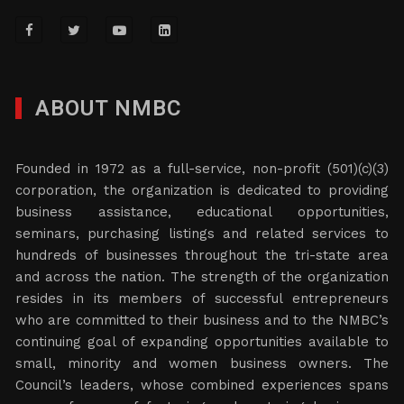
ABOUT NMBC
Founded in 1972 as a full-service, non-profit (501)(c)(3)
corporation, the organization is dedicated to providing
business assistance, educational opportunities,
seminars, purchasing listings and related services to
hundreds of businesses throughout the tri-state area
and across the nation. The strength of the organization
resides in its members of successful entrepreneurs
who are committed to their business and to the NMBC’s
continuing goal of expanding opportunities available to
small, minority and women business owners. The
Council’s leaders, whose combined experiences spans