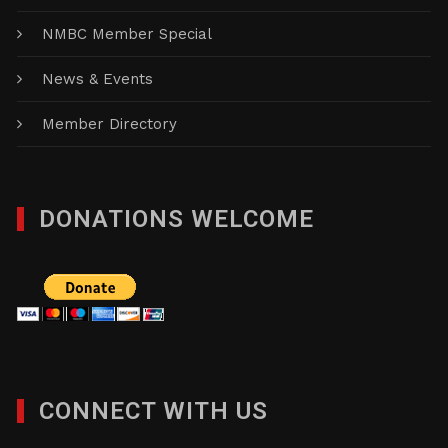
NMBC Member Special
News & Events
Member Directory
DONATIONS WELCOME
CONNECT WITH US