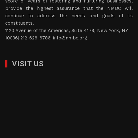
score of years of fostering and nurturing businesses,
provide the highest assurance that the NMBC will
continue to address the needs and goals of its
constituents.
1120 Avenue of the Americas, Suite 4179, New York, NY
10036| 212-626-6786|
info@nmbc.org
VISIT US