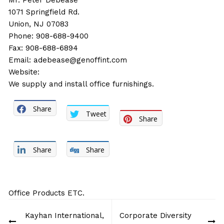
Mr. Peter Debease
1071 Springfield Rd.
Union, NJ 07083
Phone: 908-688-9400
Fax: 908-688-6894
Email:
adebease@genoffint.com
Website:
We supply and install office furnishings.
Share
Tweet
Share
Share
Share
Office Products ETC.
Post
Kayhan International,
Corporate Diversity
navigation