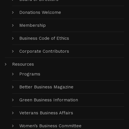
Donations Welcome
Membership
Business Code of Ethics
Corporate Contributors
Resources
Programs
Better Business Magazine
Green Business Information
Veterans Business Affairs
Women’s Business Committee