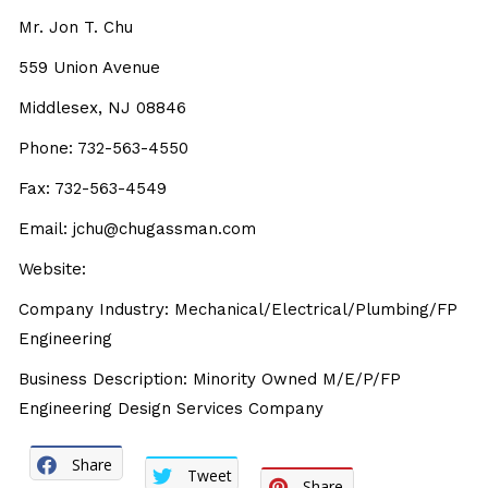
Mr. Jon T. Chu
559 Union Avenue
Middlesex, NJ 08846
Phone: 732-563-4550
Fax: 732-563-4549
Email: jchu@chugassman.com
Website:
Company Industry: Mechanical/Electrical/Plumbing/FP
Engineering
Business Description: Minority Owned M/E/P/FP
Engineering Design Services Company
Share
Tweet
Share