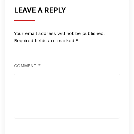
LEAVE A REPLY
Your email address will not be published.
Required fields are marked
*
COMMENT
*