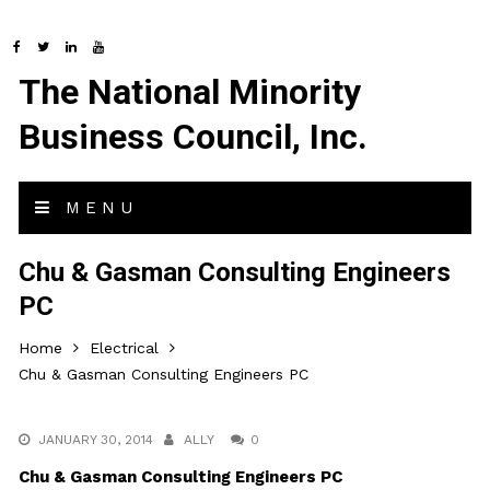
The National Minority
Business Council, Inc.
MENU
Chu & Gasman Consulting Engineers
PC
Home
Electrical
Chu & Gasman Consulting Engineers PC
JANUARY 30, 2014
ALLY
0
Chu & Gasman Consulting Engineers PC