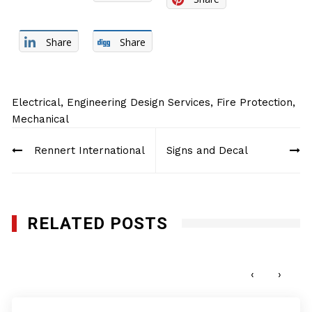
Share
Share
Electrical
,
Engineering Design Services
,
Fire Protection
,
Mechanical
Post
Rennert International
Signs and Decal
navigation
RELATED POSTS
AMF Electrical Corp.
JUNE 14, 2017
‹
›