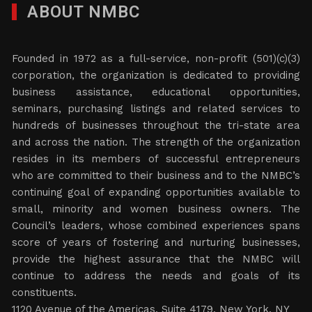
ABOUT NMBC
Founded in 1972 as a full-service, non-profit (501)(c)(3)
corporation, the organization is dedicated to providing
business assistance, educational opportunities,
seminars, purchasing listings and related services to
hundreds of businesses throughout the tri-state area
and across the nation. The strength of the organization
resides in its members of successful entrepreneurs
who are committed to their business and to the NMBC’s
continuing goal of expanding opportunities available to
small, minority and women business owners. The
Council’s leaders, whose combined experiences spans
score of years of fostering and nurturing businesses,
provide the highest assurance that the NMBC will
continue to address the needs and goals of its
constituents.
1120 Avenue of the Americas, Suite 4179, New York, NY