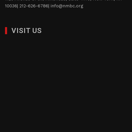
10036| 212-626-6786|
info@nmbc.org
VISIT US