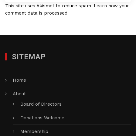
This site uses Akismet to reduce spam.
Learn how your
comment data is processed.
SITEMAP
Home
About
Board of Directors
Donations Welcome
Membership