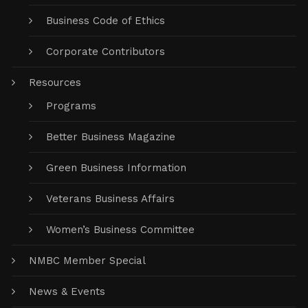
Business Code of Ethics
Corporate Contributors
Resources
Programs
Better Business Magazine
Green Business Information
Veterans Business Affairs
Women’s Business Committee
NMBC Member Special
News & Events