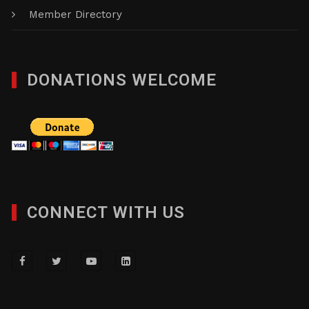
Member Directory
DONATIONS WELCOME
CONNECT WITH US