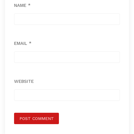
NAME
*
EMAIL
*
WEBSITE