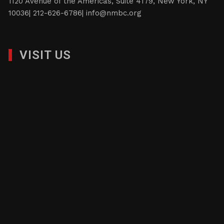
1120 Avenue of the Americas, Suite 4179, New York, NY
10036| 212-626-6786|
info@nmbc.org
VISIT US