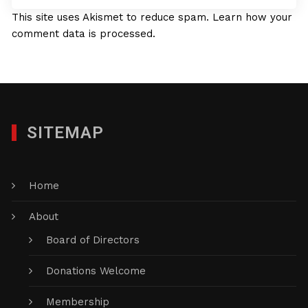
This site uses Akismet to reduce spam.
Learn how your
comment data is processed.
SITEMAP
Home
About
Board of Directors
Donations Welcome
Membership