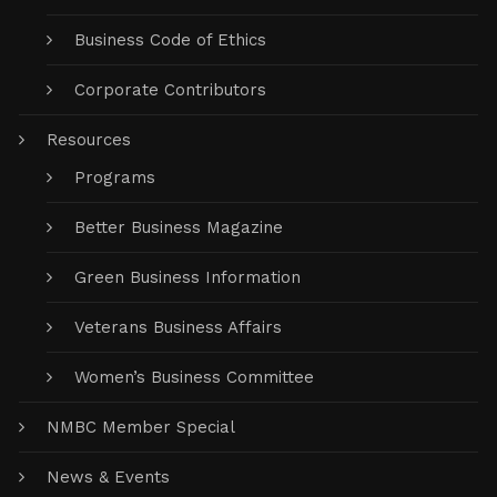
Business Code of Ethics
Corporate Contributors
Resources
Programs
Better Business Magazine
Green Business Information
Veterans Business Affairs
Women’s Business Committee
NMBC Member Special
News & Events