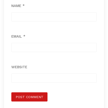
NAME
*
EMAIL
*
WEBSITE