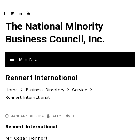
The National Minority
Business Council, Inc.
MENU
Rennert International
Home
Business Directory
Service
Rennert International
JANUARY 30, 2014
ALLY
0
Rennert International
Mr. Cesar Rennert