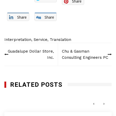
Share
Share
Share
Interpretation
,
Service
,
Translation
Post
Guadalupe Dollar Store,
Chu & Gasman
navigation
Inc.
Consulting Engineers PC
RELATED POSTS
Q-Bank Group LLC
JULY 11, 2016
‹
›