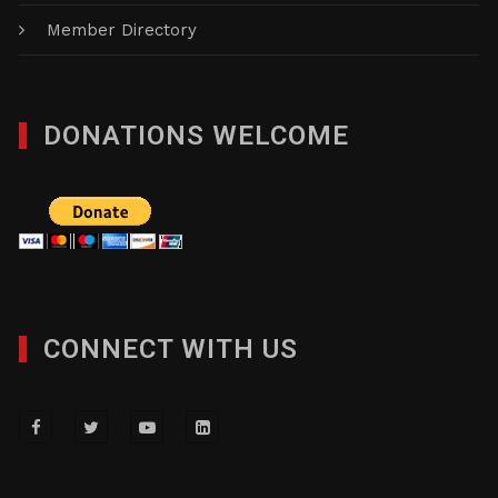
Member Directory
DONATIONS WELCOME
CONNECT WITH US