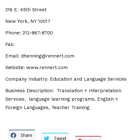
216 E. 45th Street
New York, NY 10017
Phone: 212-867-8700
Fax:
Email: dhenning@rennert.com
Website: www.rennert.com
Company Industry: Education and Language Services
Business Description: Translation + Interpretation
Services. language learning programs, English +
Foreign Languages, Teacher Training.
Share
Tweet