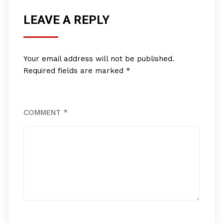
LEAVE A REPLY
Your email address will not be published.
Required fields are marked
*
COMMENT
*