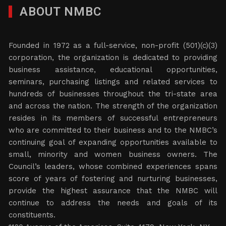
ABOUT NMBC
Founded in 1972 as a full-service, non-profit (501)(c)(3)
corporation, the organization is dedicated to providing
business assistance, educational opportunities,
seminars, purchasing listings and related services to
hundreds of businesses throughout the tri-state area
and across the nation. The strength of the organization
resides in its members of successful entrepreneurs
who are committed to their business and to the NMBC’s
continuing goal of expanding opportunities available to
small, minority and women business owners. The
Council’s leaders, whose combined experiences spans
score of years of fostering and nurturing businesses,
provide the highest assurance that the NMBC will
continue to address the needs and goals of its
constituents.