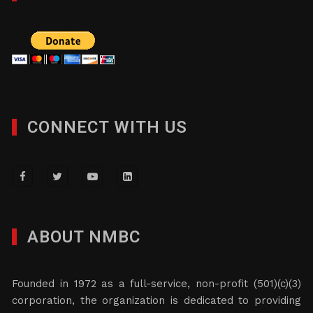
CONNECT WITH US
ABOUT NMBC
Founded in 1972 as a full-service, non-profit (501)(c)(3)
corporation, the organization is dedicated to providing