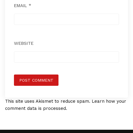
EMAIL
*
WEBSITE
This site uses Akismet to reduce spam.
Learn how your
comment data is processed.