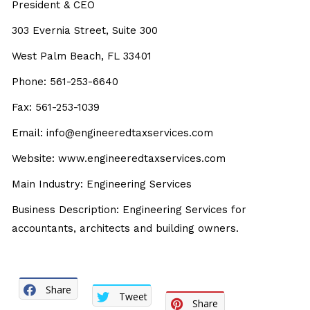
President & CEO
303 Evernia Street, Suite 300
West Palm Beach, FL 33401
Phone: 561-253-6640
Fax: 561-253-1039
Email: info@engineeredtaxservices.com
Website: www.engineeredtaxservices.com
Main Industry: Engineering Services
Business Description: Engineering Services for
accountants, architects and building owners.
Share
Tweet
Share