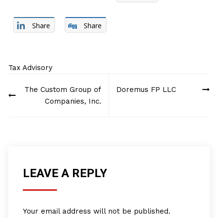
Share
Share
Tax Advisory
Post
The Custom Group of
Doremus FP LLC
navigation
Companies, Inc.
LEAVE A REPLY
Your email address will not be published.