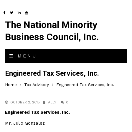
The National Minority
Business Council, Inc.
MENU
Engineered Tax Services, Inc.
Home
Tax Advisory
Engineered Tax Services, Inc.
OCTOBER 2, 2015
ALLY
0
Engineered Tax Services, Inc.
Mr. Julio Gonzalez