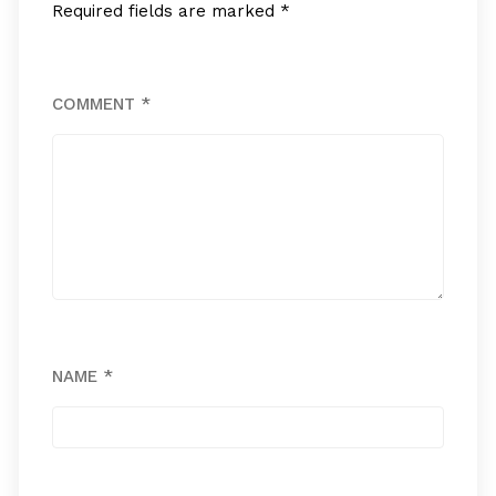
Required fields are marked
*
COMMENT
*
NAME
*