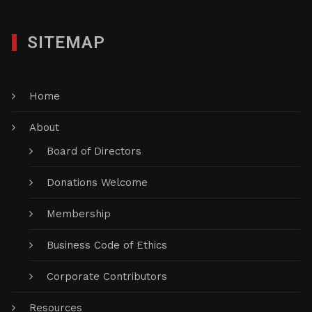
SITEMAP
Home
About
Board of Directors
Donations Welcome
Membership
Business Code of Ethics
Corporate Contributors
Resources