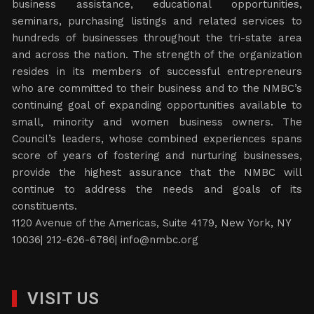
business assistance, educational opportunities,
seminars, purchasing listings and related services to
hundreds of businesses throughout the tri-state area
and across the nation. The strength of the organization
resides in its members of successful entrepreneurs
who are committed to their business and to the NMBC’s
continuing goal of expanding opportunities available to
small, minority and women business owners. The
Council’s leaders, whose combined experiences spans
score of years of fostering and nurturing businesses,
provide the highest assurance that the NMBC will
continue to address the needs and goals of its
constituents.
1120 Avenue of the Americas, Suite 4179, New York, NY
10036| 212-626-6786|
info@nmbc.org
VISIT US