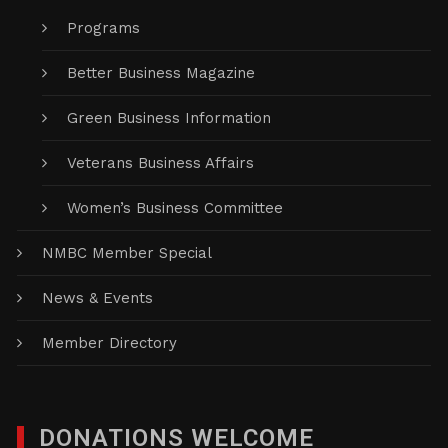
Programs
Better Business Magazine
Green Business Information
Veterans Business Affairs
Women’s Business Committee
NMBC Member Special
News & Events
Member Directory
DONATIONS WELCOME