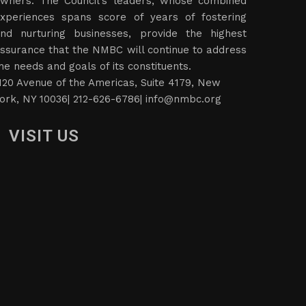
wners. The Council’s leaders, whose combined
xperiences spans score of years of fostering
nd nurturing businesses, provide the highest
ssurance that the NMBC will continue to address
he needs and goals of its constituents.
120 Avenue of the Americas, Suite 4179, New
ork, NY 10036| 212-626-6786|
info@nmbc.org
VISIT US