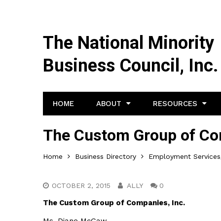
The National Minority
Business Council, Inc.
HOME
ABOUT
RESOURCES
The Custom Group of Com
Home
Business Directory
Employment Services/
OCTOBER 2, 2015
ALLY
0
The Custom Group of Companies, Inc.