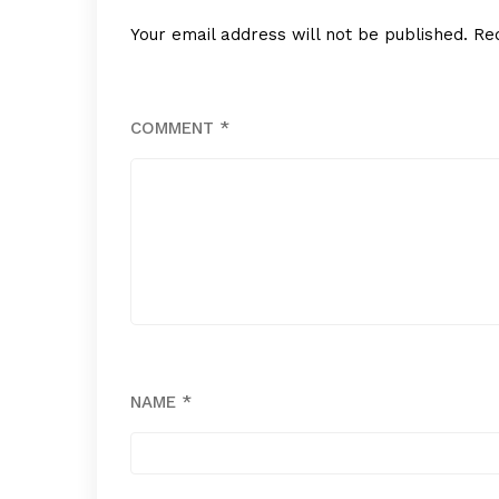
Your email address will not be published.
Re
COMMENT
*
NAME
*