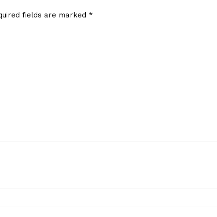
quired fields are marked
*