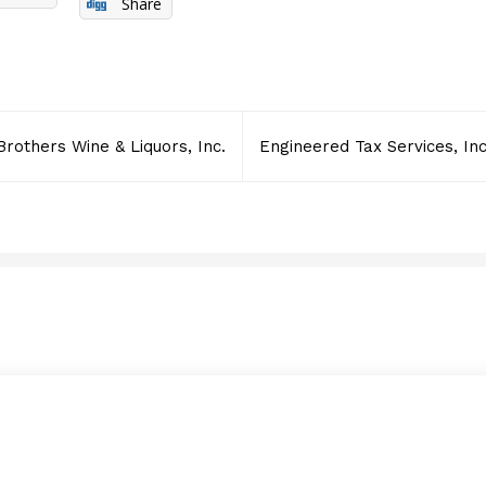
Share
Brothers Wine & Liquors, Inc.
Engineered Tax Services, Inc
Data Solutions Central I
JANUARY 28, 2012