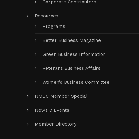
Corporate Contributors
Resources
Programs
Better Business Magazine
Green Business Information
Veterans Business Affairs
Women’s Business Committee
NMBC Member Special
News & Events
Member Directory