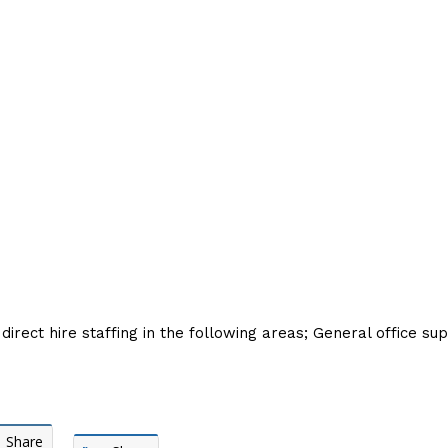
irect hire staffing in the following areas; General office su
Share