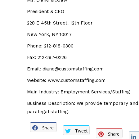
Ms. Diane McGaw
President & CEO
228 E 45th Street, 12th Floor
New York, NY 10017
Phone: 212-818-0300
Fax: 212-297-0226
Email: diane@customstaffing.com
Website: www.customstaffing.com
Main Industry: Employment Services/Staffing
Business Description: We provide temporary and d
paralegal staffing.
Share
Tweet
Share