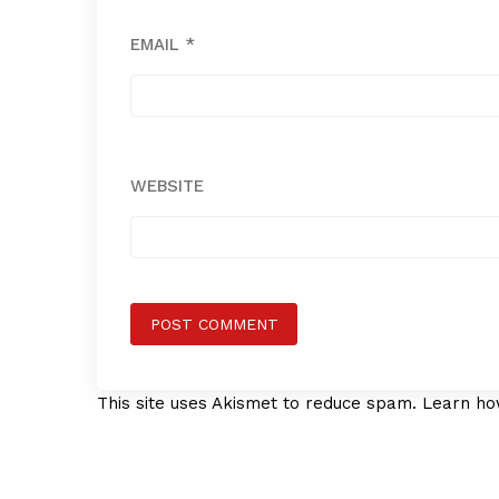
EMAIL
*
WEBSITE
This site uses Akismet to reduce spam.
Learn ho