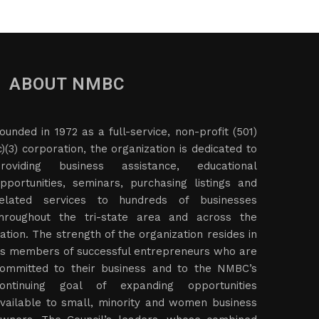
ABOUT NMBC
ounded in 1972 as a full-service, non-profit (501)
c)(3) corporation, the organization is dedicated to
roviding business assistance, educational
pportunities, seminars, purchasing listings and
elated services to hundreds of businesses
hroughout the tri-state area and across the
ation. The strength of the organization resides in
ts members of successful entrepreneurs who are
ommitted to their business and to the NMBC’s
ontinuing goal of expanding opportunities
vailable to small, minority and women business