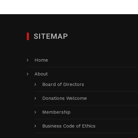
SITEMAP
Home
About
Board of Directors
Donations Welcome
Membership
Business Code of Ethics