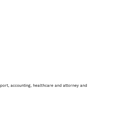
pport, accounting, healthcare and attorney and