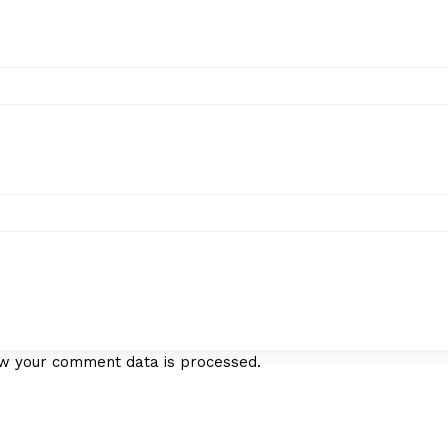
w your comment data is processed.