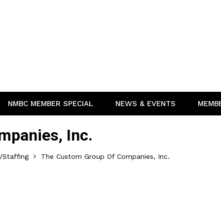
NMBC MEMBER SPECIAL
NEWS & EVENTS
MEMB
panies, Inc.
Staffing
The Custom Group Of Companies, Inc.