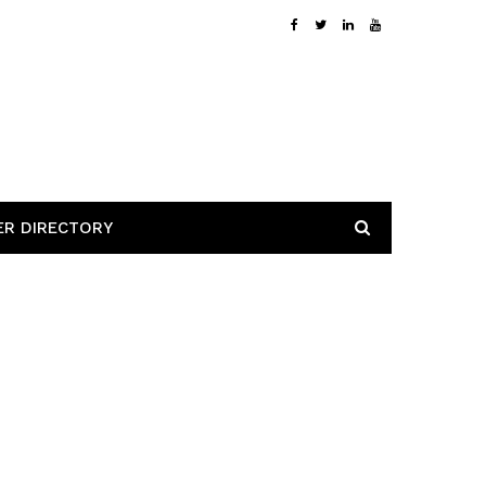
ER DIRECTORY