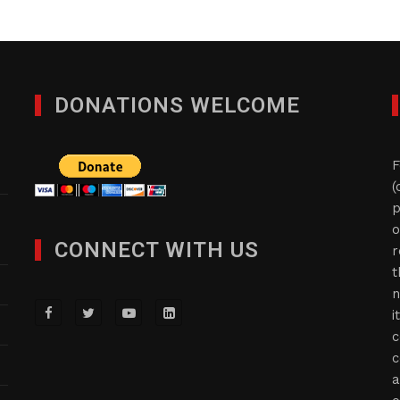
DONATIONS WELCOME
F
(
p
o
CONNECT WITH US
r
t
n
i
c
c
a