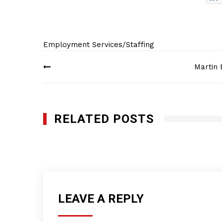
Employment Services/Staffing
Post
Martin 
navigation
RELATED POSTS
Custom Staffing, Inc.
JANUARY 28, 2012
LEAVE A REPLY