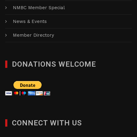
NMBC Member Special
News & Events
Member Directory
DONATIONS WELCOME
CONNECT WITH US