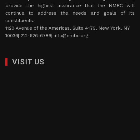
provide the highest assurance that the NMBC will
continue to address the needs and goals of its
constituents.
1120 Avenue of the Americas, Suite 4179, New York, NY
10036| 212-626-6786|
info@nmbc.org
VISIT US