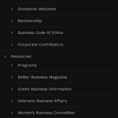
Donations Welcome
Membership
Business Code of Ethics
Corporate Contributors
Resources
Programs
Better Business Magazine
Green Business Information
Veterans Business Affairs
Women’s Business Committee