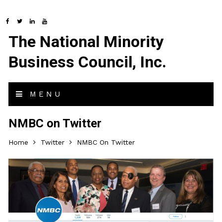
The National Minority
Business Council, Inc.
MENU
NMBC on Twitter
Home
Twitter
NMBC On Twitter