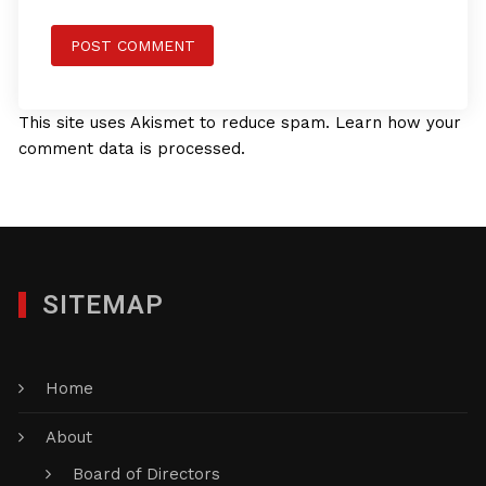
This site uses Akismet to reduce spam.
Learn how your
comment data is processed.
SITEMAP
Home
About
Board of Directors