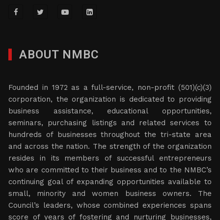
ABOUT NMBC
Founded in 1972 as a full-service, non-profit (501)(c)(3)
corporation, the organization is dedicated to providing
business assistance, educational opportunities,
seminars, purchasing listings and related services to
hundreds of businesses throughout the tri-state area
and across the nation. The strength of the organization
resides in its members of successful entrepreneurs
who are committed to their business and to the NMBC’s
continuing goal of expanding opportunities available to
small, minority and women business owners. The
Council’s leaders, whose combined experiences spans
score of years of fostering and nurturing businesses,