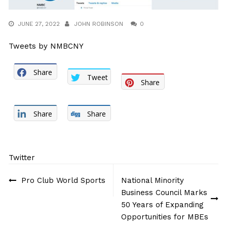
JUNE 27, 2022
JOHN ROBINSON
0
Tweets by NMBCNY
Share
Tweet
Share
Share
Share
Twitter
Post
Pro Club World Sports
National Minority
navigation
Business Council Marks
50 Years of Expanding
Opportunities for MBEs