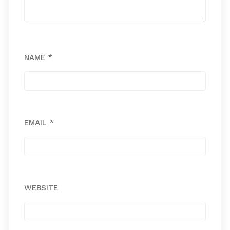
NAME
*
EMAIL
*
WEBSITE