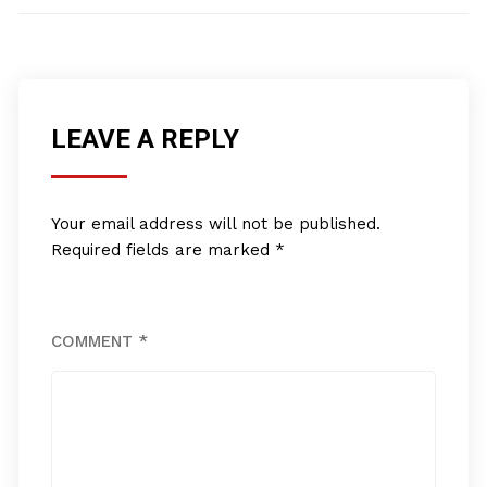
LEAVE A REPLY
Your email address will not be published.
Required fields are marked
*
COMMENT
*