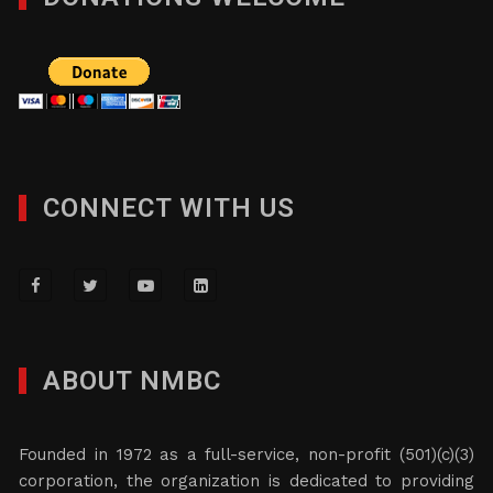
CONNECT WITH US
ABOUT NMBC
Founded in 1972 as a full-service, non-profit (501)(c)(3)
corporation, the organization is dedicated to providing