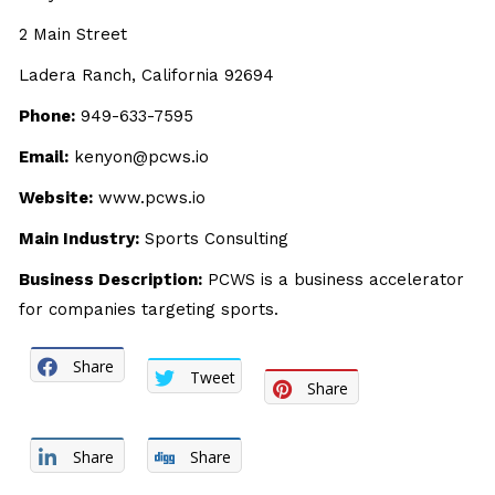
2 Main Street
Ladera Ranch, California 92694
Phone:
949-633-7595
Email:
kenyon@pcws.io
Website:
www.pcws.io
Main Industry:
Sports Consulting
Business Description:
PCWS is a business accelerator
for companies targeting sports.
Share
Tweet
Share
Share
Share