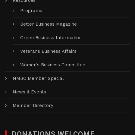
Resources
Programs
Better Business Magazine
Green Business Information
Veterans Business Affairs
Women’s Business Committee
NMBC Member Special
News & Events
Member Directory
DONATIONS WELCOME