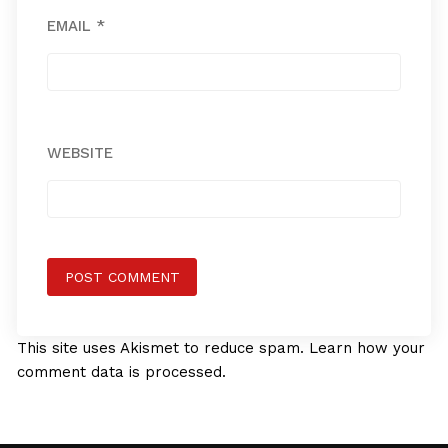
EMAIL
*
WEBSITE
This site uses Akismet to reduce spam.
Learn how your
comment data is processed.