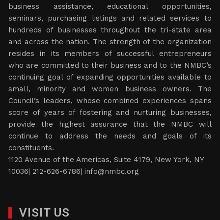
business assistance, educational opportunities,
seminars, purchasing listings and related services to
hundreds of businesses throughout the tri-state area
and across the nation. The strength of the organization
resides in its members of successful entrepreneurs
who are committed to their business and to the NMBC’s
continuing goal of expanding opportunities available to
small, minority and women business owners. The
Council’s leaders, whose combined experiences spans
score of years of fostering and nurturing businesses,
provide the highest assurance that the NMBC will
continue to address the needs and goals of its
constituents.
1120 Avenue of the Americas, Suite 4179, New York, NY
10036| 212-626-6786|
info@nmbc.org
VISIT US