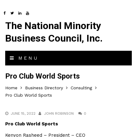
The National Minority
Business Council, Inc.
MENU
Pro Club World Sports
Home
Business Directory
Consulting
Pro Club World Sports
JUNE 15, 2022
JOHN ROBINSON
0
Pro Club World Sports
Kenyon Rasheed – President – CEO