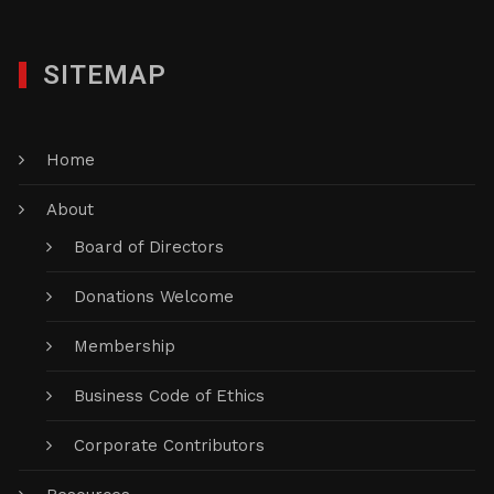
SITEMAP
Home
About
Board of Directors
Donations Welcome
Membership
Business Code of Ethics
Corporate Contributors