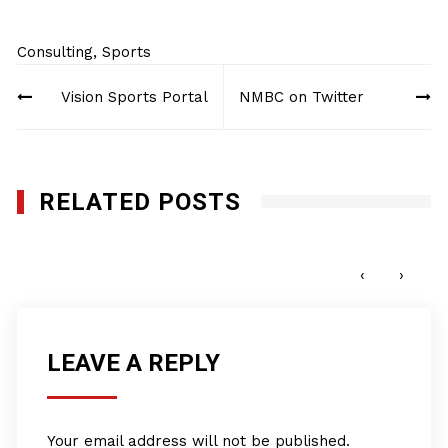
Consulting
,
Sports
Post
Vision Sports Portal
NMBC on Twitter
navigation
RELATED POSTS
Vision Sports Portal
JUNE 15, 2022
‹
›
LEAVE A REPLY
Your email address will not be published.