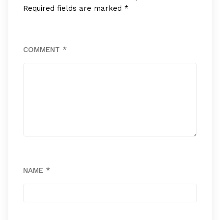
Required fields are marked
*
COMMENT
*
NAME
*