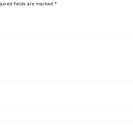
quired fields are marked
*