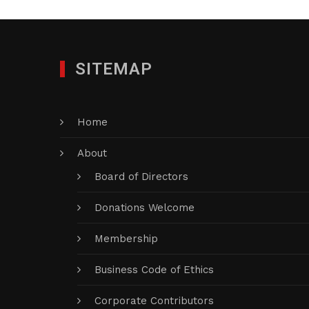
SITEMAP
Home
About
Board of Directors
Donations Welcome
Membership
Business Code of Ethics
Corporate Contributors