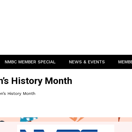
NMBC MEMBER SPECIAL
NEWS & EVENTS
MEMB
s History Month
’s History Month