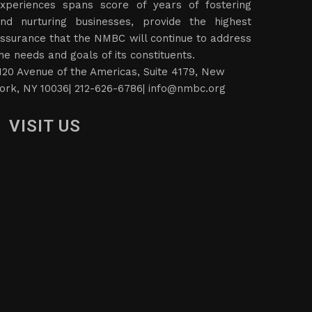
xperiences spans score of years of fostering
nd nurturing businesses, provide the highest
ssurance that the NMBC will continue to address
he needs and goals of its constituents.
120 Avenue of the Americas, Suite 4179, New
ork, NY 10036| 212-626-6786|
info@nmbc.org
VISIT US