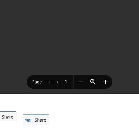
Share
Share