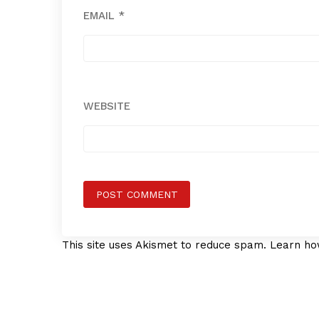
EMAIL
*
WEBSITE
This site uses Akismet to reduce spam.
Learn ho