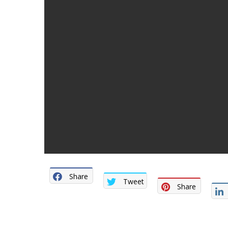
Share
Tweet
Share