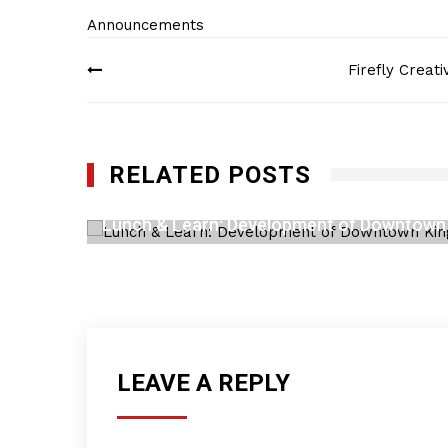
Announcements
Post
Firefly Creat
navigation
RELATED POSTS
Lunch & Learn: Development of Downtown
JUNE 29, 2023
LEAVE A REPLY