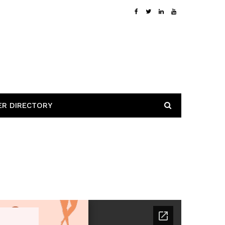
ER DIRECTORY