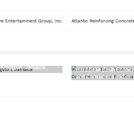
ive Entertainment Group, Inc.
Atlantic Reinforcing Concrete
 Kingston, Jamaica
Caribbean Basin Economi
and Consumers and on B
APRIL 6, 2023