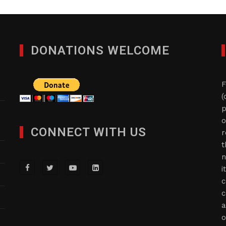
DONATIONS WELCOME
F
(
p
o
CONNECT WITH US
r
t
n
i
c
c
a
o