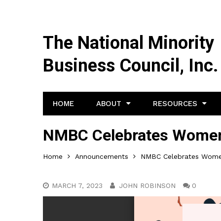
The National Minority
Business Council, Inc.
HOME
ABOUT
RESOURCES
NMBC Celebrates Women’
Home
Announcements
NMBC Celebrates Women
MARCH 7, 2023
JOHN ROBINSON
0