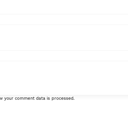
w your comment data is processed.