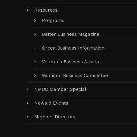
Resources
Programs
Better Business Magazine
Green Business Information
Veterans Business Affairs
Women’s Business Committee
NMBC Member Special
News & Events
Member Directory