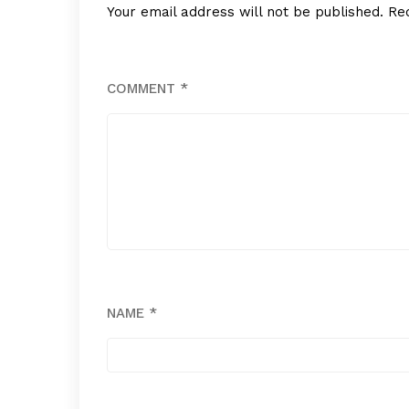
Your email address will not be published.
Re
COMMENT
*
NAME
*