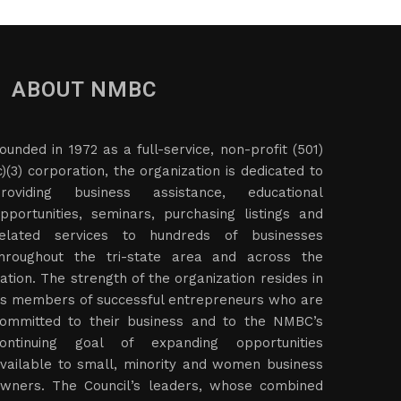
ABOUT NMBC
ounded in 1972 as a full-service, non-profit (501)
c)(3) corporation, the organization is dedicated to
roviding business assistance, educational
pportunities, seminars, purchasing listings and
elated services to hundreds of businesses
hroughout the tri-state area and across the
ation. The strength of the organization resides in
ts members of successful entrepreneurs who are
ommitted to their business and to the NMBC’s
ontinuing goal of expanding opportunities
vailable to small, minority and women business
wners. The Council’s leaders, whose combined