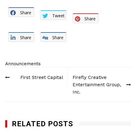
Share
Tweet
Share
Share
Share
Announcements
Post
First Street Capital
Firefly Creative
navigation
Entertainment Group,
Inc.
RELATED POSTS