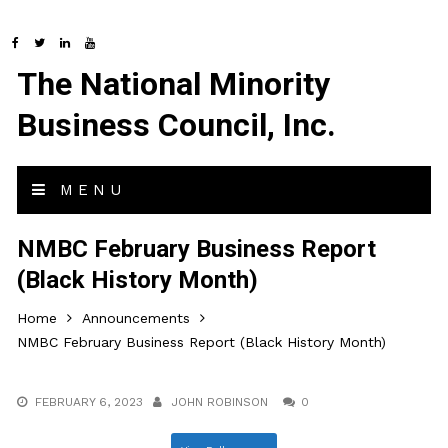
The National Minority
Business Council, Inc.
MENU
NMBC February Business Report
(Black History Month)
Home
Announcements
NMBC February Business Report (Black History Month)
FEBRUARY 6, 2023
JOHN ROBINSON
0