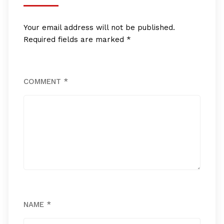
Your email address will not be published.
Required fields are marked
*
COMMENT
*
NAME
*