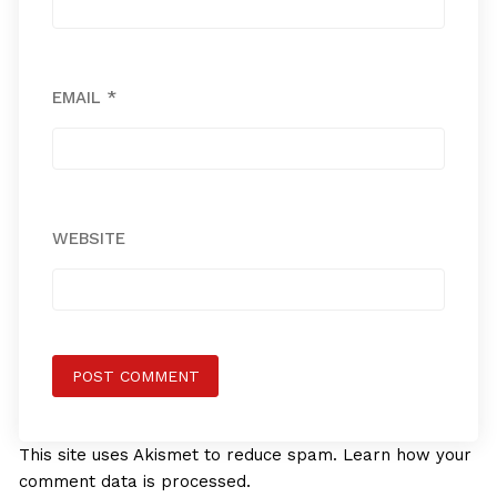
EMAIL
*
WEBSITE
This site uses Akismet to reduce spam.
Learn how your
comment data is processed.