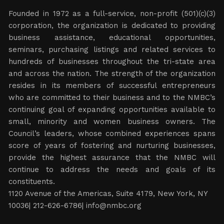
Founded in 1972 as a full-service, non-profit (501)(c)(3)
corporation, the organization is dedicated to providing
business assistance, educational opportunities,
seminars, purchasing listings and related services to
hundreds of businesses throughout the tri-state area
and across the nation. The strength of the organization
resides in its members of successful entrepreneurs
who are committed to their business and to the NMBC’s
continuing goal of expanding opportunities available to
small, minority and women business owners. The
Council’s leaders, whose combined experiences spans
score of years of fostering and nurturing businesses,
provide the highest assurance that the NMBC will
continue to address the needs and goals of its
constituents.
1120 Avenue of the Americas, Suite 4179, New York, NY
10036| 212-626-6786|
info@nmbc.org