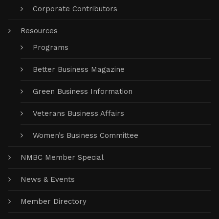
Corporate Contributors
Resources
Programs
Better Business Magazine
Green Business Information
Veterans Business Affairs
Women’s Business Committee
NMBC Member Special
News & Events
Member Directory