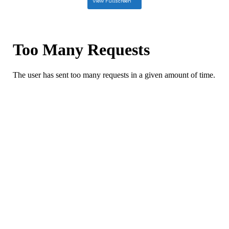
View Fullscreen