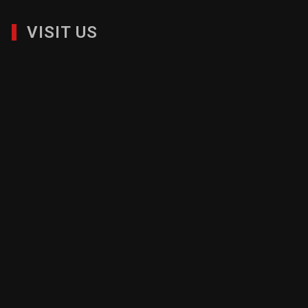
VISIT US