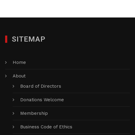
SITEMAP
Home
About
Board of Directors
Donations Welcome
Membership
Business Code of Ethics