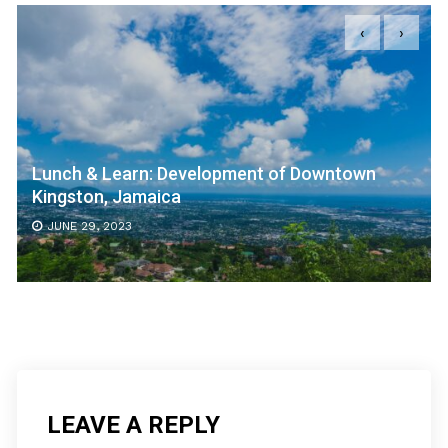
‹
›
Lunch & Learn: Development of Downtown
Kingston, Jamaica
JUNE 29, 2023
LEAVE A REPLY