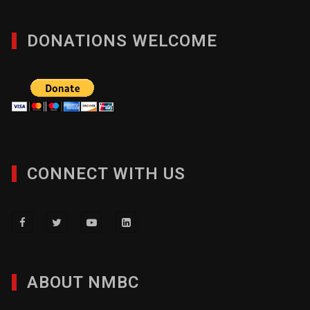
DONATIONS WELCOME
CONNECT WITH US
ABOUT NMBC