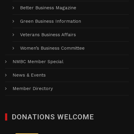
Better Business Magazine
Green Business Information
Veterans Business Affairs
Women’s Business Committee
NMBC Member Special
News & Events
Member Directory
DONATIONS WELCOME