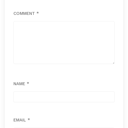
COMMENT
*
NAME
*
EMAIL
*