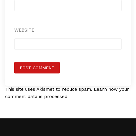
WEBSITE
This site uses Akismet to reduce spam.
Learn how your
comment data is processed.