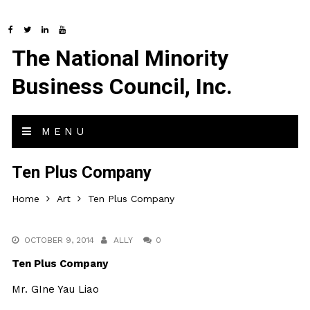
The National Minority
Business Council, Inc.
MENU
Ten Plus Company
Home
Art
Ten Plus Company
OCTOBER 9, 2014
ALLY
0
Ten Plus Company
Mr. GIne Yau Liao