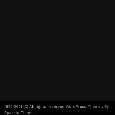
1972-2021 (C) All rights reserved WordPress Theme : By
Sparkle Themes