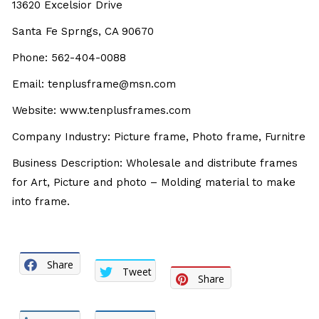
13620 Excelsior Drive
Santa Fe Sprngs, CA 90670
Phone: 562-404-0088
Email: tenplusframe@msn.com
Website: www.tenplusframes.com
Company Industry: Picture frame, Photo frame, Furnitre
Business Description: Wholesale and distribute frames
for Art, Picture and photo – Molding material to make
into frame.
Share
Tweet
Share