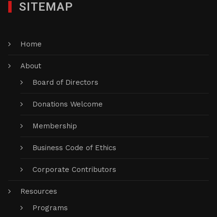
SITEMAP
Home
About
Board of Directors
Donations Welcome
Membership
Business Code of Ethics
Corporate Contributors
Resources
Programs