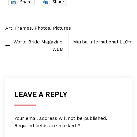
Share
Share
Art
,
Frames
,
Photos
,
Pictures
Post
World Bride Magazine,
Marba International LLC
navigation
WBM
LEAVE A REPLY
Your email address will not be published.
Required fields are marked
*