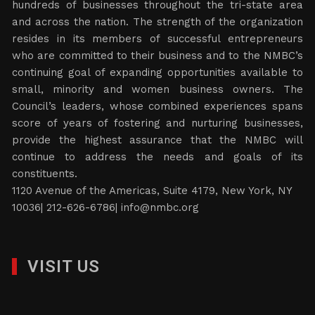
hundreds of businesses throughout the tri-state area
and across the nation. The strength of the organization
resides in its members of successful entrepreneurs
who are committed to their business and to the NMBC’s
continuing goal of expanding opportunities available to
small, minority and women business owners. The
Council’s leaders, whose combined experiences spans
score of years of fostering and nurturing businesses,
provide the highest assurance that the NMBC will
continue to address the needs and goals of its
constituents.
1120 Avenue of the Americas, Suite 4179, New York, NY
10036| 212-626-6786|
info@nmbc.org
VISIT US