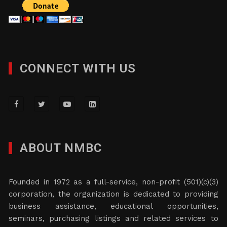
CONNECT WITH US
ABOUT NMBC
Founded in 1972 as a full-service, non-profit (501)(c)(3)
corporation, the organization is dedicated to providing
business assistance, educational opportunities,
seminars, purchasing listings and related services to