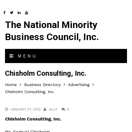
The National Minority
Business Council, Inc.
MENU
Chisholm Consulting, Inc.
Home
Business Directory
Advertising
Chisholm Consulting, Inc.
JANUARY 27, 2012
ALLY
0
Chisholm Consulting, Inc.