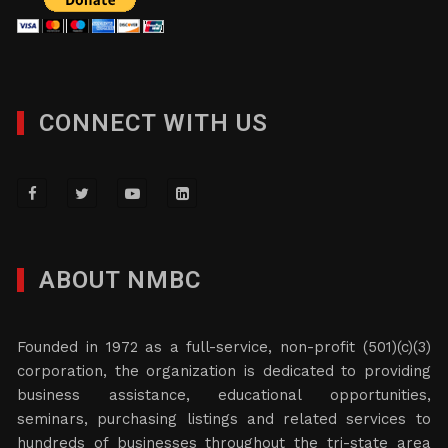
CONNECT WITH US
ABOUT NMBC
Founded in 1972 as a full-service, non-profit (501)(c)(3)
corporation, the organization is dedicated to providing
business assistance, educational opportunities,
seminars, purchasing listings and related services to
hundreds of businesses throughout the tri-state area