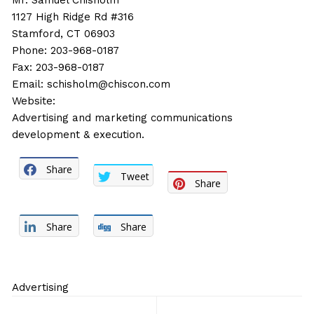
Mr. Samuel Chisholm
1127 High Ridge Rd #316
Stamford, CT 06903
Phone: 203-968-0187
Fax: 203-968-0187
Email:
schisholm@chiscon.com
Website:
Advertising and marketing communications
development & execution.
Share
Tweet
Share
Share
Share
Advertising
Post