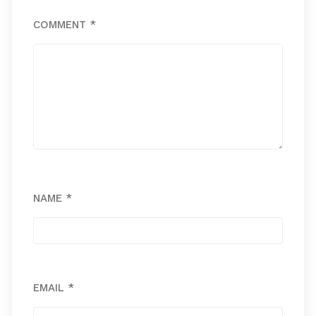
COMMENT
*
NAME
*
EMAIL
*