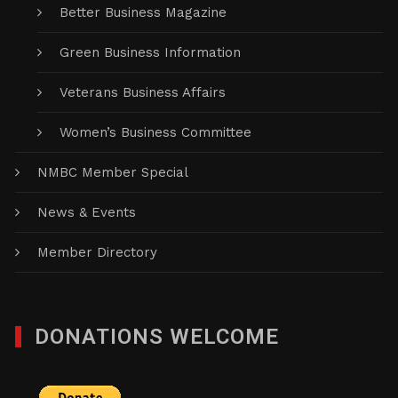
Better Business Magazine
Green Business Information
Veterans Business Affairs
Women’s Business Committee
NMBC Member Special
News & Events
Member Directory
DONATIONS WELCOME