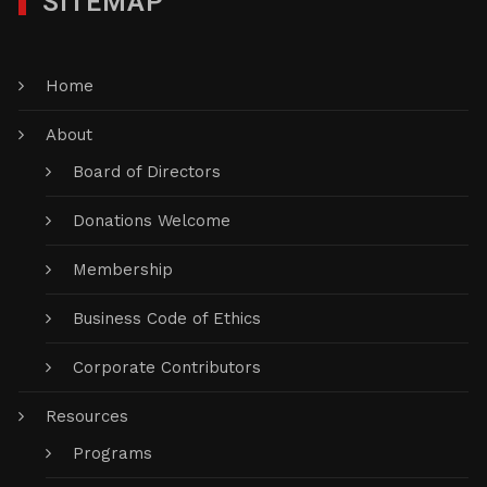
SITEMAP
Home
About
Board of Directors
Donations Welcome
Membership
Business Code of Ethics
Corporate Contributors
Resources
Programs