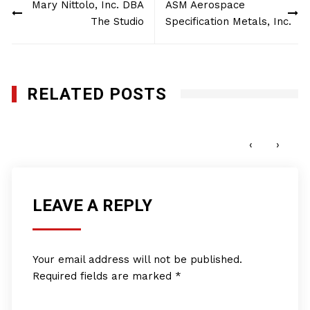
Mary Nittolo, Inc. DBA
ASM Aerospace
navigation
The Studio
Specification Metals, Inc.
RELATED POSTS
Global Works Group, LLC
MARCH 26, 2012
‹
›
LEAVE A REPLY
Your email address will not be published.
Required fields are marked
*