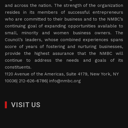
and across the nation. The strength of the organization
resides in its members of successful entrepreneurs
who are committed to their business and to the NMBC’s
continuing goal of expanding opportunities available to
small, minority and women business owners. The
Council’s leaders, whose combined experiences spans
score of years of fostering and nurturing businesses,
provide the highest assurance that the NMBC will
continue to address the needs and goals of its
constituents.
1120 Avenue of the Americas, Suite 4179, New York, NY
10036| 212-626-6786|
info@nmbc.org
VISIT US