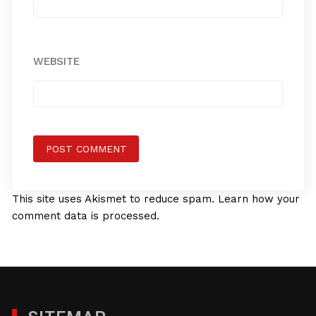
WEBSITE
This site uses Akismet to reduce spam.
Learn how your
comment data is processed.