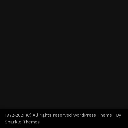
1972-2021 (C) All rights reserved WordPress Theme : By
Sparkle Themes