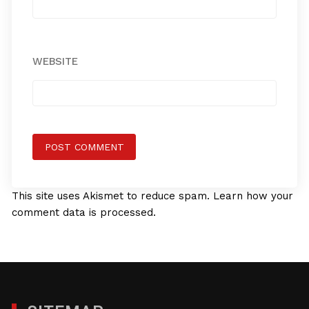
WEBSITE
This site uses Akismet to reduce spam.
Learn how your
comment data is processed.