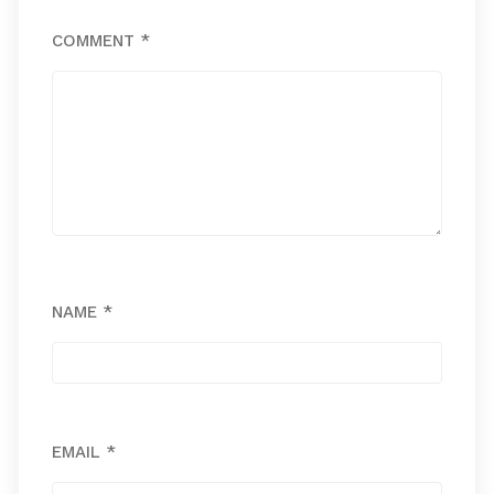
COMMENT
*
NAME
*
EMAIL
*