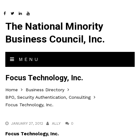
The National Minority
Business Council, Inc.
MENU
Focus Technology, Inc.
Home
Business Directory
BPO, Security Authentication, Consulting
Focus Technology, Inc.
JANUARY 27, 2012
ALLY
0
Focus Technology, Inc.