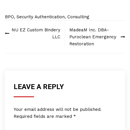
BPO, Security Authentication, Consulting
Post
NU EZ Custom Bindery
MadeaM Inc. DBA-
navigation
LLC
Puroclean Emergency
Restoration
LEAVE A REPLY
Your email address will not be published.
Required fields are marked
*