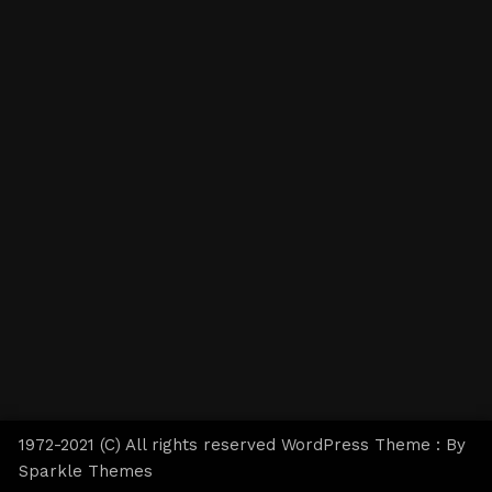
1972-2021 (C) All rights reserved WordPress Theme : By
Sparkle Themes