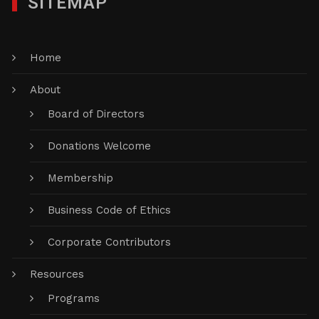
SITEMAP
Home
About
Board of Directors
Donations Welcome
Membership
Business Code of Ethics
Corporate Contributors
Resources
Programs