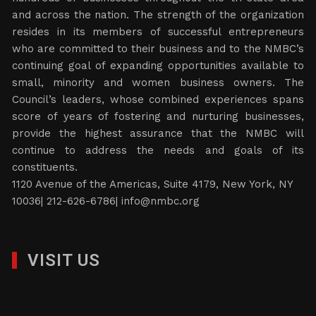
and across the nation. The strength of the organization
resides in its members of successful entrepreneurs
who are committed to their business and to the NMBC’s
continuing goal of expanding opportunities available to
small, minority and women business owners. The
Council’s leaders, whose combined experiences spans
score of years of fostering and nurturing businesses,
provide the highest assurance that the NMBC will
continue to address the needs and goals of its
constituents.
1120 Avenue of the Americas, Suite 4179, New York, NY
10036| 212-626-6786|
info@nmbc.org
VISIT US