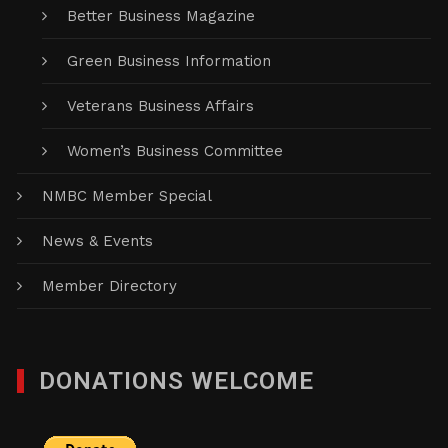
Better Business Magazine
Green Business Information
Veterans Business Affairs
Women’s Business Committee
NMBC Member Special
News & Events
Member Directory
DONATIONS WELCOME