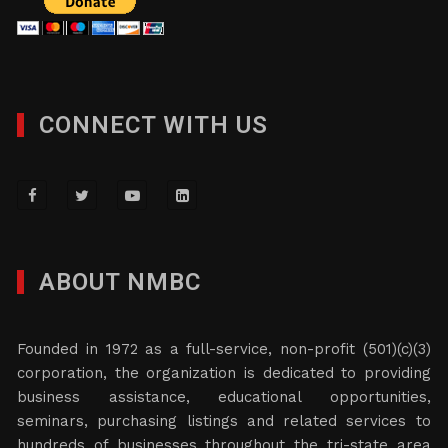
CONNECT WITH US
ABOUT NMBC
Founded in 1972 as a full-service, non-profit (501)(c)(3)
corporation, the organization is dedicated to providing
business assistance, educational opportunities,
seminars, purchasing listings and related services to
hundreds of businesses throughout the tri-state area