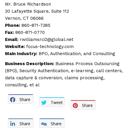
Mr. Bruce Richardson
30 Lafayette Square, Suite 112
Vernon, CT 06066
Phone:
860-871-7385
Fax:
860-871-0770
Email:
rwilliamsrci2@global.net
Website:
focus-technology.com
Main Industry:
BPO, Authentication, and Consulting
Business Description:
Business Process Outsourcing
(BPO), Security Authentication, e-learning, call centers,
data capture & conversion, claims processing,
consulting, et al
Share
Tweet
Share
Share
Share