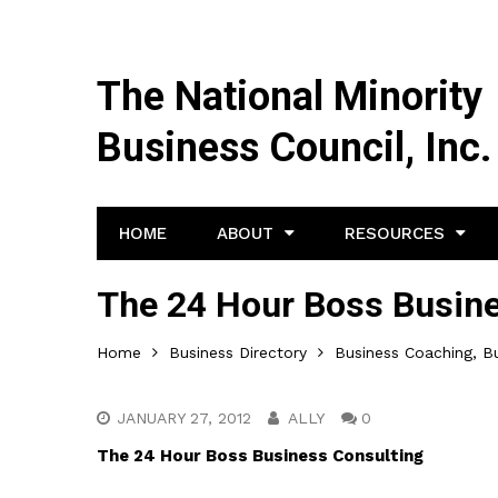
The National Minority
Business Council, Inc.
HOME
ABOUT
RESOURCES
The 24 Hour Boss Busine
Home
Business Directory
Business Coaching, Bu
JANUARY 27, 2012
ALLY
0
The 24 Hour Boss Business Consulting