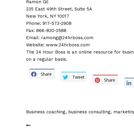
Ramon Gil
235 East 49th Street, Suite 5A
New York, NY 10017
Phone: 917-573-2908
Fax: 866-820-2588
Email:
ramong@24hrboss.com
Website:
www.24hrboss.com
The 24 Hour Boss is an online resource for busi
on a regular basis.
Share
Tweet
Share
Business coaching, business consulting, marketin
Post
navigation