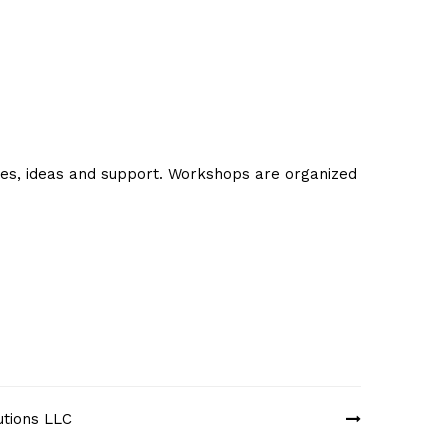
ues, ideas and support. Workshops are organized
utions LLC