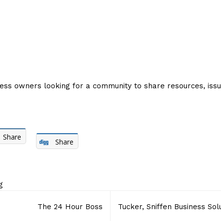
ness owners looking for a community to share resources, iss
Share
Share
g
The 24 Hour Boss
Tucker, Sniffen Business Sol