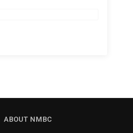
ABOUT NMBC