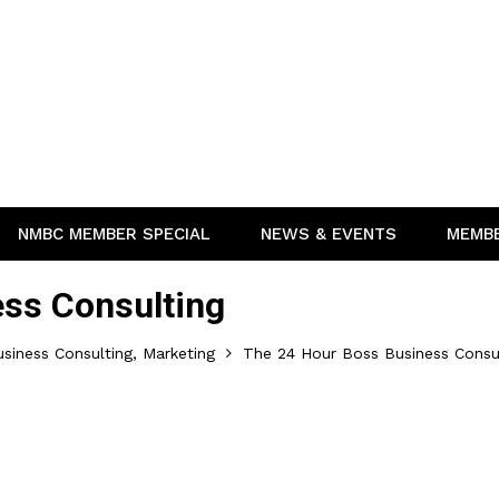
NMBC MEMBER SPECIAL
NEWS & EVENTS
MEMB
ss Consulting
siness Consulting, Marketing
The 24 Hour Boss Business Consu