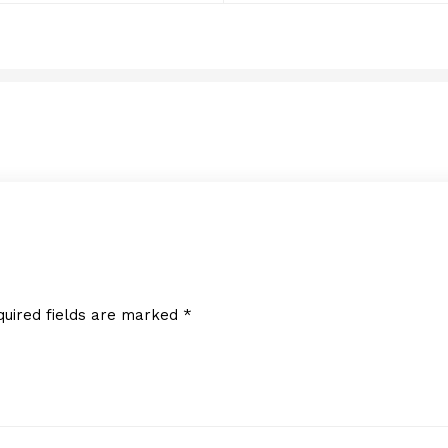
RSQUARE MEDIA INC.
JULY 14, 2016
quired fields are marked
*