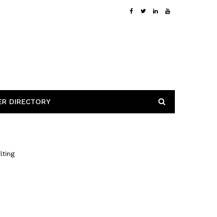
ER DIRECTORY
lting