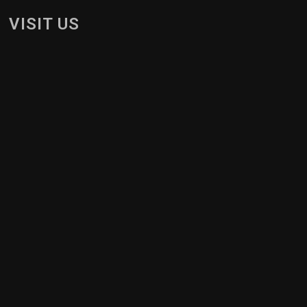
VISIT US