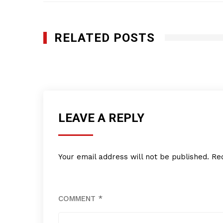
RELATED POSTS
RSQUARE MEDIA INC.
JULY 14, 2016
LEAVE A REPLY
Your email address will not be published.
Re
COMMENT
*