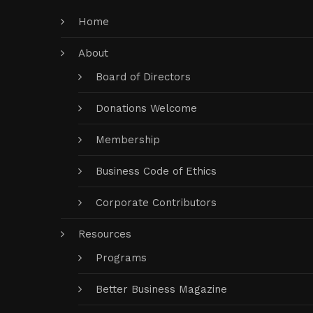
Home
About
Board of Directors
Donations Welcome
Membership
Business Code of Ethics
Corporate Contributors
Resources
Programs
Better Business Magazine