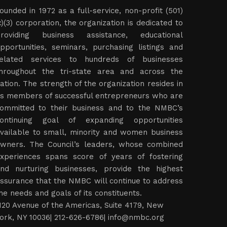
ounded in 1972 as a full-service, non-profit (501)
c)(3) corporation, the organization is dedicated to
roviding business assistance, educational
pportunities, seminars, purchasing listings and
elated services to hundreds of businesses
hroughout the tri-state area and across the
ation. The strength of the organization resides in
ts members of successful entrepreneurs who are
ommitted to their business and to the NMBC’s
ontinuing goal of expanding opportunities
vailable to small, minority and women business
wners. The Council’s leaders, whose combined
xperiences spans score of years of fostering
nd nurturing businesses, provide the highest
ssurance that the NMBC will continue to address
he needs and goals of its constituents.
120 Avenue of the Americas, Suite 4179, New
ork, NY 10036| 212-626-6786|
info@nmbc.org