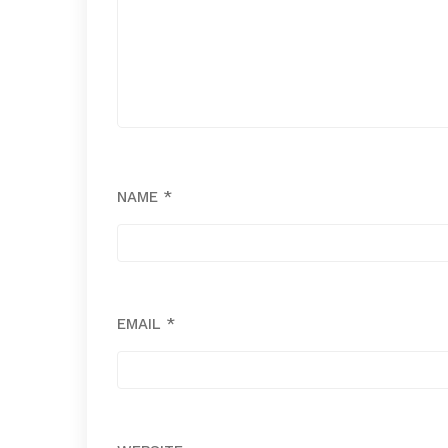
NAME
*
EMAIL
*