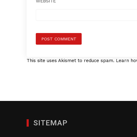
WEBSITE
This site uses Akismet to reduce spam.
Learn ho
SITEMAP