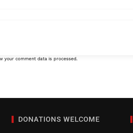
w your comment data is processed.
DONATIONS WELCOME