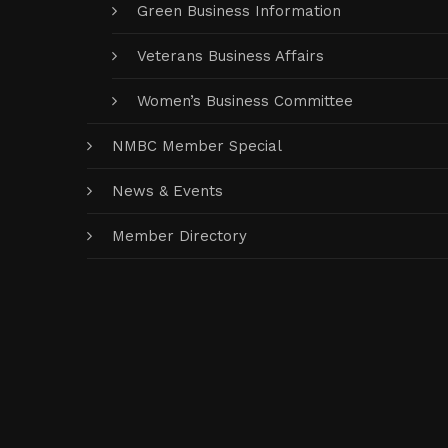
Green Business Information
Veterans Business Affairs
Women’s Business Committee
NMBC Member Special
News & Events
Member Directory