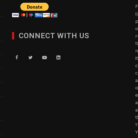
F
(
p
o
CONNECT WITH US
r
t
n
i
c
c
a
o
e
a
a
t
1
Y